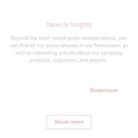
News & Insights
Beyond the most recent press releases below, you
can find all our press releases in our Newsroom, as
well as interesting articles about our company,
products, customers, and people.
Newsroom
Show more