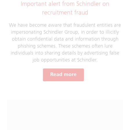
Important alert from Schindler on
recruitment fraud
We have become aware that fraudulent entities are
impersonating Schindler Group, in order to illicitly
obtain confidential data and information through
phishing schemes. These schemes often lure
individuals into sharing details by advertising false
job opportunities at Schindler.
Read more