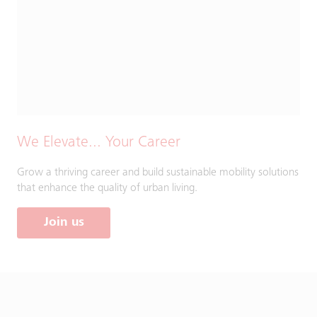
We Elevate... Your Career
Grow a thriving career and build sustainable mobility solutions
that enhance the quality of urban living.
Join us