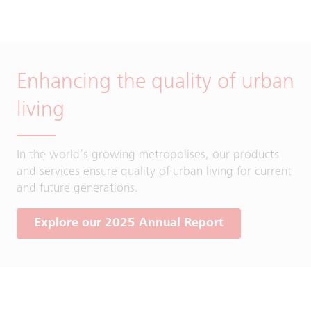
Enhancing the quality of urban
living
In the world’s growing metropolises, our products
and services ensure quality of urban living for current
and future generations.
Explore our 2025 Annual Report