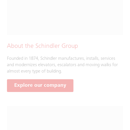
About the Schindler Group
Founded in 1874, Schindler manufactures, installs, services
and modernizes elevators, escalators and moving walks for
almost every type of building.
Explore our company