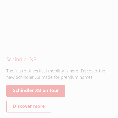
Schindler X8
The future of vertical mobility is here. Discover the
new Schindler X8 made for premium homes.
Schindler X8 on tour
Discover more