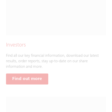
Investors
Find all our key financial information, download our latest
results, order reports, stay up-to-date on our share
information and more.
Find out more