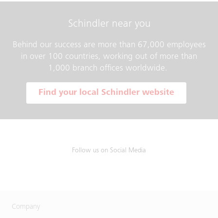
Schindler near you
Behind our success are more than 67,000 employees
in over 100 countries, working out of more than
1,000 branch offices worldwide.
Find your local Schindler website
Follow us on Social Media
Company