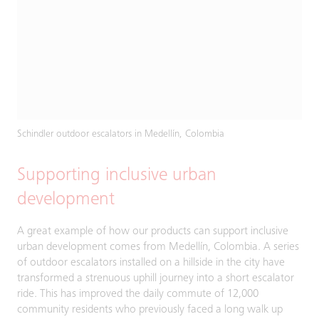
Schindler outdoor escalators in Medellín, Colombia
Supporting inclusive urban
development
A great example of how our products can support inclusive
urban development comes from Medellín, Colombia. A series
of outdoor escalators installed on a hillside in the city have
transformed a strenuous uphill journey into a short escalator
ride. This has improved the daily commute of 12,000
community residents who previously faced a long walk up