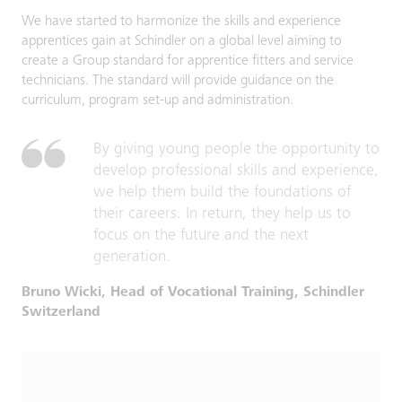
We have started to harmonize the skills and experience
apprentices gain at Schindler on a global level aiming to
create a Group standard for apprentice fitters and service
technicians. The standard will provide guidance on the
curriculum, program set-up and administration.
By giving young people the opportunity to
develop professional skills and experience,
we help them build the foundations of
their careers. In return, they help us to
focus on the future and the next
generation.
Bruno Wicki, Head of Vocational Training, Schindler
Switzerland