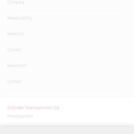
Company
Responsibility
Investors
Careers
Newsroom
Contact
Schindler Management Ltd.
Headquarters
Zugerstrasse 13