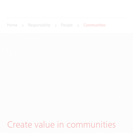
Home
Responsibility
People
Communities
Create value in communities