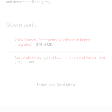
and down the hill every day.
Downloads
2024 Financial Statements (Nonfinancial Report
integrated)
(PDF, 6 MB)
Corporate Policy against Discrimination and Harassment
(PDF, 115 KB)
Follow us on Social Media