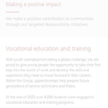
Making a positive impact
We make a positive contribution to communities
through our targeted Responsibility initiatives.
Vocational education and training
With youth unemployment being a global challenge, we are
proud to give young people the opportunity to take their first
step into the world of work and develop the skills and
experience they need to move forward in their careers.
Within the Group, apprenticeships help prepare future
generations of service technicians and fitters.
At the end of 2022 over 4,000 students were engaged in
vocational education and training programs.