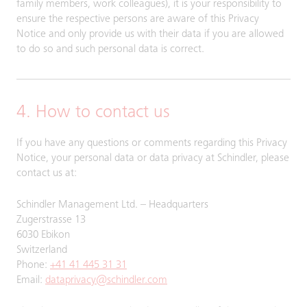
family members, work colleagues), it is your responsibility to
ensure the respective persons are aware of this Privacy
Notice and only provide us with their data if you are allowed
to do so and such personal data is correct.
4. How to contact us
If you have any questions or comments regarding this Privacy
Notice, your personal data or data privacy at Schindler, please
contact us at:
Schindler Management Ltd. – Headquarters
Zugerstrasse 13
6030 Ebikon
Switzerland
Phone:
+41 41 445 31 31
Email:
dataprivacy@schindler.com