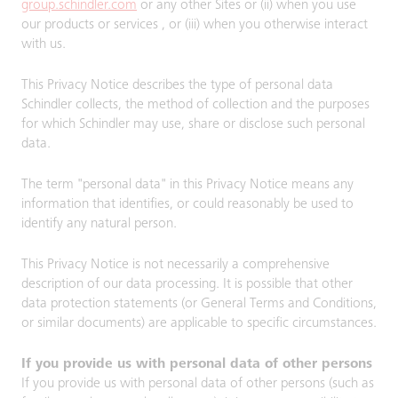
group.schindler.com
or any other Sites or (ii) when you use
our products or services , or (iii) when you otherwise interact
with us.
This Privacy Notice describes the type of personal data
Schindler collects, the method of collection and the purposes
for which Schindler may use, share or disclose such personal
data.
The term "personal data" in this Privacy Notice means any
information that identifies, or could reasonably be used to
identify any natural person.
This Privacy Notice is not necessarily a comprehensive
description of our data processing. It is possible that other
data protection statements (or General Terms and Conditions,
or similar documents) are applicable to specific circumstances.
If you provide us with personal data of other persons
If you provide us with personal data of other persons (such as