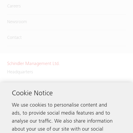
Careers
Newsroom
Contact
Schindler Management Ltd.
Headquarters
Zugerstrasse 13
6030 Ebikon
Cookie Notice
Switzerland
We use cookies to personalise content and
Phone:
+41 41 445 32 32
ads, to provide social media features and to
analyse our traffic. We also share information
about your use of our site with our social