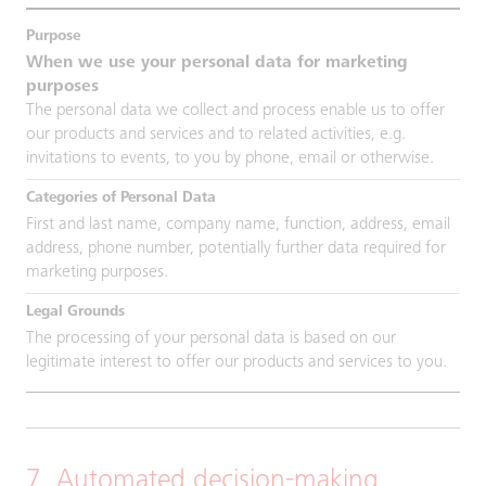
When we use your personal data for marketing
purposes
The personal data we collect and process enable us to offer
our products and services and to related activities, e.g.
invitations to events, to you by phone, email or otherwise.
First and last name, company name, function, address, email
address, phone number, potentially further data required for
marketing purposes.
The processing of your personal data is based on our
legitimate interest to offer our products and services to you.
7. Automated decision-making