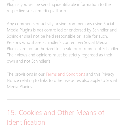
Plugins you will be sending identifiable information to the
respective social media platform.
Any comments or activity arising from persons using Social
Media Plugins is not controlled or endorsed by Schindler and
Schindler shall not be held responsible or liable for such.
Persons who share Schindler’s content via Social Media
Plugins are not authorized to speak for or represent Schindler.
Their views and opinions must be strictly regarded as their
own and not Schindler's.
The provisions in our
Terms and Conditions
and this Privacy
Notice relating to links to other websites also apply to Social
Media Plugins.
15. Cookies and Other Means of
Identification