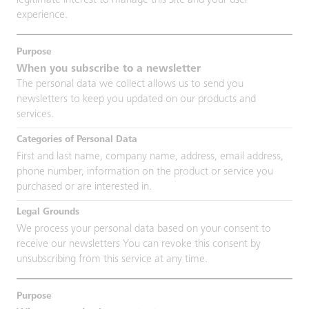
legitimate interest to manage this Site and your user
experience.
When you subscribe to a newsletter
The personal data we collect allows us to send you
newsletters to keep you updated on our products and
services.
First and last name, company name, address, email address,
phone number, information on the product or service you
purchased or are interested in.
We process your personal data based on your consent to
receive our newsletters You can revoke this consent by
unsubscribing from this service at any time.