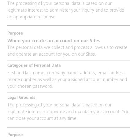
The processing of your personal data is based on our
legitimate interest to administer your inquiry and to provide
an appropriate response.
When you create an account on our Sites
The personal data we collect and process allows us to create
and operate an account for you on our Sites.
First and last name, company name, address, email address,
phone number as well as your assigned account number and
your chosen password.
The processing of your personal data is based on our
legitimate interest to operate and maintain your account. You
can close your account at any time.