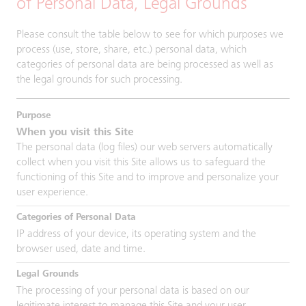
of Personal Data, Legal Grounds
Please consult the table below to see for which purposes we
process (use, store, share, etc.) personal data, which
categories of personal data are being processed as well as
the legal grounds for such processing.
When you visit this Site
The personal data (log files) our web servers automatically
collect when you visit this Site allows us to safeguard the
functioning of this Site and to improve and personalize your
user experience.
IP address of your device, its operating system and the
browser used, date and time.
The processing of your personal data is based on our