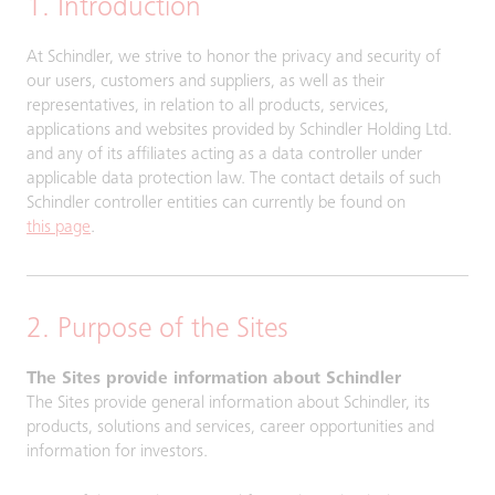
1. Introduction
At Schindler, we strive to honor the privacy and security of
our users, customers and suppliers, as well as their
representatives, in relation to all products, services,
applications and websites provided by Schindler Holding Ltd.
and any of its affiliates acting as a data controller under
applicable data protection law. The contact details of such
Schindler controller entities can currently be found on
this page
.
2. Purpose of the Sites
The Sites provide information about Schindler
The Sites provide general information about Schindler, its
products, solutions and services, career opportunities and
information for investors.