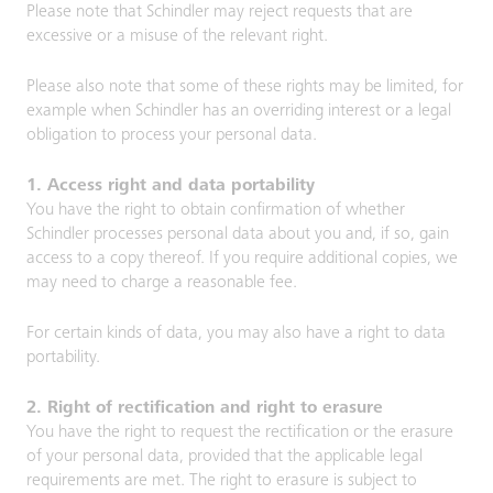
Please note that Schindler may reject requests that are
excessive or a misuse of the relevant right.
Please also note that some of these rights may be limited, for
example when Schindler has an overriding interest or a legal
obligation to process your personal data.
1. Access right and data portability
You have the right to obtain confirmation of whether
Schindler processes personal data about you and, if so, gain
access to a copy thereof. If you require additional copies, we
may need to charge a reasonable fee.
For certain kinds of data, you may also have a right to data
portability.
2. Right of rectification and right to erasure
You have the right to request the rectification or the erasure
of your personal data, provided that the applicable legal
requirements are met. The right to erasure is subject to