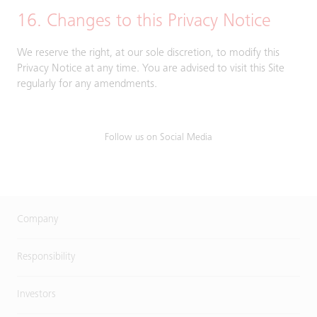
16. Changes to this Privacy Notice
We reserve the right, at our sole discretion, to modify this
Privacy Notice at any time. You are advised to visit this Site
regularly for any amendments.
Follow us on Social Media
Company
Responsibility
Investors