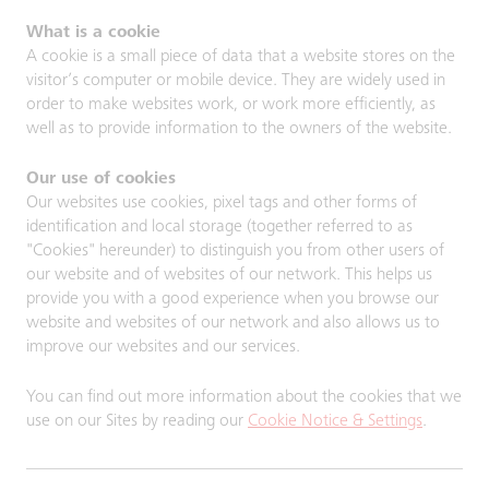
What is a cookie
A cookie is a small piece of data that a website stores on the
visitor’s computer or mobile device. They are widely used in
order to make websites work, or work more efficiently, as
well as to provide information to the owners of the website.
Our use of cookies
Our websites use cookies, pixel tags and other forms of
identification and local storage (together referred to as
"Cookies" hereunder) to distinguish you from other users of
our website and of websites of our network. This helps us
provide you with a good experience when you browse our
website and websites of our network and also allows us to
improve our websites and our services.
You can find out more information about the cookies that we
use on our Sites by reading our
Cookie Notice & Settings
.