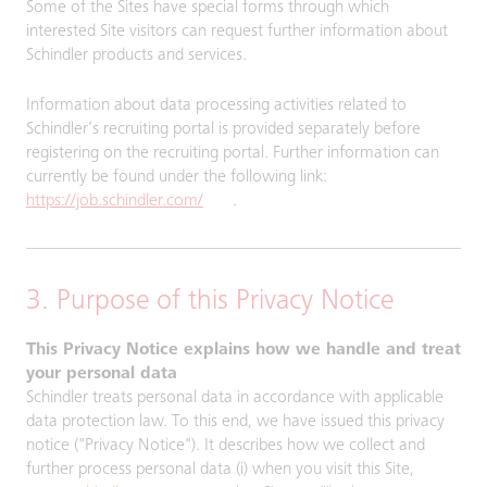
Some of the Sites have special forms through which
interested Site visitors can request further information about
Schindler products and services.
Information about data processing activities related to
Schindler’s recruiting portal is provided separately before
registering on the recruiting portal. Further information can
currently be found under the following link:
https://job.schindler.com/
.
3. Purpose of this Privacy Notice
This Privacy Notice explains how we handle and treat
your personal data
Schindler treats personal data in accordance with applicable
data protection law. To this end, we have issued this privacy
notice ("Privacy Notice"). It describes how we collect and
further process personal data (i) when you visit this Site,