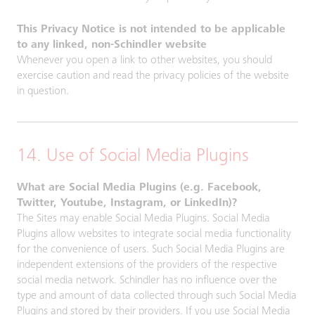
This Privacy Notice is not intended to be applicable
to any linked, non-Schindler website
Whenever you open a link to other websites, you should
exercise caution and read the privacy policies of the website
in question.
14. Use of Social Media Plugins
What are Social Media Plugins (e.g. Facebook,
Twitter, Youtube, Instagram, or LinkedIn)?
The Sites may enable Social Media Plugins. Social Media
Plugins allow websites to integrate social media functionality
for the convenience of users. Such Social Media Plugins are
independent extensions of the providers of the respective
social media network. Schindler has no influence over the
type and amount of data collected through such Social Media
Plugins and stored by their providers. If you use Social Media