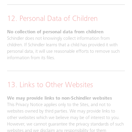
12. Personal Data of Children
No collection of personal data from children
Schindler does not knowingly collect information from
children. If Schindler learns that a child has provided it with
personal data, it will use reasonable efforts to remove such
information from its files.
13. Links to Other Websites
We may provide links to non-Schindler websites
This Privacy Notice applies only to the Sites, and not to
websites owned by third parties. We may provide links to
other websites which we believe may be of interest to you.
However, we cannot guarantee the privacy standards of such
websites and we disclaim any responsibility for them