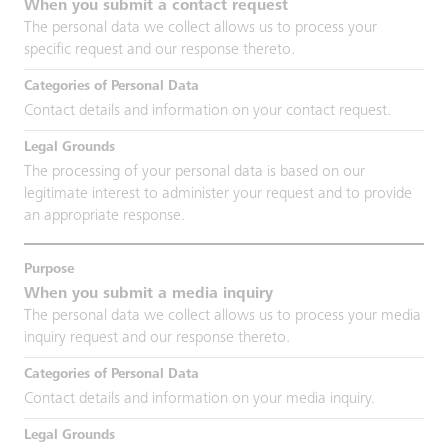
When you submit a contact request
The personal data we collect allows us to process your
specific request and our response thereto.
Contact details and information on your contact request.
The processing of your personal data is based on our
legitimate interest to administer your request and to provide
an appropriate response.
When you submit a media inquiry
The personal data we collect allows us to process your media
inquiry request and our response thereto.
Contact details and information on your media inquiry.