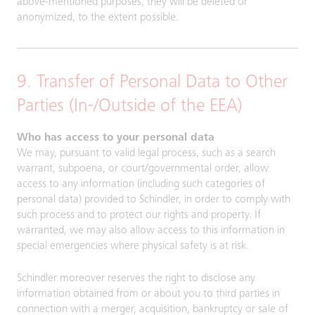
above-mentioned purposes, they will be deleted or
anonymized, to the extent possible.
9. Transfer of Personal Data to Other
Parties (In-/Outside of the EEA)
Who has access to your personal data
We may, pursuant to valid legal process, such as a search
warrant, subpoena, or court/governmental order, allow
access to any information (including such categories of
personal data) provided to Schindler, in order to comply with
such process and to protect our rights and property. If
warranted, we may also allow access to this information in
special emergencies where physical safety is at risk.
Schindler moreover reserves the right to disclose any
information obtained from or about you to third parties in
connection with a merger, acquisition, bankruptcy or sale of