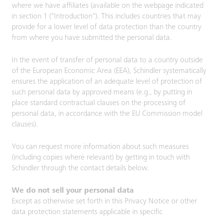
where we have affiliates (available on the webpage indicated
in section 1 ("Introduction"). This includes countries that may
provide for a lower level of data protection than the country
from where you have submitted the personal data.
In the event of transfer of personal data to a country outside
of the European Economic Area (EEA), Schindler systematically
ensures the application of an adequate level of protection of
such personal data by approved means (e.g., by putting in
place standard contractual clauses on the processing of
personal data, in accordance with the EU Commission model
clauses).
You can request more information about such measures
(including copies where relevant) by getting in touch with
Schindler through the contact details below.
We do not sell your personal data
Except as otherwise set forth in this Privacy Notice or other
data protection statements applicable in specific