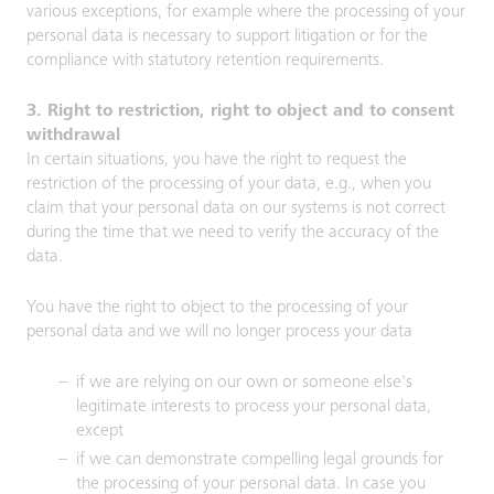
various exceptions, for example where the processing of your
personal data is necessary to support litigation or for the
compliance with statutory retention requirements.
3. Right to restriction, right to object and to consent
withdrawal
In certain situations, you have the right to request the
restriction of the processing of your data, e.g., when you
claim that your personal data on our systems is not correct
during the time that we need to verify the accuracy of the
data.
You have the right to object to the processing of your
personal data and we will no longer process your data
if we are relying on our own or someone else's
legitimate interests to process your personal data,
except
if we can demonstrate compelling legal grounds for
the processing of your personal data. In case you