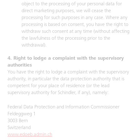
object to the processing of your personal data for
direct marketing purposes, we will cease the
processing for such purposes in any case. Where any
processing is based on consent, you have the right to
withdraw such consent at any time (without affecting
the lawfulness of the processing prior to the
withdrawal).
4. Right to lodge a complaint with the supervisory
authorities
You have the right to lodge a complaint with the supervisory
authority, in particular the data protection authority that is
competent for your place of residence (or the lead
supervisory authority for Schindler, if any), namely:
Federal Data Protection and Information Commissioner
Feldeggweg 1
3003 Bern
Switzerland
www.edoeb.admin.ch