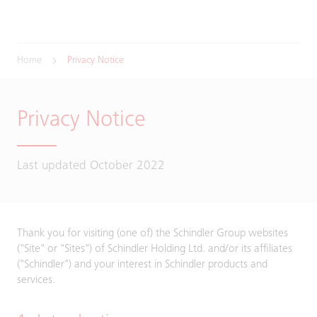
Home
Privacy Notice
Privacy Notice
Last updated October 2022
Thank you for visiting (one of) the Schindler Group websites
("Site" or "Sites") of Schindler Holding Ltd. and/or its affiliates
("Schindler") and your interest in Schindler products and
services.