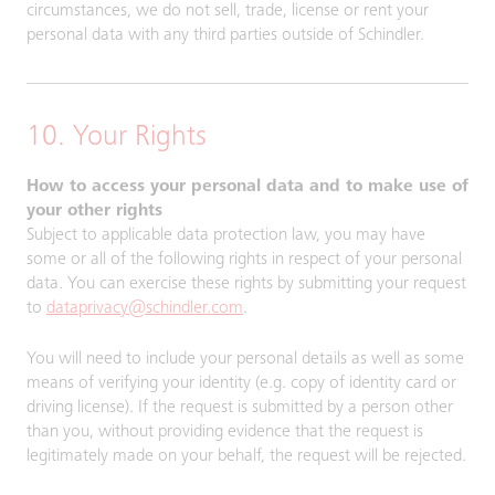
circumstances, we do not sell, trade, license or rent your
personal data with any third parties outside of Schindler.
10. Your Rights
How to access your personal data and to make use of
your other rights
Subject to applicable data protection law, you may have
some or all of the following rights in respect of your personal
data. You can exercise these rights by submitting your request
to
dataprivacy@schindler.com
.
You will need to include your personal details as well as some
means of verifying your identity (e.g. copy of identity card or
driving license). If the request is submitted by a person other
than you, without providing evidence that the request is
legitimately made on your behalf, the request will be rejected.