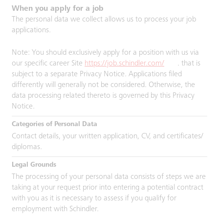
When you apply for a job
The personal data we collect allows us to process your job
applications.
Note: You should exclusively apply for a position with us via
our specific career Site
https://job.schindler.com/
. that is
subject to a separate Privacy Notice. Applications filed
differently will generally not be considered. Otherwise, the
data processing related thereto is governed by this Privacy
Notice.
Contact details, your written application, CV, and certificates/
diplomas.
The processing of your personal data consists of steps we are
taking at your request prior into entering a potential contract
with you as it is necessary to assess if you qualify for
employment with Schindler.