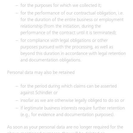
for the purposes for which we collected it;
for the performance of our contractual obligation, i.e.
for the duration of the entire business or employment
relationship (from the initiation, during the
performance of the contract until it is terminated);
for compliance with legal obligations or other
purposes pursued with the processing, as well as
beyond this duration in accordance with legal retention
and documentation obligations.
Personal data may also be retained
for the period during which claims can be asserted
against Schindler or
insofar as we are otherwise legally obliged to do so or
if legitimate business interests require further retention
(e.g., for evidence and documentation purposes).
As soon as your personal data are no longer required for the