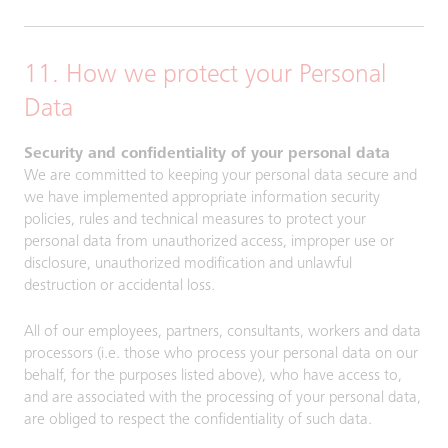
11. How we protect your Personal
Data
Security and confidentiality of your personal data
We are committed to keeping your personal data secure and
we have implemented appropriate information security
policies, rules and technical measures to protect your
personal data from unauthorized access, improper use or
disclosure, unauthorized modification and unlawful
destruction or accidental loss.
All of our employees, partners, consultants, workers and data
processors (i.e. those who process your personal data on our
behalf, for the purposes listed above), who have access to,
and are associated with the processing of your personal data,
are obliged to respect the confidentiality of such data.