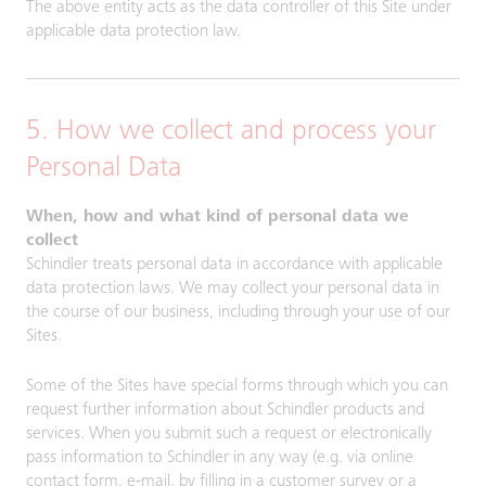
The above entity acts as the data controller of this Site under
applicable data protection law.
5. How we collect and process your
Personal Data
When, how and what kind of personal data we
collect
Schindler treats personal data in accordance with applicable
data protection laws. We may collect your personal data in
the course of our business, including through your use of our
Sites.
Some of the Sites have special forms through which you can
request further information about Schindler products and
services. When you submit such a request or electronically
pass information to Schindler in any way (e.g. via online
contact form, e-mail, by filling in a customer survey or a