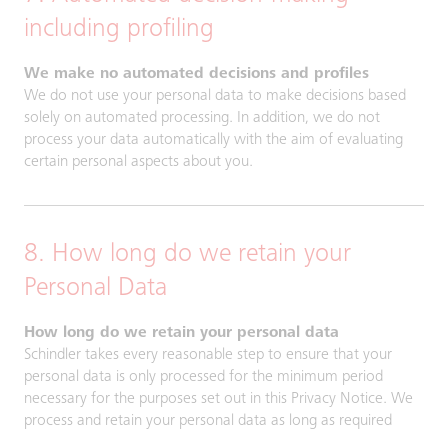
including profiling
We make no automated decisions and profiles
We do not use your personal data to make decisions based
solely on automated processing. In addition, we do not
process your data automatically with the aim of evaluating
certain personal aspects about you.
8. How long do we retain your
Personal Data
How long do we retain your personal data
Schindler takes every reasonable step to ensure that your
personal data is only processed for the minimum period
necessary for the purposes set out in this Privacy Notice. We
process and retain your personal data as long as required