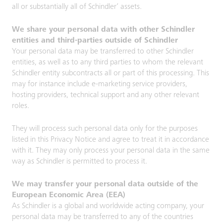
all or substantially all of Schindler’ assets.
We share your personal data with other Schindler
entities and third-parties outside of Schindler
Your personal data may be transferred to other Schindler
entities, as well as to any third parties to whom the relevant
Schindler entity subcontracts all or part of this processing. This
may for instance include e-marketing service providers,
hosting providers, technical support and any other relevant
roles.
They will process such personal data only for the purposes
listed in this Privacy Notice and agree to treat it in accordance
with it. They may only process your personal data in the same
way as Schindler is permitted to process it.
We may transfer your personal data outside of the
European Economic Area (EEA)
As Schindler is a global and worldwide acting company, your
personal data may be transferred to any of the countries