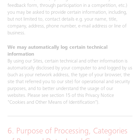
feedback form, through participation in a competition, etc.)
you may be asked to provide certain information, including,
but not limited to, contact details e.g. your name, title,
company, address, phone number, e-mail address or line of
business.
We may automatically log certain technical
information
By using our Sites, certain technical and other information is
automatically disclosed by your computer to and logged by us
(such as your network address, the type of your browser, the
site that referred you to our site) for operational and security
purposes, and to better understand the usage of our
websites. Please see section 15 of this Privacy Notice
"Cookies and Other Means of Identification").
6. Purpose of Processing, Categories