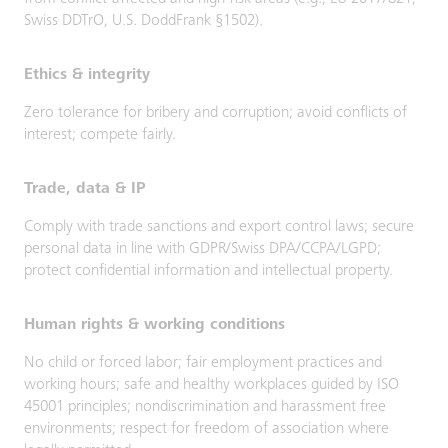
Swiss DDTrO, U.S. DoddFrank §1502).
Ethics & integrity
Zero tolerance for bribery and corruption; avoid conflicts of
interest; compete fairly.
Trade, data & IP
Comply with trade sanctions and export control laws; secure
personal data in line with GDPR/Swiss DPA/CCPA/LGPD;
protect confidential information and intellectual property.
Human rights & working conditions
No child or forced labor; fair employment practices and
working hours; safe and healthy workplaces guided by ISO
45001 principles; nondiscrimination and harassment free
environments; respect for freedom of association where