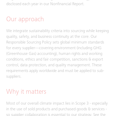
disclosed each year in our Nonfinancial Report.
Our approach
We integrate sustainability criteria into sourcing while keeping
quality, safety, and business continuity at the core. Our
Responsible Sourcing Policy sets global minimum standards
for every supplier—covering environment (including GHG
(Greenhouse Gas) accounting), human rights and working
conditions, ethics and fair competition, sanctions & export
control, data protection, and quality management. These
requirements apply worldwide and must be applied to sub-
suppliers.
Why it matters
Most of our overall climate impact lies in Scope 3 - especially
in the use of sold products and purchased goods & services -
so supplier collaboration is essential to our strategy. See the