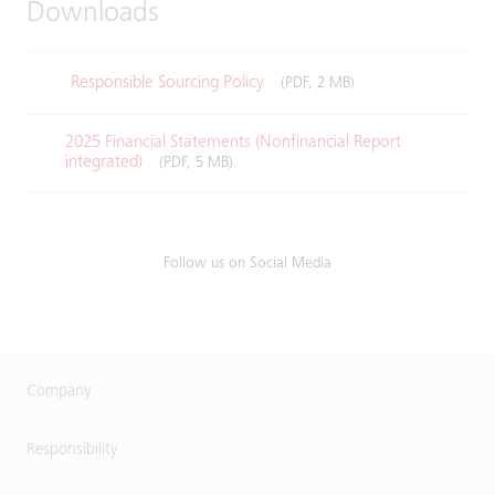
Downloads
Responsible Sourcing Policy
(PDF, 2 MB)
2025 Financial Statements (Nonfinancial Report
integrated)
(PDF, 5 MB)
Follow us on Social Media
Company
Responsibility