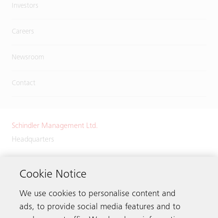
Investors
Careers
Newsroom
Contact
Schindler Management Ltd.
Headquarters
Zugerstrasse 13
6030 Ebikon
Cookie Notice
Switzerland
We use cookies to personalise content and
Phone:
+41 41 445 32 32
ads, to provide social media features and to