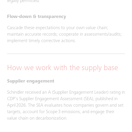
legally permitted.
Flow-down & transparency
Cascade these expectations to your own value chain;
maintain accurate records; cooperate in assessments/audits;
implement timely corrective actions.
How we work with the supply base
Supplier engagement
Schindler received an A (Supplier Engagement Leader) rating in
CDP’s Supplier Engagement Assessment (SEA), published in
April 2026. The SEA evaluates how companies govern and set
targets, account for Scope 3 emissions, and engage their
value chain on decarbonization.