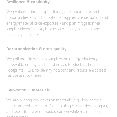
Resilience & continuity
We evaluate climate, operational, and market risks and
opportunities - including potential supplier site disruption and
energy/material price exposure - and plan mitigation via
supplier diversification, business continuity planning, and
efficiency measures.
Decarbonization & data quality
We collaborate with key suppliers on energy efficiency,
renewable energy, and standardized Product Carbon
Footprints (PCFs) to identify hotspots and reduce embodied
carbon across categories.
Innovation & materials
We are piloting low-emission materials (e.g., low-carbon
emission steel in elevators) and scaling circular design, repair,
and reuse to lower embodied carbon while maintaining