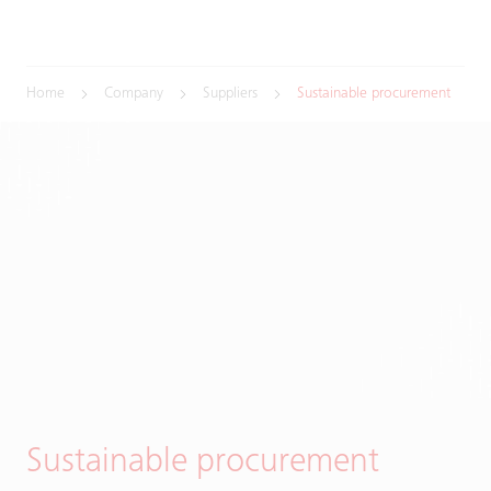
Home
Company
Suppliers
Sustainable procurement
Sustainable procurement