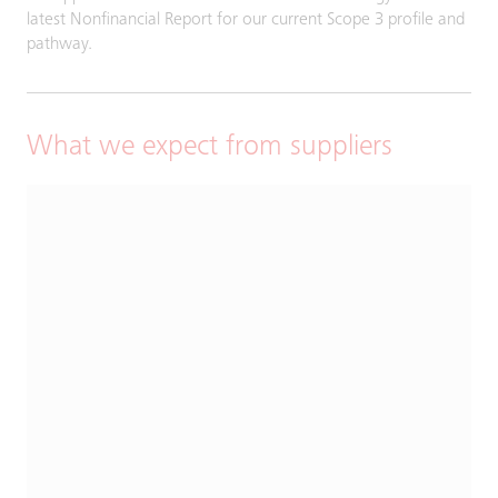
latest Nonfinancial Report for our current Scope 3 profile and
pathway.
What we expect from suppliers