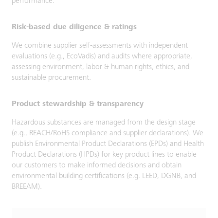
performance.
Risk-based due diligence & ratings
We combine supplier self-assessments with independent
evaluations (e.g., EcoVadis) and audits where appropriate,
assessing environment, labor & human rights, ethics, and
sustainable procurement.
Product stewardship & transparency
Hazardous substances are managed from the design stage
(e.g., REACH/RoHS compliance and supplier declarations). We
publish Environmental Product Declarations (EPDs) and Health
Product Declarations (HPDs) for key product lines to enable
our customers to make informed decisions and obtain
environmental building certifications (e.g. LEED, DGNB, and
BREEAM).