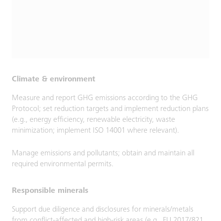
Climate & environment
Measure and report GHG emissions according to the GHG
Protocol; set reduction targets and implement reduction plans
(e.g., energy efficiency, renewable electricity, waste
minimization; implement ISO 14001 where relevant).
Manage emissions and pollutants; obtain and maintain all
required environmental permits.
Responsible minerals
Support due diligence and disclosures for minerals/metals
from conflict-affected and high-risk areas (e.g., EU 2017/821,