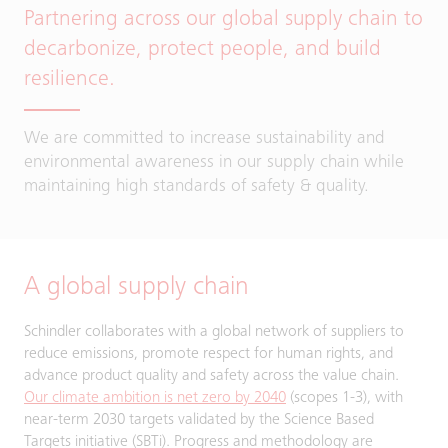
Partnering across our global supply chain to
decarbonize, protect people, and build
resilience.
We are committed to increase sustainability and
environmental awareness in our supply chain while
maintaining high standards of safety & quality.
A global supply chain
Schindler collaborates with a global network of suppliers to
reduce emissions, promote respect for human rights, and
advance product quality and safety across the value chain.
Our climate ambition is net zero by 2040
(scopes 1-3), with
near-term 2030 targets validated by the Science Based
Targets initiative (SBTi). Progress and methodology are