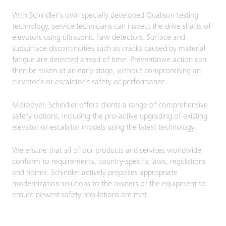
With Schindler's own specially developed Qualison testing
technology, service technicians can inspect the drive shafts of
elevators using ultrasonic flaw detectors. Surface and
subsurface discontinuities such as cracks caused by material
fatigue are detected ahead of time. Preventative action can
then be taken at an early stage, without compromising an
elevator's or escalator's safety or performance.
Moreover, Schindler offers clients a range of comprehensive
safety options, including the pro-active upgrading of existing
elevator or escalator models using the latest technology.
We ensure that all of our products and services worldwide
conform to requirements, country-specific laws, regulations
and norms. Schindler actively proposes appropriate
modernization solutions to the owners of the equipment to
ensure newest safety regulations are met.