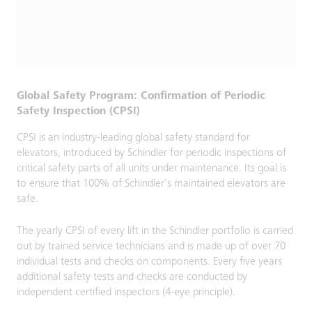
Global Safety Program: Confirmation of Periodic
Safety Inspection (CPSI)
CPSI is an industry-leading global safety standard for
elevators, introduced by Schindler for periodic inspections of
critical safety parts of all units under maintenance. Its goal is
to ensure that 100% of Schindler’s maintained elevators are
safe.
The yearly CPSI of every lift in the Schindler portfolio is carried
out by trained service technicians and is made up of over 70
individual tests and checks on components. Every five years
additional safety tests and checks are conducted by
independent certified inspectors (4-eye principle).