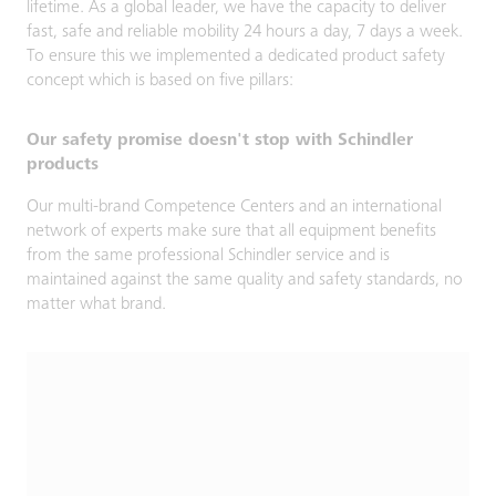
lifetime. As a global leader, we have the capacity to deliver
fast, safe and reliable mobility 24 hours a day, 7 days a week.
To ensure this we implemented a dedicated product safety
concept which is based on five pillars:
Our safety promise doesn't stop with Schindler
products
Our multi-brand Competence Centers and an international
network of experts make sure that all equipment benefits
from the same professional Schindler service and is
maintained against the same quality and safety standards, no
matter what brand.