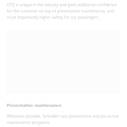
CPSI is unique in the industry and gives additional confidence
for the customer on top of preventative maintenance, and
most importantly higher safety for our passengers.
Preventative maintenance
Wherever possible, Schindler runs preventative and pro-active
maintenance programs.