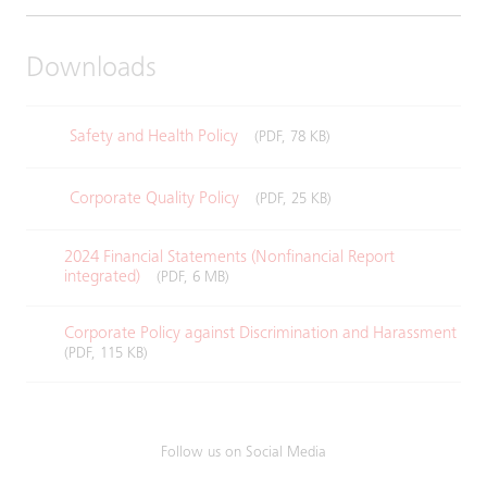
Downloads
Safety and Health Policy
(PDF, 78 KB)
Corporate Quality Policy
(PDF, 25 KB)
2024 Financial Statements (Nonfinancial Report
integrated)
(PDF, 6 MB)
Corporate Policy against Discrimination and Harassment
(PDF, 115 KB)
Follow us on Social Media