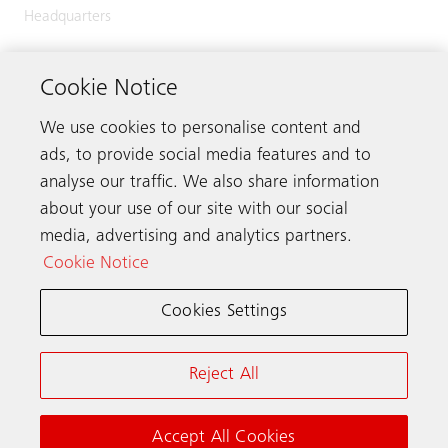
Headquarters
Zugerstrasse 13
6030 Ebikon
Cookie Notice
Switzerland
We use cookies to personalise content and
Phone:
+41 41 445 32 32
ads, to provide social media features and to
analyse our traffic. We also share information
about your use of our site with our social
media, advertising and analytics partners.
Get in touch
Cookie Notice
Cookies Settings
Schindler worldwide
Reject All
Terms & Conditions
Privacy Notice
Cookie Notice & Settings
Accept All Cookies
© Schindler 2026