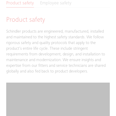
Product safety
Employee safety
Product safety
Schindler products are engineered, manufactured, installed
and maintained to the highest safety standards. We follow
rigorous safety and quality protocols that apply to the
product’s entire life cycle. These include stringent
requirements from development, design, and installation to
maintenance and modernization. We ensure insights and
expertise from our fitters and service technicians are shared
globally and also fed back to product developers.