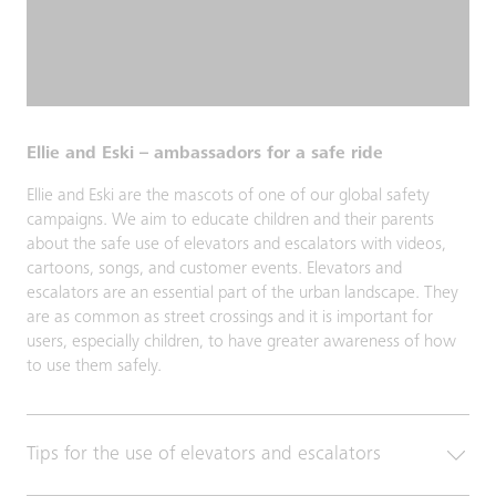
Ellie and Eski – ambassadors for a safe ride
Ellie and Eski are the mascots of one of our global safety
campaigns. We aim to educate children and their parents
about the safe use of elevators and escalators with videos,
cartoons, songs, and customer events. Elevators and
escalators are an essential part of the urban landscape. They
are as common as street crossings and it is important for
users, especially children, to have greater awareness of how
to use them safely.
Tips for the use of elevators and escalators