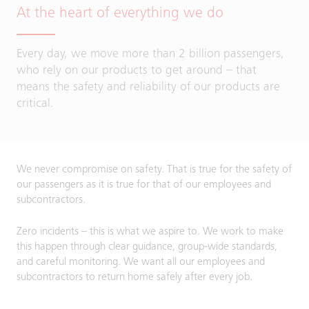
At the heart of everything we do
Every day, we move more than 2 billion passengers,
who rely on our products to get around – that
means the safety and reliability of our products are
critical.
We never compromise on safety. That is true for the safety of
our passengers as it is true for that of our employees and
subcontractors.
Zero incidents – this is what we aspire to. We work to make
this happen through clear guidance, group-wide standards,
and careful monitoring. We want all our employees and
subcontractors to return home safely after every job.