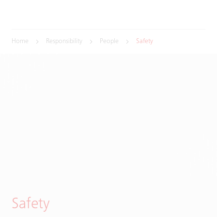
Home
Responsibility
People
Safety
Safety