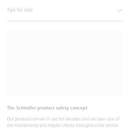
Tips for kids
The Schindler product safety concept
Our products remain in use for decades and we take care of
the maintenance and regular checks throughout the service