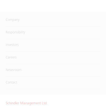
Company
Responsibility
Investors
Careers
Newsroom
Contact
Schindler Management Ltd.