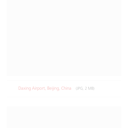
Daxing Airport, Beijing, China
(JPG, 2 MB)