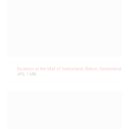
Escalator at the Mall of Switzerland, Ebikon, Switzerland
(JPG, 1 MB)