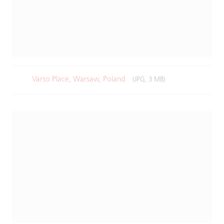
Varso Place, Warsaw, Poland
(JPG, 3 MB)