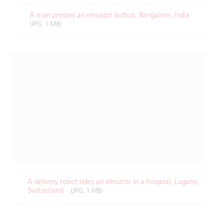
A man presses an elevator button, Bangalore, India
(JPG, 1 MB)
A delivery robot rides an elevator in a hospital, Lugano,
Switzerland
(JPG, 1 MB)