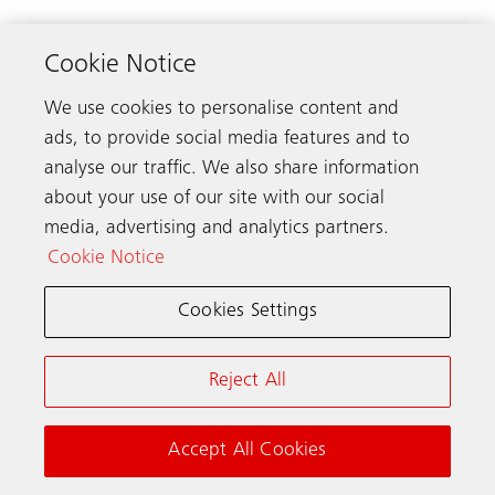
Cookie Notice
We use cookies to personalise content and
ads, to provide social media features and to
analyse our traffic. We also share information
about your use of our site with our social
media, advertising and analytics partners.
Cookie Notice
Cookies Settings
Elevator shaft inside a tall building​
(JPG, 934 KB)
Reject All
Accept All Cookies