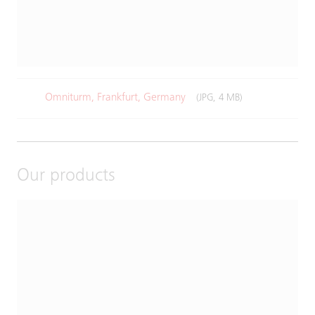
Omniturm, Frankfurt, Germany
(JPG, 4 MB)
Our products