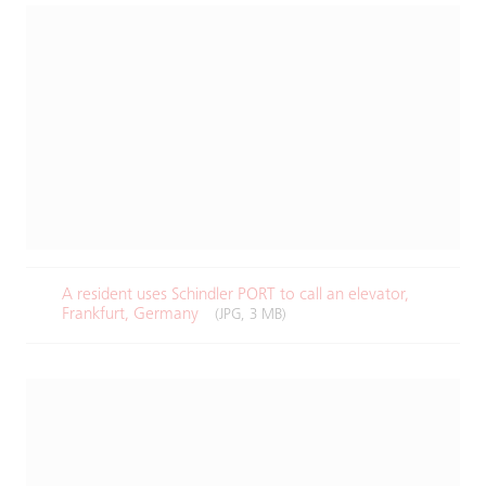
A resident uses Schindler PORT to call an elevator,
Frankfurt, Germany​
(JPG, 3 MB)