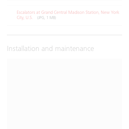
Escalators at Grand Central Madison Station, New York
City, U.S.​
(JPG, 1 MB)
Installation and maintenance