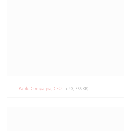
Paolo Compagna, CEO
(JPG, 566 KB)