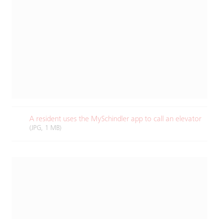
A resident uses the MySchindler app to call an elevator​
(JPG, 1 MB)