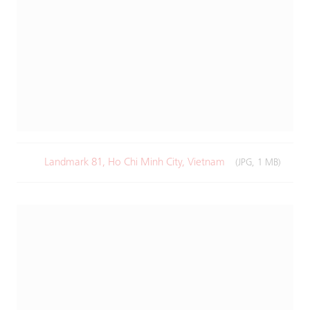
Landmark 81, Ho Chi Minh City, Vietnam
(JPG, 1 MB)