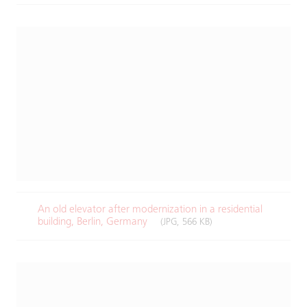
An old elevator after modernization in a residential
building, Berlin, Germany ​
(JPG, 566 KB)