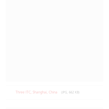
Three ITC, Shanghai, China
(JPG, 662 KB)