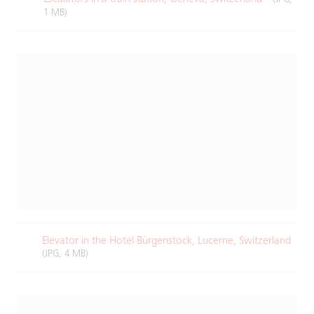
1 MB)
Elevator in the Hotel Bürgenstock, Lucerne, Switzerland
(JPG, 4 MB)