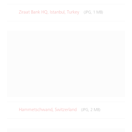
Ziraat Bank HQ, Istanbul, Turkey
(JPG, 1 MB)
Hammetschwand, Switzerland
(JPG, 2 MB)