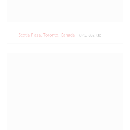
Scotia Plaza, Toronto, Canada
(JPG, 832 KB)