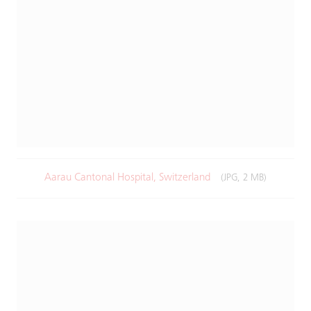
Aarau Cantonal Hospital, Switzerland
(JPG, 2 MB)