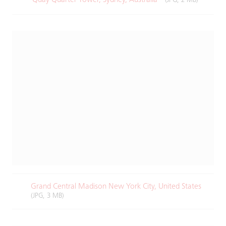
(JPG, 2 MB)
Grand Central Madison New York City, United States
(JPG, 3 MB)