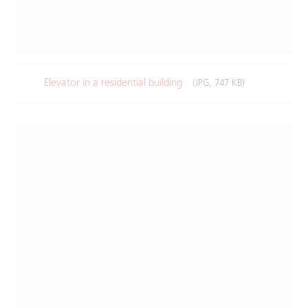
Elevator in a residential building​
(JPG, 747 KB)