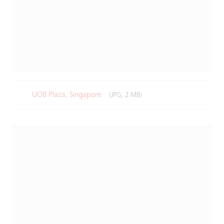
UOB Plaza, Singapore
(JPG, 2 MB)