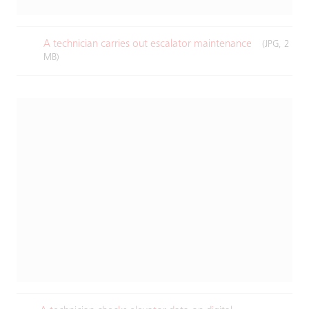
A technician carries out escalator maintenance​
(JPG, 2
MB)