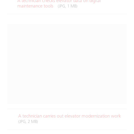
A technician checks elevator data on digital
maintenance tools​
(JPG, 1 MB)
A technician carries out elevator modernization work​
(JPG, 2 MB)