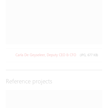
Carla De Geyseleer, Deputy CEO & CFO
(JPG, 677 KB)
Reference projects