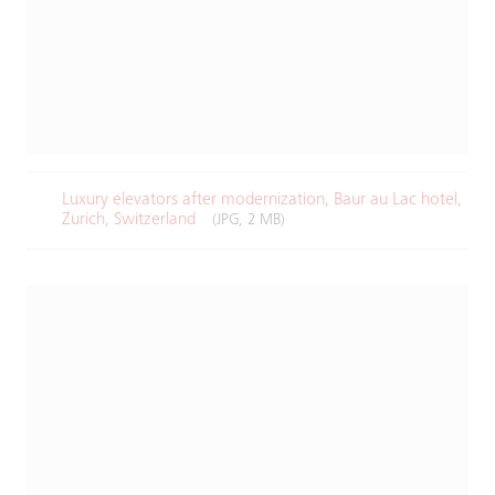
Luxury elevators after modernization, Baur au Lac hotel,
Zurich, Switzerland​
(JPG, 2 MB)