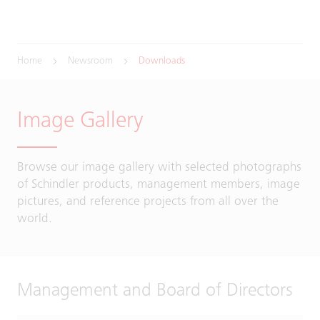
Home
Newsroom
Downloads
Image Gallery
Browse our image gallery with selected photographs
of Schindler products, management members, image
pictures, and reference projects from all over the
world.
Management and Board of Directors