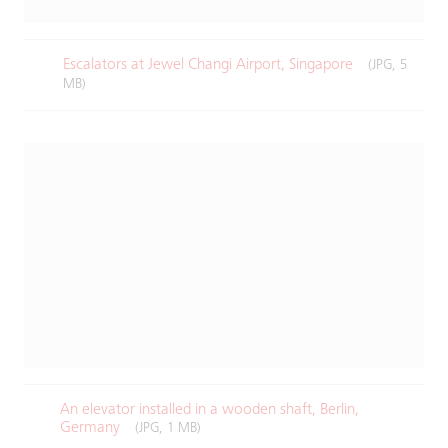
Escalators at Jewel Changi Airport, Singapore​
(JPG, 5
MB)
An elevator installed in a wooden shaft, Berlin,
Germany​
(JPG, 1 MB)