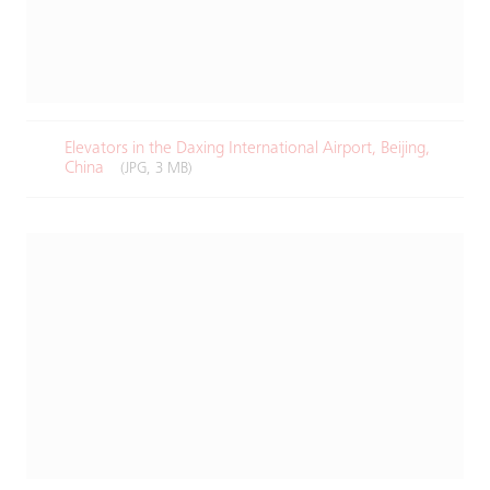
Elevators in the Daxing International Airport, Beijing,
China
(JPG, 3 MB)