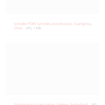
Schindler PORT turnstiles and elevators, Guangzhou,
China​
(JPG, 1 MB)
Escalators in a train station, Geneva, Switzerland
(JPG,