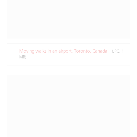
Moving walks in an airport, Toronto, Canada​
(JPG, 1
MB)