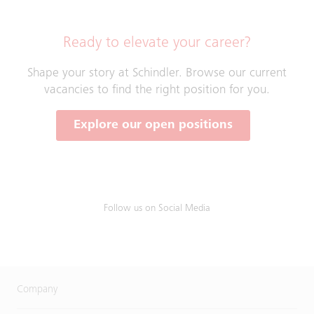
Ready to elevate your career?
Shape your story at Schindler. Browse our current
vacancies to find the right position for you.
Explore our open positions
Follow us on Social Media
Company