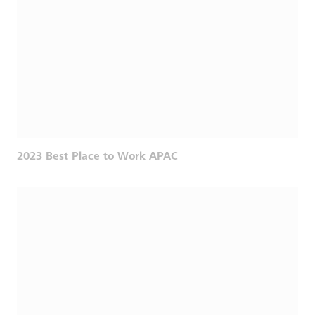
2023 Best Place to Work APAC