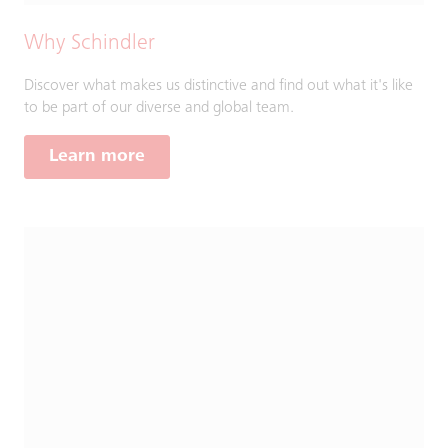
Why Schindler
Discover what makes us distinctive and find out what it's like
to be part of our diverse and global team.
Learn more