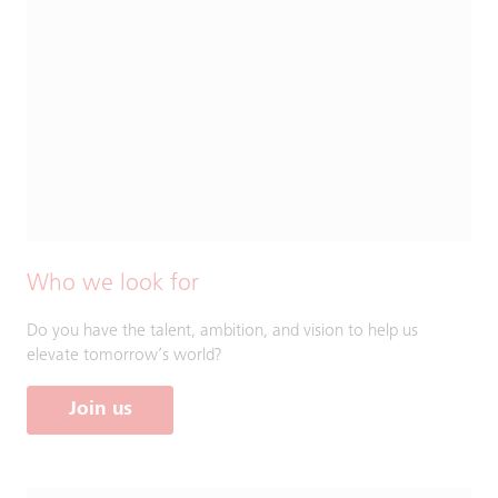
Who we look for
Do you have the talent, ambition, and vision to help us
elevate tomorrow’s world?
Join us