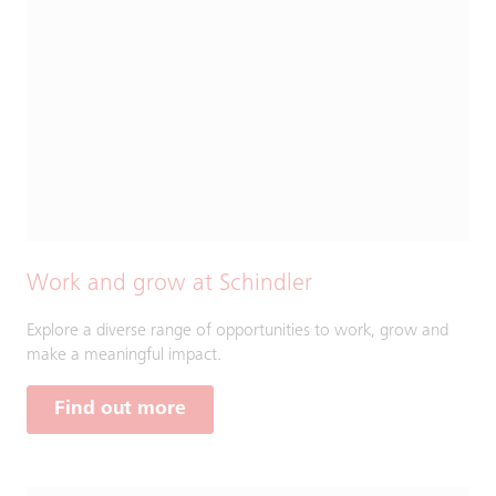
Work and grow at Schindler
Explore a diverse range of opportunities to work, grow and
make a meaningful impact.
Find out more