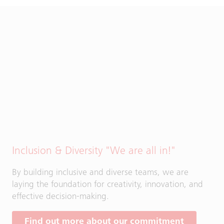
Inclusion & Diversity "We are all in!"
By building inclusive and diverse teams, we are
laying the foundation for creativity, innovation, and
effective decision-making.
Find out more about our commitment