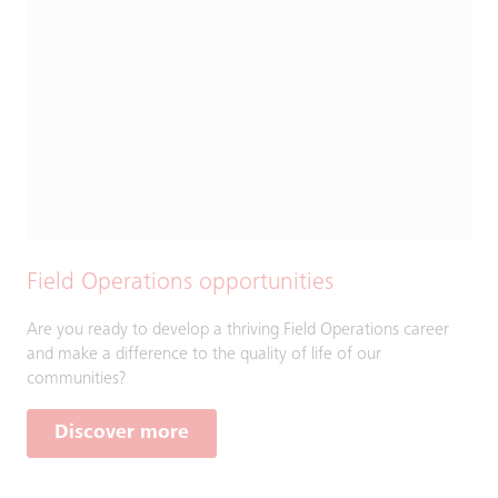
Field Operations opportunities
Are you ready to develop a thriving Field Operations career
and make a difference to the quality of life of our
communities?
Discover more