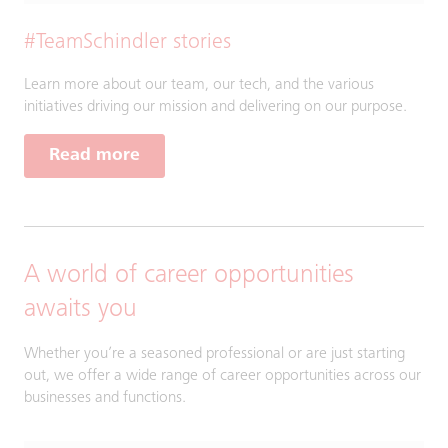
#TeamSchindler stories
Learn more about our team, our tech, and the various
initiatives driving our mission and delivering on our purpose.
Read more
A world of career opportunities
awaits you
Whether you’re a seasoned professional or are just starting
out, we offer a wide range of career opportunities across our
businesses and functions.