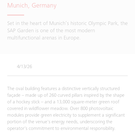
Munich, Germany
Set in the heart of Munich’s historic Olympic Park, the
SAP Garden is one of the most modern
multifunctional arenas in Europe.
4/13/26
The oval building features a distinctive vertically structured
façade – made up of 260 curved pillars inspired by the shape
of a hockey stick – and a 13,000 square-meter green roof
covered in wildflower meadow. Over 800 photovoltaic
modules provide green electricity to supplement a significant
portion of the venue's energy needs, underscoring the
operator's commitment to environmental responsibility.