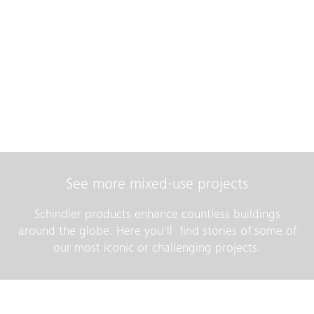
See more mixed-use projects
Schindler products enhance countless buildings
around the globe. Here you'll find stories of some of
our most iconic or challenging projects.