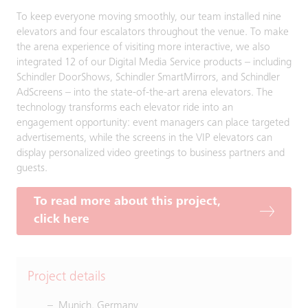
To keep everyone moving smoothly, our team installed nine
elevators and four escalators throughout the venue. To make
the arena experience of visiting more interactive, we also
integrated 12 of our Digital Media Service products – including
Schindler DoorShows, Schindler SmartMirrors, and Schindler
AdScreens – into the state-of-the-art arena elevators. The
technology transforms each elevator ride into an
engagement opportunity: event managers can place targeted
advertisements, while the screens in the VIP elevators can
display personalized video greetings to business partners and
guests.
To read more about this project,
click here
Project details
Munich, Germany