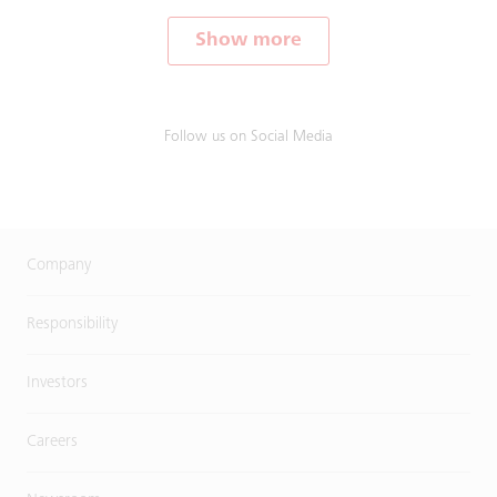
Show more
Follow us on Social Media
Company
Responsibility
Investors
Careers