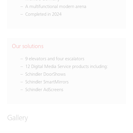
A multifunctional modern arena
Completed in 2024
Our solutions
9 elevators and four escalators
12 Digital Media Service products including:
Schindler DoorShows
Schindler SmartMirrors
Schindler AdScreens
Gallery