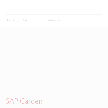
Home
Newsroom
References
SAP Garden