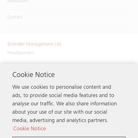
Newsroom
Contact
Schindler Management Ltd.
Headquarters
Zugerstrasse 13
6030 Ebikon
Cookie Notice
Switzerland
We use cookies to personalise content and
Phone:
+41 41 445 32 32
ads, to provide social media features and to
analyse our traffic. We also share information
about your use of our site with our social
media, advertising and analytics partners.
Get in touch
Cookie Notice