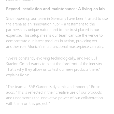
Inside SAP Garden
Beyond installation and maintenance: A living co-lab
Since opening, our team in Germany have been trusted to use
the arena as an "innovation hub" – a testament to the
partnership’s unique nature and to the trust placed in our
expertise. This setup means our team can use the venue to
demonstrate our latest products in action, providing yet
another role Munich’s multifunctional masterpiece can play.
"We're constantly evolving technologically, and Red Bull
Stadion GmbH wants to be at the forefront of the industry.
That's why they allow us to test our new products there,"
explains Robin.
"The team at SAP Garden is dynamic and modern," Robin
adds. "This is reflected in their creative use of our products
and underscores the innovative power of our collaboration
with them on this project."