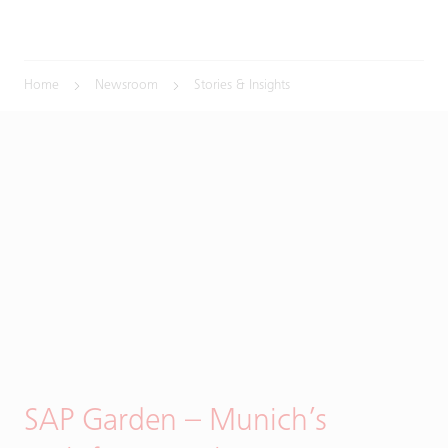
Home
Newsroom
Stories & Insights
SAP Garden – Munich’s