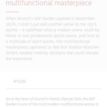
multifunctional masterpiece
When Munich's SAP Garden opened in September
2024, it didn't just add another venue to the city's
skyline – it redefined what a modern arena could be.
Home to two professional sports teams, and host to
a multitude of sport events, this multifunctional
masterpiece, operated by Red Bull Stadion München
GmbH, needed mobility solutions that could elevate
the experience.
4/12/26
Set in the heart of Munich’s historic Olympic Park, the SAP
Garden is one of the most modern multifunctional arenas in