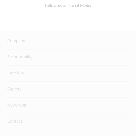
Follow us on Social Media
Company
Responsibility
Investors
Careers
Newsroom
Contact