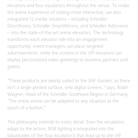
elevators and four escalators throughout the venue. To make
the arena experience of visiting more interactive, we also
integrated 12 media solutions – including Schindler
DoorShows, Schindler SmartMirrors, and Schindler AdScreens
– into the state-of-the-art arena elevators. The technology
transforms each elevator ride into an engagement
opportunity: event managers can place targeted
advertisements, while the screens in the VIP elevators can
display personalized video greetings to business partners and
guests.
"These products are ideally suited to the SAP Garden, as there
isn't a single printed surface, only digital screens," says, Robin
Wagner, Head of the Schindler Southeast Region in Germany.
"The entire arena can be adapted to any situation at the
touch of a button."
This philosophy extends to every detail. Even the escalators
adapt to the action. RGB lighting is integrated into the
balustrades of the four escalator's that lead up to the VIP