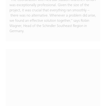
was exceptionally professional. Given the size of the
project, it was crucial that everything ran smoothly –
there was no alternative. Whenever a problem did arise,
we found an effective solution together," says Robin
Wagner, Head of the Schindler Southeast Region in
Germany.