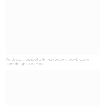
Our elevators, equipped with media solutions, provide excellent
access throughout the venue