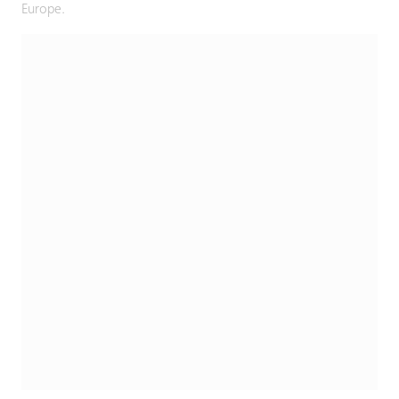
Europe.