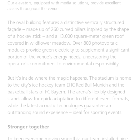
Our elevators, equipped with media solutions, provide excellent
access throughout the venue
The oval building features a distinctive vertically structured
façade – made up of 260 curved pillars inspired by the shape
of a hockey stick – and a 13,000 square-meter green roof
covered in wildflower meadow. Over 800 photovoltaic
modules provide green electricity to supplement a significant
portion of the venue's energy needs, underscoring the
operator's commitment to environmental responsibility.
But it’s inside where the magic happens. The stadium is home
to the city’s ice hockey team EHC Red Bull Munich and the
basketball stars of FC Bayern. The arena's flexibly designed
stands allow for quick adaptation to different event formats,
while the latest acoustic technologies guarantee an
outstanding sound experience – ideal for sporting events.
Stronger together
To keep everyone moving smoothly, our team installed nine