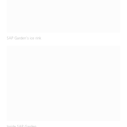
SAP Garden's ice rink