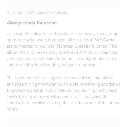
At the top of SAP Garden's escalators
Always ready for action
To ensure the elevator and escalators are always ready to go
no matter what event is up next, all our units at SAP Garden
are connected to our local Technical Operations Center. This
allows them to be remotely monitored 24/7 so our team can
view data without needing to be on-site and potential issues
can be dealt with before they become a problem.
The key benefit of this approach is maximizing unit uptime
and streamlining maintenance. Remote monitoring enables us
to provide a greater level of service, maintaining the highest
level of performance week in, week out – matching the
standards of excellence set by the athletes who call the arena
home.