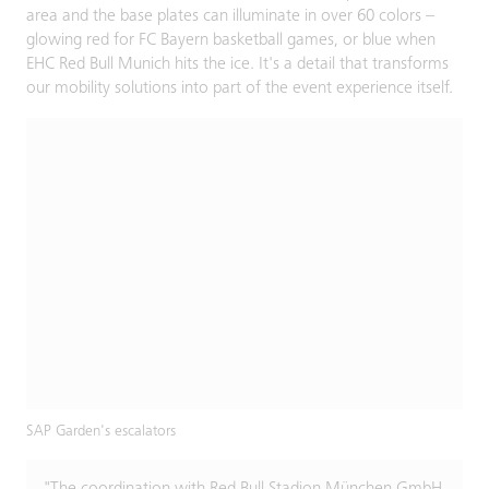
area and the base plates can illuminate in over 60 colors –
glowing red for FC Bayern basketball games, or blue when
EHC Red Bull Munich hits the ice. It's a detail that transforms
our mobility solutions into part of the event experience itself.
SAP Garden's escalators
"The coordination with Red Bull Stadion München GmbH