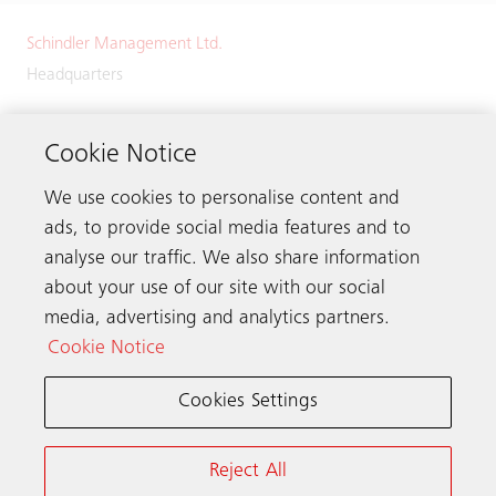
Schindler Management Ltd.
Headquarters
Zugerstrasse 13
6030 Ebikon
Cookie Notice
Switzerland
We use cookies to personalise content and
Phone:
+41 41 445 32 32
ads, to provide social media features and to
analyse our traffic. We also share information
about your use of our site with our social
media, advertising and analytics partners.
Get in touch
Cookie Notice
Cookies Settings
Schindler worldwide
Reject All