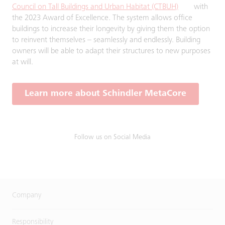
Council on Tall Buildings and Urban Habitat (CTBUH)
with
the 2023 Award of Excellence. The system allows office
buildings to increase their longevity by giving them the option
to reinvent themselves – seamlessly and endlessly. Building
owners will be able to adapt their structures to new purposes
at will.
Learn more about Schindler MetaCore
Follow us on Social Media
Company
Responsibility