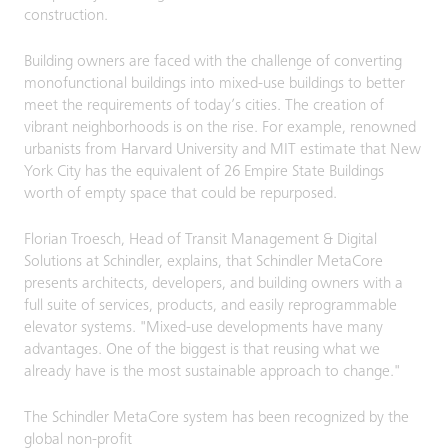
construction.
Building owners are faced with the challenge of converting
monofunctional buildings into mixed-use buildings to better
meet the requirements of today’s cities. The creation of
vibrant neighborhoods is on the rise. For example, renowned
urbanists from Harvard University and MIT estimate that New
York City has the equivalent of 26 Empire State Buildings
worth of empty space that could be repurposed.
Florian Troesch, Head of Transit Management & Digital
Solutions at Schindler, explains, that Schindler MetaCore
presents architects, developers, and building owners with a
full suite of services, products, and easily reprogrammable
elevator systems. "Mixed-use developments have many
advantages. One of the biggest is that reusing what we
already have is the most sustainable approach to change."
The Schindler MetaCore system has been recognized by the
global non-profit