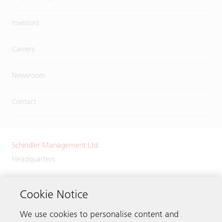
Investors
Careers
Newsroom
Contact
Schindler Management Ltd.
Headquarters
Zugerstrasse 13
6030 Ebikon
Cookie Notice
Switzerland
We use cookies to personalise content and
Phone:
+41 41 445 32 32