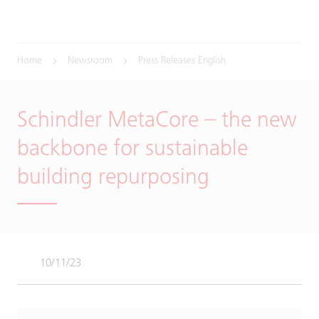
Home
Newsroom
Press Releases English
Schindler MetaCore – the new
backbone for sustainable
building repurposing
10/11/23