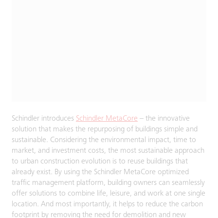
Schindler introduces
Schindler MetaCore
– the innovative
solution that makes the repurposing of buildings simple and
sustainable. Considering the environmental impact, time to
market, and investment costs, the most sustainable approach
to urban construction evolution is to reuse buildings that
already exist. By using the Schindler MetaCore optimized
traffic management platform, building owners can seamlessly
offer solutions to combine life, leisure, and work at one single
location. And most importantly, it helps to reduce the carbon
footprint by removing the need for demolition and new