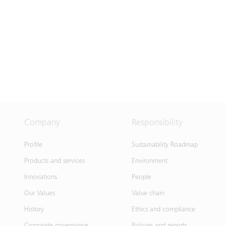
Company
Responsibility
Profile
Sustainability Roadmap
Products and services
Environment
Innovations
People
Our Values
Value chain
History
Ethics and compliance
Corporate governance
Policies and reports