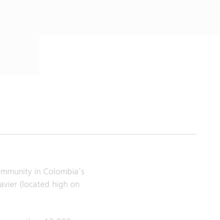
community in Colombia’s
avier (located high on