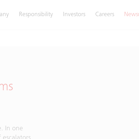
any
Responsibility
Investors
Careers
News
rms
d
e. In one
 escalators