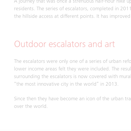
A journey that was once a strenuous half-hour hike up
residents. The series of escalators, completed in 2011,
the hillside access at different points. It has improve
Outdoor escalators and art
The escalators were only one of a series of urban re
lower income areas felt they were included. The resu
surrounding the escalators is now covered with murals a
“the most innovative city in the world” in 2013.
Since then they have become an icon of the urban tran
over the world.