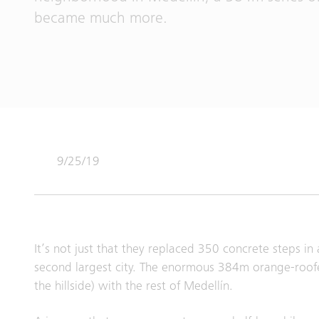
became much more.
9/25/19
It’s not just that they replaced 350 concrete steps 
second largest city. The enormous 384m orange-roofe
the hillside) with the rest of Medellín.