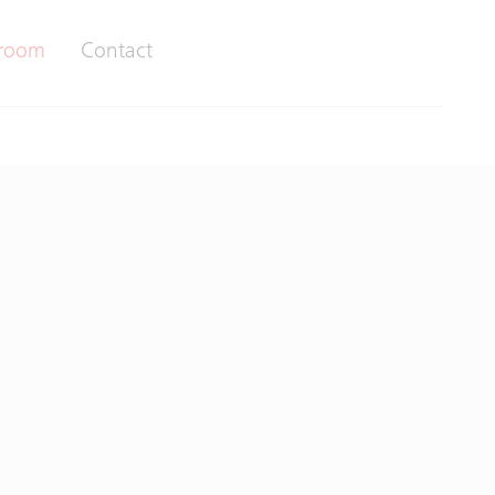
room
Contact