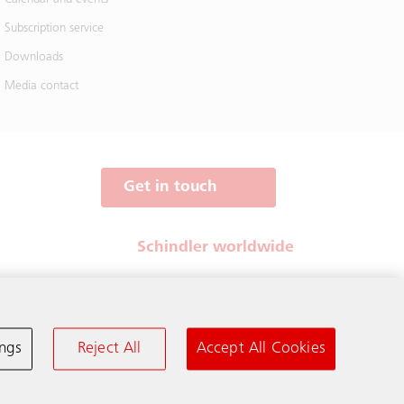
Subscription service
Downloads
Media contact
Get in touch
Schindler worldwide
ings
Reject All
Accept All Cookies
Terms & Conditions
Privacy Notice
Cookie Notice & Settings