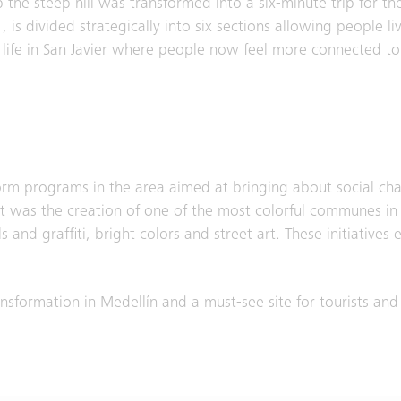
 the steep hill was transformed into a six-minute trip for 
 is divided strategically into six sections allowing people liv
d life in San Javier where people now feel more connected to t
form programs in the area aimed at bringing about social ch
lt was the creation of one of the most colorful communes in
nd graffiti, bright colors and street art. These initiatives 
sformation in Medellín and a must-see site for tourists and 