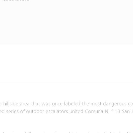
in a hillside area that was once labeled the most dangerous 
d series of outdoor escalators united Comuna N. º 13 San J