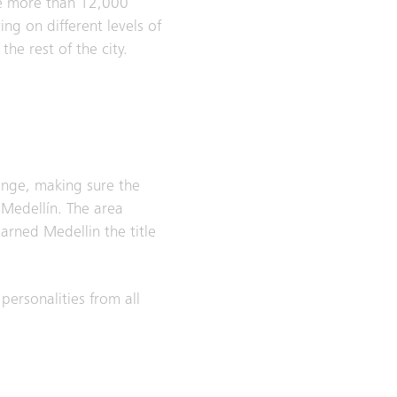
the more than 12,000
ing on different levels of
he rest of the city.
ange, making sure the
 Medellín. The area
earned Medellin the title
personalities from all