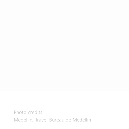
Photo credits:
Medellin, Travel-Bureau de Medellin