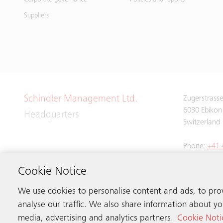
Suppliers
Schindler Management Ltd.
Zugerstrass
6030 Ebikon
Headquarters
Switzerland
Phone:
+41 
Cookie Notice
We use cookies to personalise content and ads, to pro
analyse our traffic. We also share information about you
media, advertising and analytics partners.
Cookie Noti