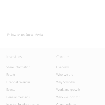
Follow us on Social Media
Investors
Careers
Share information
Overview
Results
Who we are
Financial calendar
Why Schindler
Events
Work and growth
General meetings
Who we look for
Investor Relations contact
Open positions