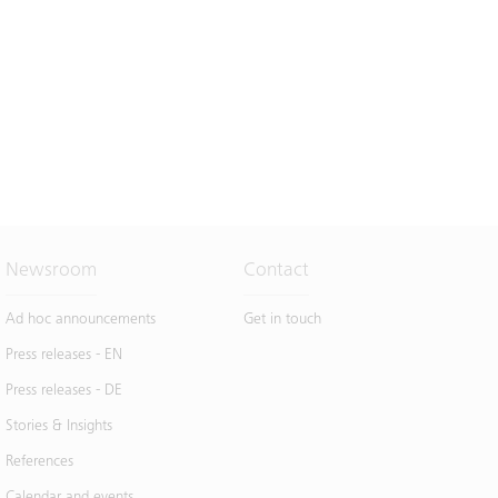
Newsroom
Contact
Ad hoc announcements
Get in touch
Press releases - EN
Press releases - DE
Stories & Insights
References
Calendar and events