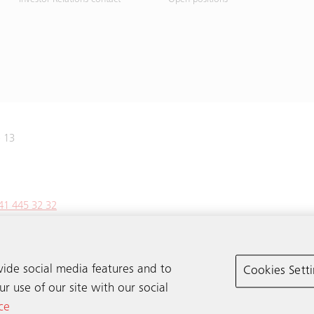
e 13
41 445 32 32
vide social media features and to
Cookies Sett
r use of our site with our social
ce
© Schindler 2026