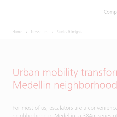
Comp
Home
Newsroom
Stories & Insights
Urban mobility transfo
Medellin neighborhoo
For most of us, escalators are a convenienc
neighborhood in Medellin, a 384m series of