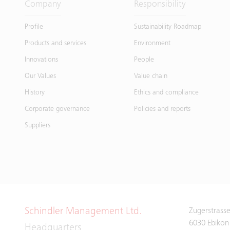
Company
Responsibility
Profile
Sustainability Roadmap
Products and services
Environment
Innovations
People
Our Values
Value chain
History
Ethics and compliance
Corporate governance
Policies and reports
Suppliers
Schindler Management Ltd.
Zugerstrass
6030 Ebikon
Headquarters