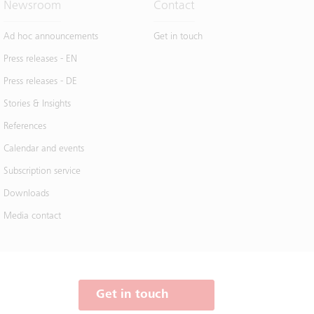
Newsroom
Contact
Ad hoc announcements
Get in touch
Press releases - EN
Press releases - DE
Stories & Insights
References
Calendar and events
Subscription service
Downloads
Media contact
Get in touch