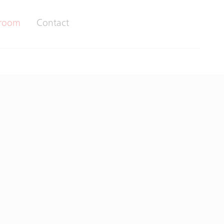
room
Contact