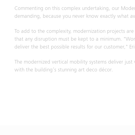
Commenting on this complex undertaking, our Moderniz
demanding, because you never know exactly what awai
To add to the complexity, modernization projects are c
that any disruption must be kept to a minimum. "Worki
deliver the best possible results for our customer," Eri
The modernized vertical mobility systems deliver just
with the building’s stunning art deco décor.