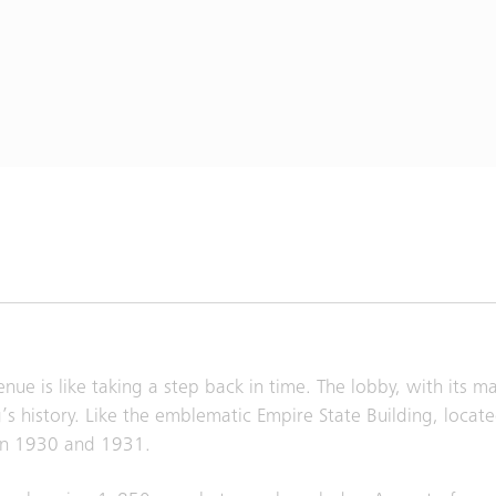
nue is like taking a step back in time. The lobby, with its m
’s history. Like the emblematic Empire State Building, locate
en 1930 and 1931.