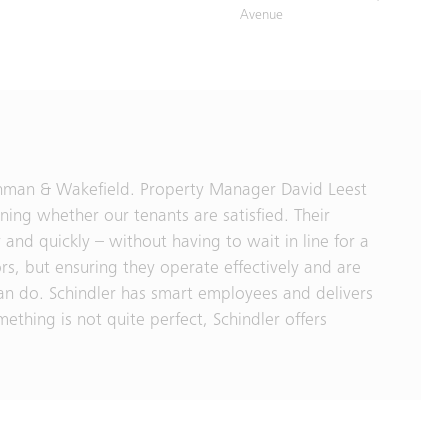
Avenue
ushman & Wakefield. Property Manager David Leest
ning whether our tenants are satisfied. Their
 and quickly – without having to wait in line for a
ors, but ensuring they operate effectively and are
can do. Schindler has smart employees and delivers
ething is not quite perfect, Schindler offers