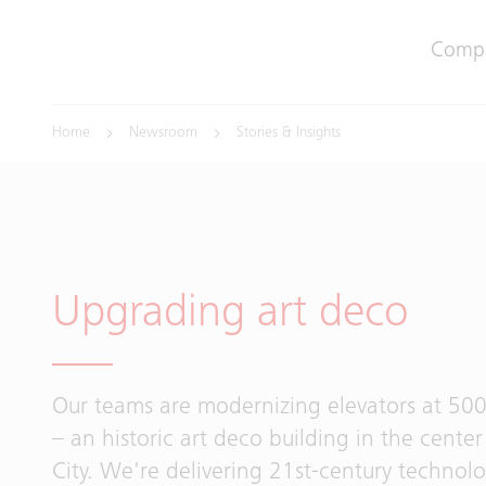
Comp
Home
Newsroom
Stories & Insights
Upgrading art deco
Our teams are modernizing elevators at 500
– an historic art deco building in the cente
City. We're delivering 21st-century technol