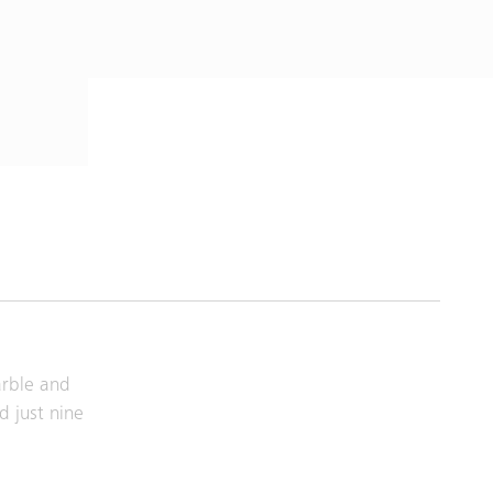
arble and
d just nine