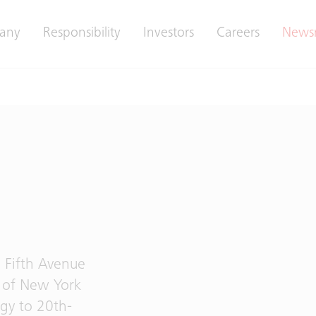
any
Responsibility
Investors
Careers
News
 Fifth Avenue
r of New York
ogy to 20th-