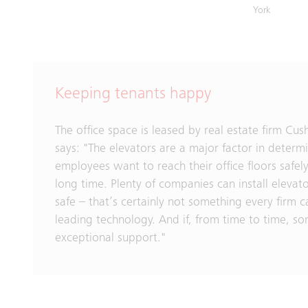
York
Keeping tenants happy
The office space is leased by real estate firm C
says: "The elevators are a major factor in determi
employees want to reach their office floors safely
long time. Plenty of companies can install elevat
safe – that’s certainly not something every firm 
leading technology. And if, from time to time, som
exceptional support."