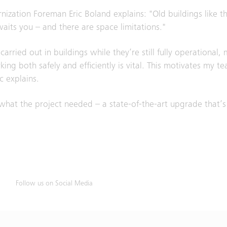
ation Foreman Eric Boland explains: "Old buildings like th
ts you – and there are space limitations."
arried out in buildings while they’re still fully operational,
ng both safely and efficiently is vital. This motivates my t
c explains.
 what the project needed – a state-of-the-art upgrade that’s
Follow us on Social Media