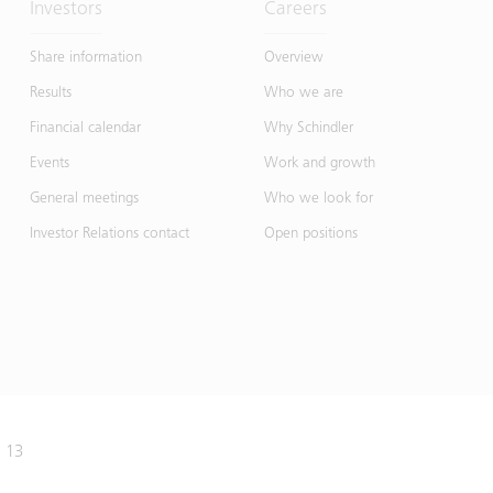
Investors
Careers
Share information
Overview
Results
Who we are
Financial calendar
Why Schindler
Events
Work and growth
General meetings
Who we look for
Investor Relations contact
Open positions
e 13