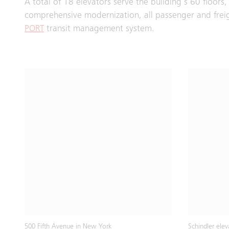
A total of 18 elevators serve the building’s 60 floor
comprehensive modernization, all passenger and fre
PORT
transit management system.
500 Fifth Avenue in New York
Schindler ele