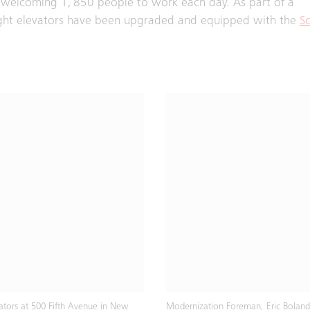
s, welcoming 1, 850 people to work each day. As part of a
ight elevators have been upgraded and equipped with the
Sc
vators at 500 Fifth Avenue in New
Modernization Foreman, Eric Boland,