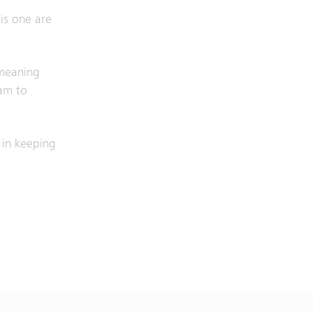
is one are
 meaning
eam to
 in keeping