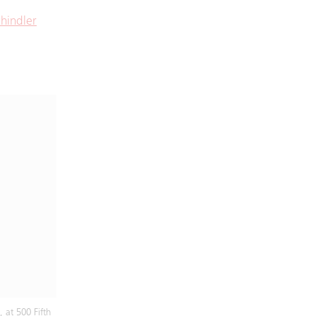
hindler
 at 500 Fifth