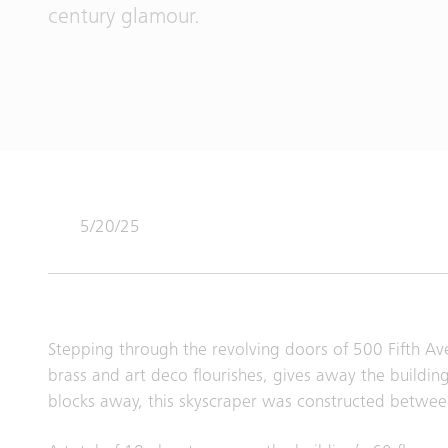
century glamour.
5/20/25
Stepping through the revolving doors of 500 Fifth Ave
brass and art deco flourishes, gives away the building
blocks away, this skyscraper was constructed betwe