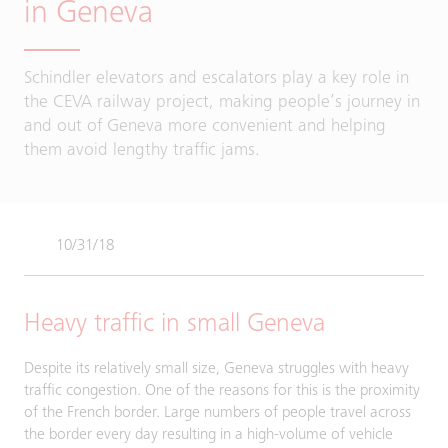
in Geneva
Schindler elevators and escalators play a key role in
the CEVA railway project, making people’s journey in
and out of Geneva more convenient and helping
them avoid lengthy traffic jams.
10/31/18
Heavy traffic in small Geneva
Despite its relatively small size, Geneva struggles with heavy
traffic congestion. One of the reasons for this is the proximity
of the French border. Large numbers of people travel across
the border every day resulting in a high-volume of vehicle