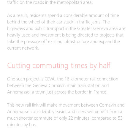
traffic on the roads in the metropolitan area.
As a result, residents spend a considerable amount of time
behind the wheel of their car stuck in traffic jams. The
highways and public transport in the Greater Geneva area are
heavily used and investment is being directed to projects that
take the pressure off existing infrastructure and expand the
current network.
Cutting commuting times by half
One such project is CEVA, the 16-kilometer rail connection
between the Geneva Cornavin main train station and
Annemasse, a town just across the border in France.
This new rail link will make movement between Cornavin and
Annemasse considerably easier and users will benefit from a
much shorter commute of only 22 minutes, compared to 53
minutes by bus.