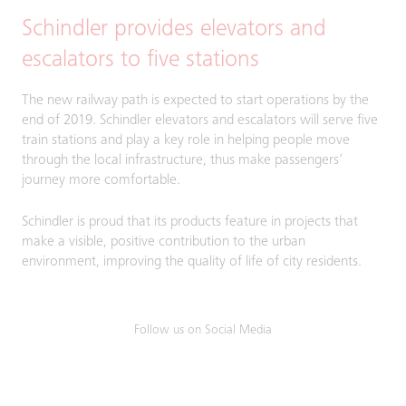
Schindler provides elevators and
escalators to five stations
The new railway path is expected to start operations by the
end of 2019. Schindler elevators and escalators will serve five
train stations and play a key role in helping people move
through the local infrastructure, thus make passengers’
journey more comfortable.
Schindler is proud that its products feature in projects that
make a visible, positive contribution to the urban
environment, improving the quality of life of city residents.
Follow us on Social Media