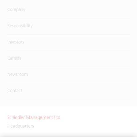
Company
Responsibility
Investors
Careers
Newsroom
Contact
Schindler Management Ltd.
Headquarters