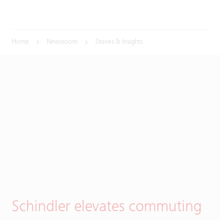
Home
Newsroom
Stories & Insights
Schindler elevates commuting