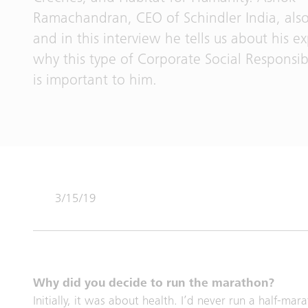
Ramachandran, CEO of Schindler India, also
and in this interview he tells us about his 
why this type of Corporate Social Responsibil
is important to him.
3/15/19
Why did you decide to run the marathon?
Initially, it was about health. I’d never run a half-