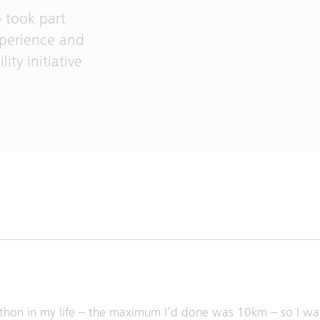
 took part
experience and
ity initiative
marathon in my life – the maximum I’d done was 10km – so I w