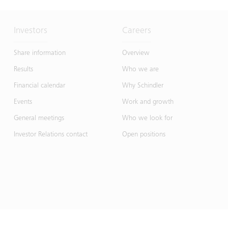
Investors
Careers
Share information
Overview
Results
Who we are
Financial calendar
Why Schindler
Events
Work and growth
General meetings
Who we look for
Investor Relations contact
Open positions