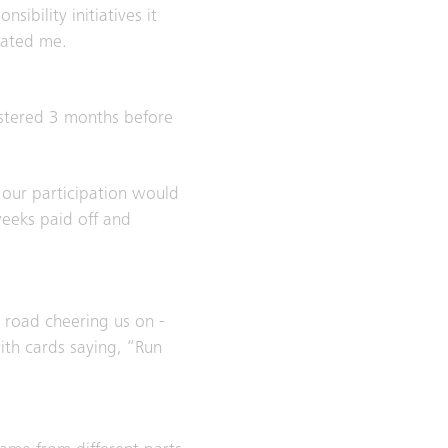
ibility initiatives it
vated me.
gistered 3 months before
 our participation would
weeks paid off and
 road cheering us on -
ith cards saying, “Run