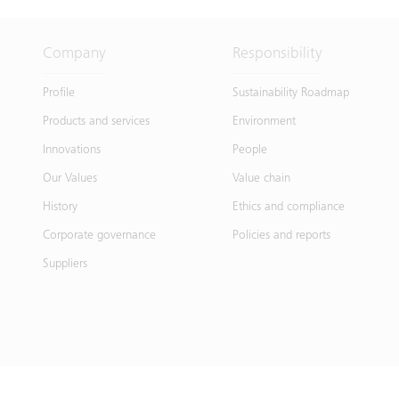
Company
Responsibility
Profile
Sustainability Roadmap
Products and services
Environment
Innovations
People
Our Values
Value chain
History
Ethics and compliance
Corporate governance
Policies and reports
Suppliers