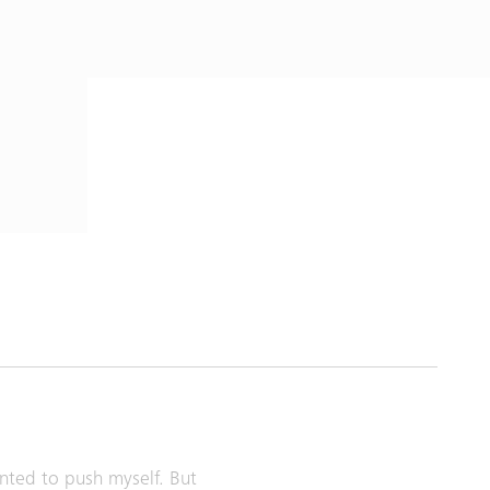
anted to push myself. But