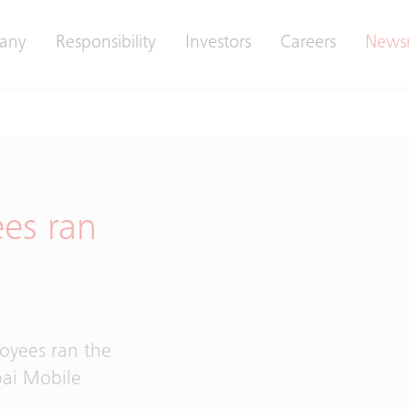
any
Responsibility
Investors
Careers
News
ees ran
n
loyees ran the
ai Mobile