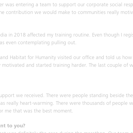
er was entering a team to support our corporate social respons
 the contribution we would make to communities really moti
India in 2018 affected my training routine. Even though I re
was even contemplating pulling out.
d Habitat for Humanity visited our office and told us how
ly motivated and started training harder. The last couple of 
upport we received. There were people standing beside the
at was really heart-warming. There were thousands of people w
 For me that was the best moment.
ant to you?