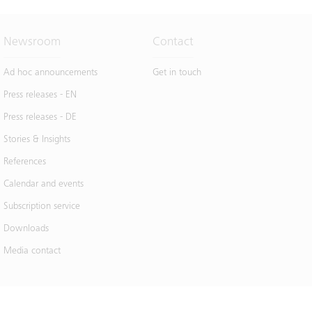
Newsroom
Contact
Ad hoc announcements
Get in touch
Press releases - EN
Press releases - DE
Stories & Insights
References
Calendar and events
Subscription service
Downloads
Media contact