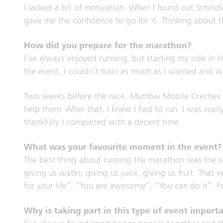
I lacked a bit of motivation. When I found out Schindl
gave me the confidence to go for it. Thinking about
How did you prepare for the marathon?
I’ve always enjoyed running, but starting my role in 
the event, I couldn’t train as much as I wanted and 
Two weeks before the race, Mumbai Mobile Creches an
help them. After that, I knew I had to run. I was real
thankfully I completed with a decent time.
What was your favourite moment in the event?
The best thing about running the marathon was the s
giving us water, giving us juice, giving us fruit. Th
for your life”, “You are awesome”, “You can do it”.
Why is taking part in this type of event import