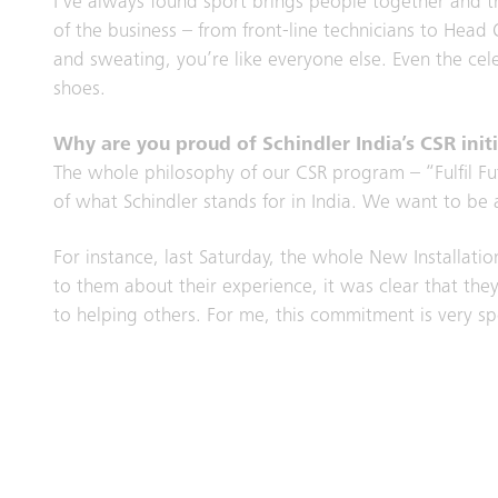
I’ve always found sport brings people together and t
of the business – from front-line technicians to Hea
and sweating, you’re like everyone else. Even the ce
shoes.
Why are you proud of Schindler India’s CSR initi
The whole philosophy of our CSR program – “Fulfil Futu
of what Schindler stands for in India. We want to be 
For instance, last Saturday, the whole New Installati
to them about their experience, it was clear that the
to helping others. For me, this commitment is very sp