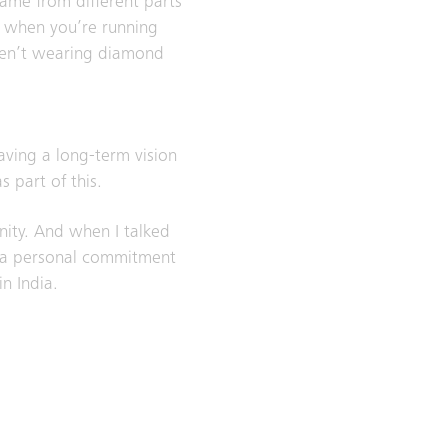
ame from different parts
– when you’re running
eren’t wearing diamond
having a long-term vision
 part of this.
nity. And when I talked
’s a personal commitment
n India.