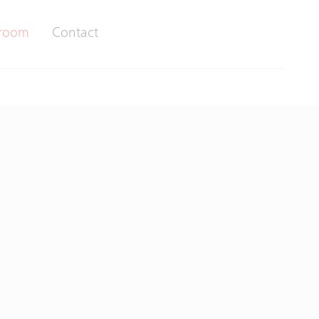
room
Contact