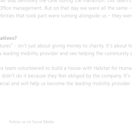
hat was definitely the case during the marathon. Our team c
d Office management. But on that day we were all the same 
lebrities that took part were running alongside us – they w
atives?
res” - isn’t just about giving money to charity. It’s about 
a leading mobility provider and see helping the community as
ons team volunteered to build a house with Habitat for Huma
y didn’t do it because they feel obliged by the company. It
ecial and will help us become the leading mobility provider i
Follow us on Social Media