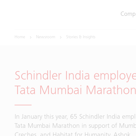
Comp
Home
Newsroom
Stories & Insights
Schindler India employ
Tata Mumbai Maratho
In January this year, 65 Schindler India emp
Tata Mumbai Marathon in support of Mumb
Creches, and Habitat for Humanity. Ashok