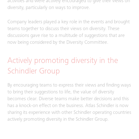
activities and were actively encouraged to give their views on
diversity, particularly on ways to improve.
Company leaders played a key role in the events and brought
teams together to discuss their views on diversity. These
discussions gave rise to a multitude of suggestions that are
now being considered by the Diversity Committee.
Actively promoting diversity in the
Schindler Group
By encouraging teams to express their views and finding ways
to bring their suggestions to life, the value of diversity
becomes clear. Diverse teams make better decisions and this
has a knock-on effect on the business. Atlas Schindler is now
sharing its experience with other Schindler operating countries
actively promoting diversity in the Schindler Group.