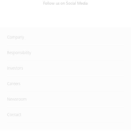
Follow us on Social Media
Company
Responsibility
Investors
Careers
Newsroom
Contact