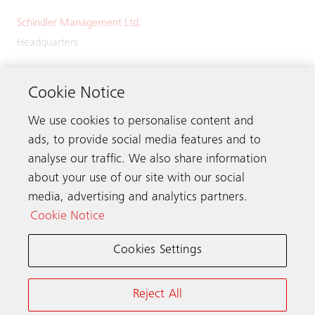
Schindler Management Ltd.
Headquarters
Zugerstrasse 13
6030 Ebikon
Cookie Notice
Switzerland
We use cookies to personalise content and
Phone:
+41 41 445 32 32
ads, to provide social media features and to
analyse our traffic. We also share information
about your use of our site with our social
media, advertising and analytics partners.
Get in touch
Cookie Notice
Cookies Settings
Schindler worldwide
Reject All
Terms & Conditions
Privacy Notice
Cookie Notice & Settings