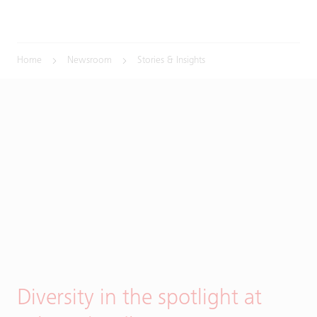
Home
Newsroom
Stories & Insights
Diversity in the spotlight at