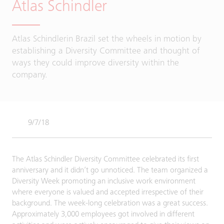
Atlas Schindler
Atlas Schindlerin Brazil set the wheels in motion by
establishing a Diversity Committee and thought of
ways they could improve diversity within the
company.
9/7/18
The Atlas Schindler Diversity Committee celebrated its first
anniversary and it didn’t go unnoticed. The team organized a
Diversity Week promoting an inclusive work environment
where everyone is valued and accepted irrespective of their
background. The week-long celebration was a great success.
Approximately 3,000 employees got involved in different