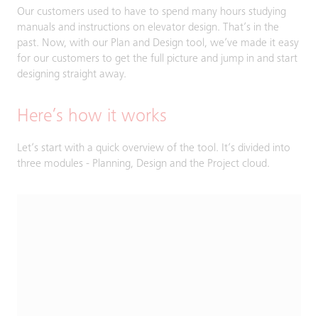
Our customers used to have to spend many hours studying
manuals and instructions on elevator design. That’s in the
past. Now, with our Plan and Design tool, we’ve made it easy
for our customers to get the full picture and jump in and start
designing straight away.
Here’s how it works
Let’s start with a quick overview of the tool. It’s divided into
three modules - Planning, Design and the Project cloud.