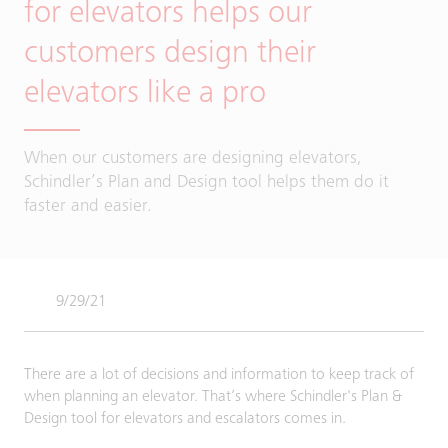
for elevators helps our
customers design their
elevators like a pro
When our customers are designing elevators,
Schindler’s Plan and Design tool helps them do it
faster and easier.
9/29/21
There are a lot of decisions and information to keep track of
when planning an elevator. That’s where Schindler's Plan &
Design tool for elevators and escalators comes in.