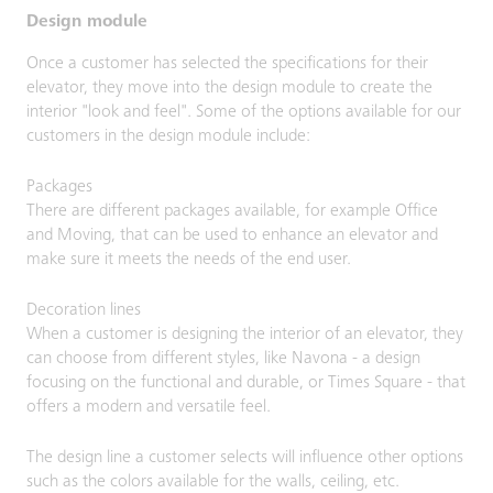
Design module
Once a customer has selected the specifications for their
elevator, they move into the design module to create the
interior "look and feel". Some of the options available for our
customers in the design module include:
Packages
There are different packages available, for example Office
and Moving, that can be used to enhance an elevator and
make sure it meets the needs of the end user.
Decoration lines
When a customer is designing the interior of an elevator, they
can choose from different styles, like Navona - a design
focusing on the functional and durable, or Times Square - that
offers a modern and versatile feel.
The design line a customer selects will influence other options
such as the colors available for the walls, ceiling, etc.