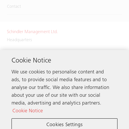
Contact
Schindler Management Ltd.
Headquarters
Zugerstrasse 13
6030 Ebikon
Cookie Notice
Switzerland
We use cookies to personalise content and
Phone:
+41 41 445 32 32
ads, to provide social media features and to
analyse our traffic. We also share information
about your use of our site with our social
media, advertising and analytics partners.
Get in touch
Cookie Notice
Cookies Settings
Schindler worldwide