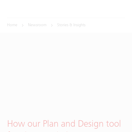
Home
Newsroom
Stories & Insights
How our Plan and Design tool