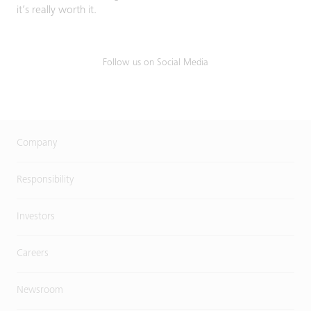
it’s really worth it.
Follow us on Social Media
Company
Responsibility
Investors
Careers
Newsroom