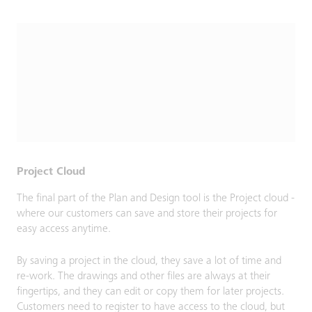
Project Cloud
The final part of the Plan and Design tool is the Project cloud -
where our customers can save and store their projects for
easy access anytime.
By saving a project in the cloud, they save a lot of time and
re-work. The drawings and other files are always at their
fingertips, and they can edit or copy them for later projects.
Customers need to register to have access to the cloud, but