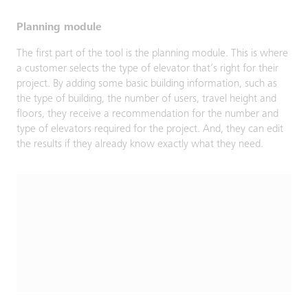
Planning module
The first part of the tool is the planning module. This is where
a customer selects the type of elevator that’s right for their
project. By adding some basic building information, such as
the type of building, the number of users, travel height and
floors, they receive a recommendation for the number and
type of elevators required for the project. And, they can edit
the results if they already know exactly what they need.