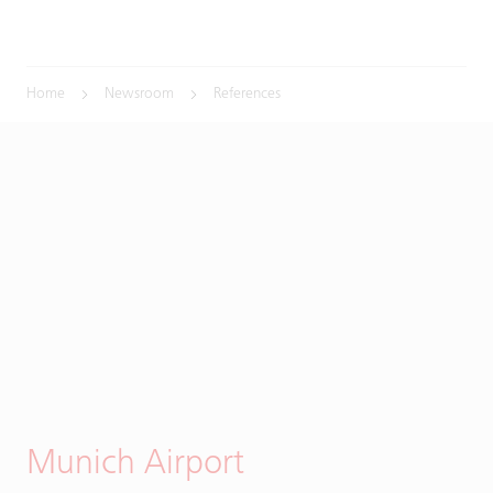
Home
Newsroom
References
Munich Airport