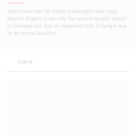
With more than 40 million passengers each year,
Munich Airport is not only the second-largest airport
in Germany but also an important hub in Europe due
to its central location.
7/29/19