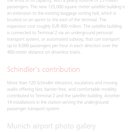
the limits of its capacity, with a yearly volume of 25 million
passengers. The new 125,000 square meter satellite building is
an extension to the existing baggage sorting hall, which is
located on an apron to the east of the terminal. The
expansion cost roughly EUR 900 million. The satellite building
is connected to Terminal 2 via an underground personal
transport system, or automated subway, that can transport
up to 9,000 passengers per hour in each direction over the
400-meter distance on driverless trains.
Schindler's contribution
More than 120 Schindler elevators, escalators and moving
walks offering fast, barrier-free, and comfortable mobility
contributed to Terminal 2 and the satellite building. Another
14 installations in the station serving the underground
passenger transport system.
Munich airport photo gallery