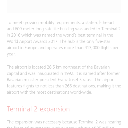
To meet growing mobility requirements, a state-of-the-art
and 609-meter-long satellite building was added to Terminal 2
in 2016 which was named the world’s best terminal in the
World Airport Awards 2017. The hub is the only five-star
airport in Europe and operates more than 413,000 flights per
year.
The airport is located 28.5 km northeast of the Bavarian
capital and was inaugurated in 1992. It is named after former
Bavarian minister-president Franz Josef Strauss. The airport
features flights to not less than 266 destinations, making it the
airport with the most destinations world-wide.
Terminal 2 expansion
The expansion was necessary because Terminal 2 was nearing