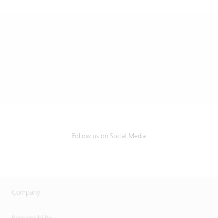
Follow us on Social Media
Company