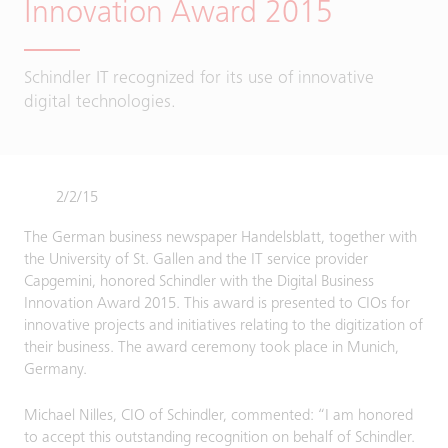
Innovation Award 2015
Schindler IT recognized for its use of innovative
digital technologies.
2/2/15
The German business newspaper Handelsblatt, together with
the University of St. Gallen and the IT service provider
Capgemini, honored Schindler with the Digital Business
Innovation Award 2015. This award is presented to CIOs for
innovative projects and initiatives relating to the digitization of
their business. The award ceremony took place in Munich,
Germany.
Michael Nilles, CIO of Schindler, commented: “I am honored
to accept this outstanding recognition on behalf of Schindler.