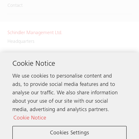
Contact
Schindler Management Ltd.
Headquarters
Zugerstrasse 13
6030 Ebikon
Cookie Notice
Switzerland
We use cookies to personalise content and
Phone:
+41 41 445 32 32
ads, to provide social media features and to
analyse our traffic. We also share information
about your use of our site with our social
media, advertising and analytics partners.
Get in touch
Cookie Notice
Cookies Settings
Schindler worldwide