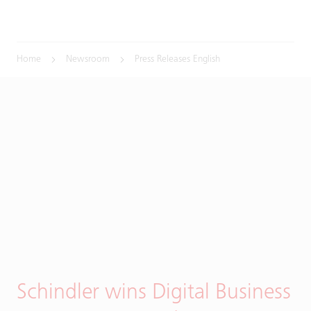
Home
Newsroom
Press Releases English
Schindler wins Digital Business