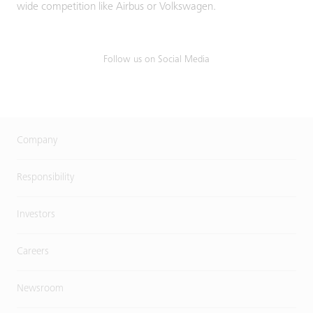
wide competition like Airbus or Volkswagen.
Follow us on Social Media
Company
Responsibility
Investors
Careers
Newsroom