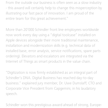
From the outside our business is often seen as a slow industry
- this award will certainly help to change this misperception by
illustrating our fast pace of innovation. I am proud of the
entire team for this great achievement.”
More than 20’000 Schindler front line employees worldwide
now work every day using a “digital toolcase” installed on
Apple devices alongside their more traditional maintenance,
installation and modernization skills (e.g. technical data of
installed base, error analysis, service notifications, spare parts
ordering). Elevators and escalators are integrated via the
Internet of Things as smart products in the value chain.
“Digitization is now firmly established as an integral part of
Schindler’s DNA. Digital Business has reached day-to-day
business.” explained jury member, Dr. Uwe Dumslaff, CTO and
Corporate Vice President from Capgemini, in his laudatory
speech.
Schindler won this prestigious award ahead of strong, Europe-