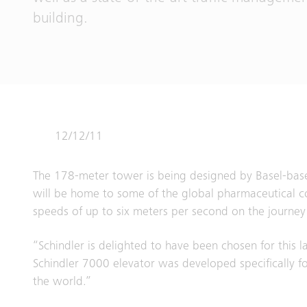
building.
12/12/11
The 178-meter tower is being designed by Basel-base
will be home to some of the global pharmaceutical co
speeds of up to six meters per second on the journey 
“Schindler is delighted to have been chosen for this 
Schindler 7000 elevator was developed specifically fo
the world.”