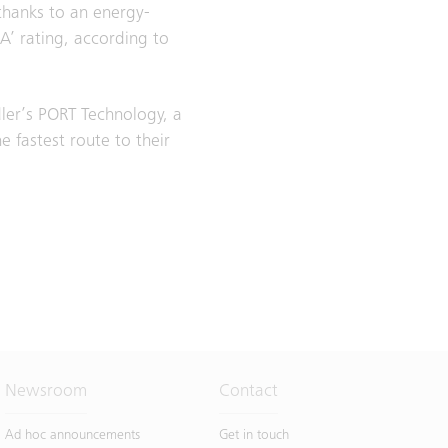
thanks to an energy-
‘A’ rating, according to
ler’s PORT Technology, a
 fastest route to their
Newsroom
Contact
Ad hoc announcements
Get in touch