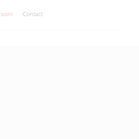
room
Contact