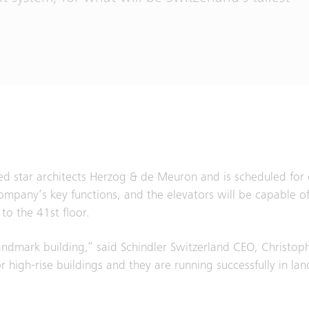
d star architects Herzog & de Meuron and is scheduled for 
mpany’s key functions, and the elevators will be capable of
to the 41st floor.
landmark building,” said Schindler Switzerland CEO, Christo
r high-rise buildings and they are running successfully in la