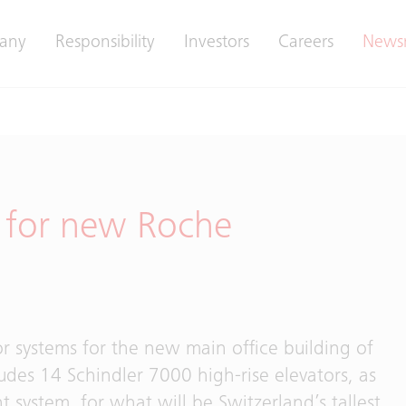
any
Responsibility
Investors
Careers
News
t for new Roche
r systems for the new main office building of
ludes 14 Schindler 7000 high-rise elevators, as
t system, for what will be Switzerland’s tallest