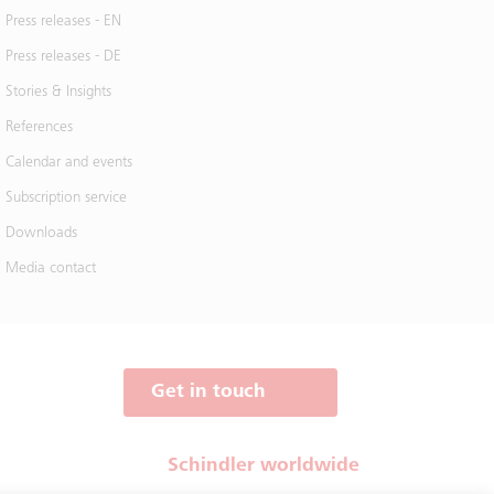
Press releases - EN
Press releases - DE
Stories & Insights
References
Calendar and events
Subscription service
Downloads
Media contact
Get in touch
Schindler worldwide