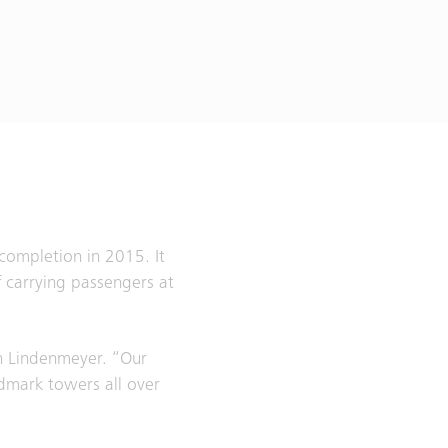
completion in 2015. It
 carrying passengers at
ph Lindenmeyer. “Our
ndmark towers all over