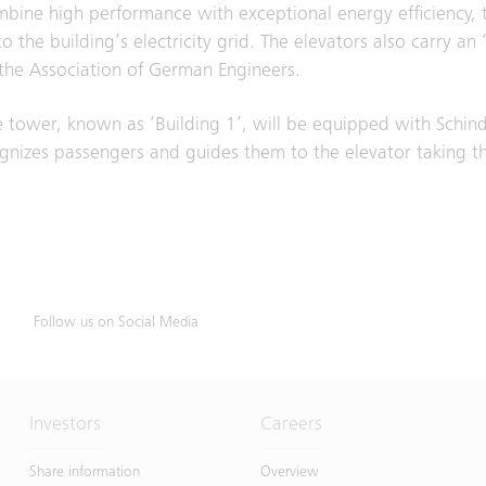
bine high performance with exceptional energy efficiency, 
the building’s electricity grid. The elevators also carry an 
he Association of German Engineers.
tower, known as ‘Building 1’, will be equipped with Schind
izes passengers and guides them to the elevator taking the
Follow us on Social Media
Investors
Careers
Share information
Overview