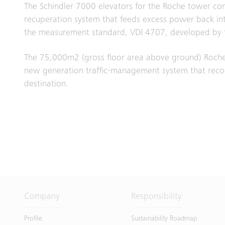
The Schindler 7000 elevators for the Roche tower com
recuperation system that feeds excess power back into 
the measurement standard, VDI 4707, developed by t
The 75,000m2 (gross floor area above ground) Roche 
new generation traffic-management system that recogn
destination.
Company
Responsibility
Profile
Sustainability Roadmap