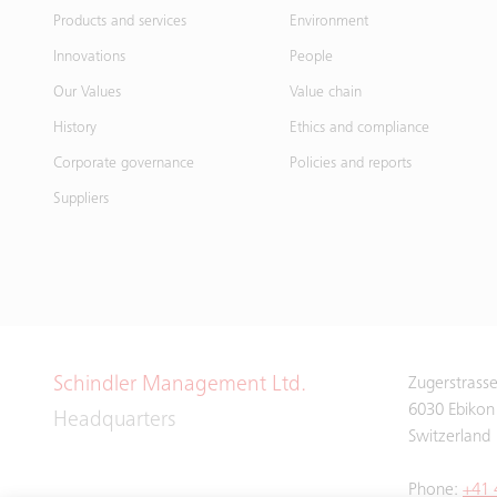
Products and services
Environment
Innovations
People
Our Values
Value chain
History
Ethics and compliance
Corporate governance
Policies and reports
Suppliers
Schindler Management Ltd.
Zugerstrass
6030 Ebikon
Headquarters
Switzerland
Phone:
+41 