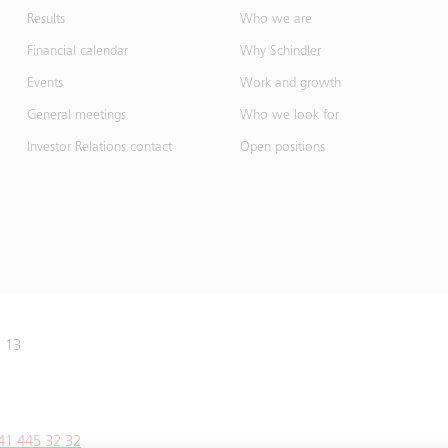
Results
Who we are
Financial calendar
Why Schindler
Events
Work and growth
General meetings
Who we look for
Investor Relations contact
Open positions
e 13
41 445 32 32