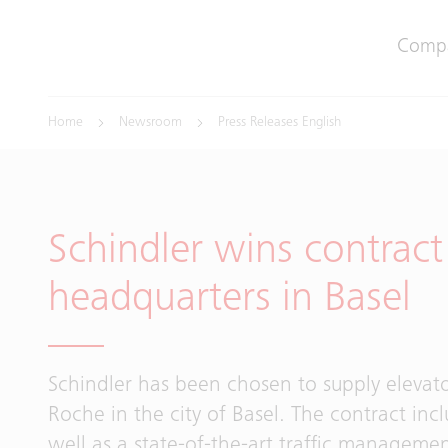
Comp
Home
Newsroom
Press Releases English
Schindler wins contrac
headquarters in Basel
Schindler has been chosen to supply elevato
Roche in the city of Basel. The contract inc
well as a state-of-the-art traffic managemen