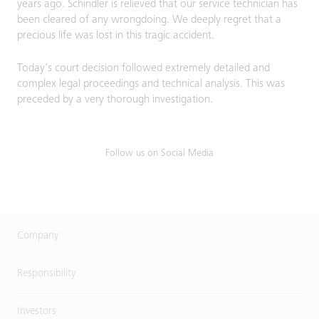
years ago. Schindler is relieved that our service technician has
been cleared of any wrongdoing. We deeply regret that a
precious life was lost in this tragic accident.
Today’s court decision followed extremely detailed and
complex legal proceedings and technical analysis. This was
preceded by a very thorough investigation.
Follow us on Social Media
Company
Responsibility
Investors