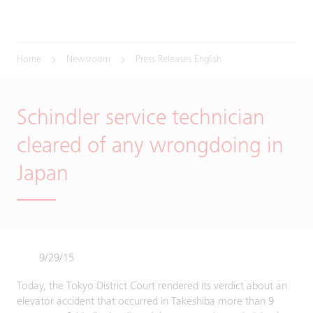
Home
Newsroom
Press Releases English
Schindler service technician
cleared of any wrongdoing in
Japan
9/29/15
Today, the Tokyo District Court rendered its verdict about an
elevator accident that occurred in Takeshiba more than 9