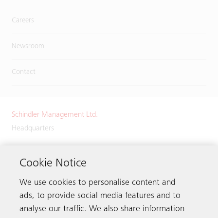
Careers
Newsroom
Contact
Schindler Management Ltd.
Headquarters
Zugerstrasse 13
6030 Ebikon
Cookie Notice
Switzerland
We use cookies to personalise content and
Phone:
+41 41 445 32 32
ads, to provide social media features and to
analyse our traffic. We also share information