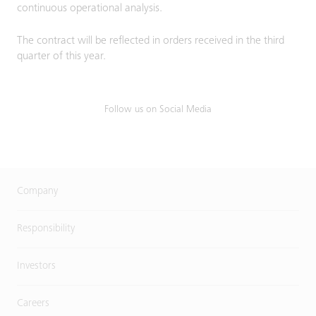
continuous operational analysis.
The contract will be reflected in orders received in the third
quarter of this year.
Follow us on Social Media
Company
Responsibility
Investors
Careers