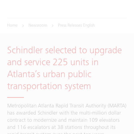
Home
Newsroom
Press Releases English
Schindler selected to upgrade
and service 225 units in
Atlanta’s urban public
transportation system
Metropolitan Atlanta Rapid Transit Authority (MARTA)
has awarded Schindler with the multi-million dollar
contract to modernize and maintain 109 elevators
and 116 escalators at 38 stations throughout its