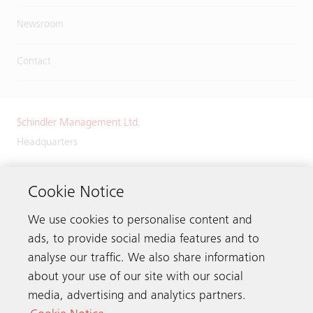
Newsroom
Contact
Schindler Management Ltd.
Headquarters
Zugerstrasse 13
6030 Ebikon
Cookie Notice
Switzerland
We use cookies to personalise content and
Phone:
+41 41 445 32 32
ads, to provide social media features and to
analyse our traffic. We also share information
about your use of our site with our social
media, advertising and analytics partners.
Get in touch