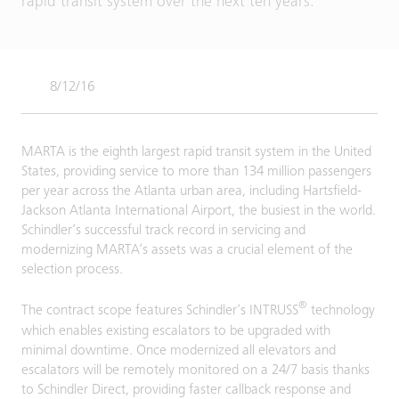
rapid transit system over the next ten years.
8/12/16
MARTA is the eighth largest rapid transit system in the United
States, providing service to more than 134 million passengers
per year across the Atlanta urban area, including Hartsfield-
Jackson Atlanta International Airport, the busiest in the world.
Schindler’s successful track record in servicing and
modernizing MARTA’s assets was a crucial element of the
selection process.
®
The contract scope features Schindler’s INTRUSS
technology
which enables existing escalators to be upgraded with
minimal downtime. Once modernized all elevators and
escalators will be remotely monitored on a 24/7 basis thanks
to Schindler Direct, providing faster callback response and