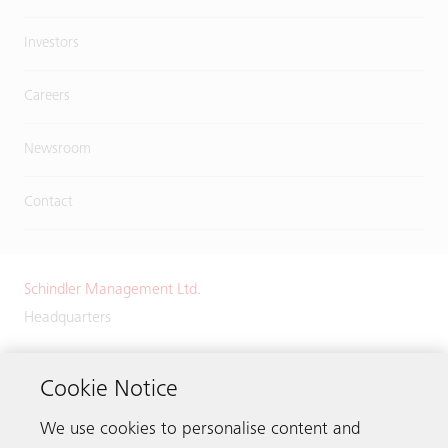
Investors
Careers
Newsroom
Contact
Schindler Management Ltd.
Headquarters
Zugerstrasse 13
6030 Ebikon
Cookie Notice
Switzerland
We use cookies to personalise content and
Phone:
+41 41 445 32 32