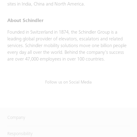
sites in India, China and North America.
About Schindler
Founded in Switzerland in 1874, the Schindler Group is a
leading global provider of elevators, escalators and related
services. Schindler mobility solutions move one billion people
every day all over the world. Behind the company's success
are over 47,000 employees in over 100 countries.
Follow us on Social Media
Company
Responsibility