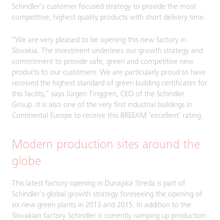
Schindler’s customer focused strategy to provide the most
competitive, highest quality products with short delivery time.
“We are very pleased to be opening this new factory in
Slovakia. The investment underlines our growth strategy and
commitment to provide safe, green and competitive new
products to our customers. We are particularly proud to have
received the highest standard of green building certificates for
this facility,” says Jürgen Tinggren, CEO of the Schindler
Group. It is also one of the very first industrial buildings in
Continental Europe to receive this BREEAM ‘excellent’ rating.
Modern production sites around the
globe
This latest factory opening in Dunajská Streda is part of
Schindler’s global growth strategy foreseeing the opening of
six new green plants in 2013 and 2015. In addition to the
Slovakian factory Schindler is currently ramping up production