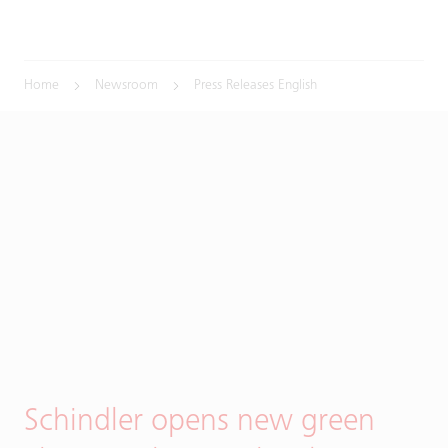
Home
Newsroom
Press Releases English
Schindler opens new green