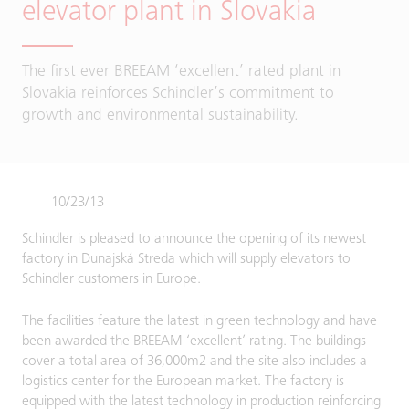
elevator plant in Slovakia
The first ever BREEAM ‘excellent’ rated plant in
Slovakia reinforces Schindler’s commitment to
growth and environmental sustainability.
10/23/13
Schindler is pleased to announce the opening of its newest
factory in Dunajská Streda which will supply elevators to
Schindler customers in Europe.
The facilities feature the latest in green technology and have
been awarded the BREEAM ‘excellent’ rating. The buildings
cover a total area of 36,000m2 and the site also includes a
logistics center for the European market. The factory is
equipped with the latest technology in production reinforcing