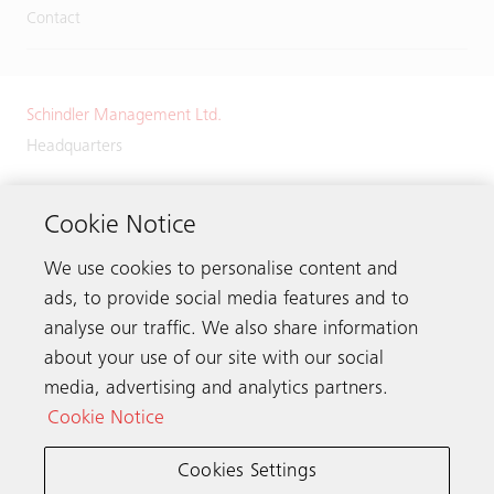
Contact
Schindler Management Ltd.
Headquarters
Zugerstrasse 13
6030 Ebikon
Cookie Notice
Switzerland
We use cookies to personalise content and
Phone:
+41 41 445 32 32
ads, to provide social media features and to
analyse our traffic. We also share information
about your use of our site with our social
media, advertising and analytics partners.
Get in touch
Cookie Notice
Cookies Settings
Schindler worldwide