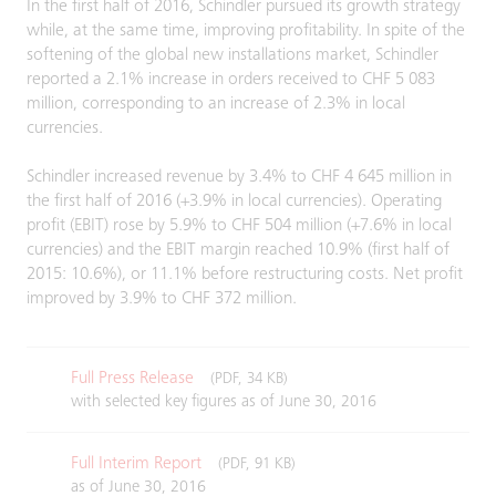
In the first half of 2016, Schindler pursued its growth strategy
while, at the same time, improving profitability. In spite of the
softening of the global new installations market, Schindler
reported a 2.1% increase in orders received to CHF 5 083
million, corresponding to an increase of 2.3% in local
currencies.
Schindler increased revenue by 3.4% to CHF 4 645 million in
the first half of 2016 (+3.9% in local currencies). Operating
profit (EBIT) rose by 5.9% to CHF 504 million (+7.6% in local
currencies) and the EBIT margin reached 10.9% (first half of
2015: 10.6%), or 11.1% before restructuring costs. Net profit
improved by 3.9% to CHF 372 million.
Full Press Release
(PDF, 34 KB)
with selected key figures as of June 30, 2016
Full Interim Report
(PDF, 91 KB)
as of June 30, 2016