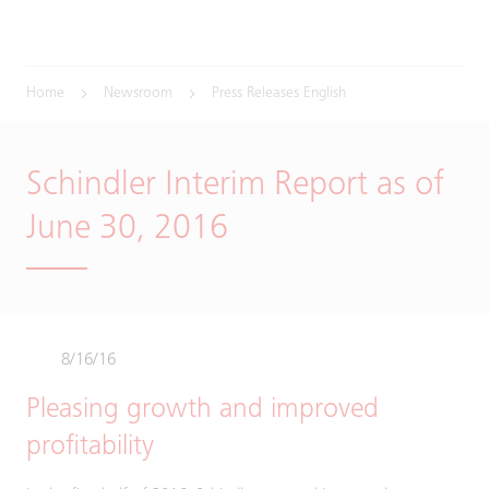
Home
Newsroom
Press Releases English
Schindler Interim Report as of
June 30, 2016
8/16/16
Pleasing growth and improved
profitability