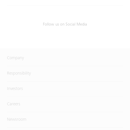
Follow us on Social Media
Company
Responsibility
Investors
Careers
Newsroom