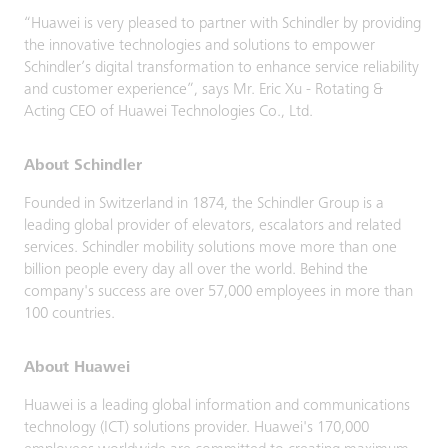
“Huawei is very pleased to partner with Schindler by providing
the innovative technologies and solutions to empower
Schindler’s digital transformation to enhance service reliability
and customer experience”, says Mr. Eric Xu - Rotating &
Acting CEO of Huawei Technologies Co., Ltd.
About Schindler
Founded in Switzerland in 1874, the Schindler Group is a
leading global provider of elevators, escalators and related
services. Schindler mobility solutions move more than one
billion people every day all over the world. Behind the
company's success are over 57,000 employees in more than
100 countries.
About Huawei
Huawei is a leading global information and communications
technology (ICT) solutions provider. Huawei's 170,000