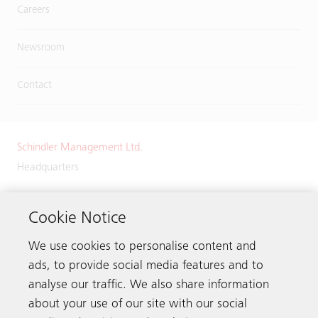
Careers
Newsroom
Contact
Schindler Management Ltd.
Headquarters
Zugerstrasse 13
6030 Ebikon
Cookie Notice
Switzerland
We use cookies to personalise content and
Phone:
+41 41 445 32 32
ads, to provide social media features and to
analyse our traffic. We also share information
about your use of our site with our social