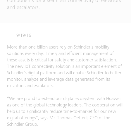
components for a seamless connectivity of elevators
and escalators.
9/19/16
More than one billion users rely on Schindler’s mobility
solutions every day. Timely and efficient management of
these assets is critical for safety and customer satisfaction.
The new IoT connectivity solution is an important element of
Schindler’s digital platform and will enable Schindler to better
monitor, analyze and leverage data generated from its
elevators and escalators.
“We are proud to extend our digital ecosystem with Huawei
as one of the global technology leaders. The cooperation will
help us to significantly reduce time-to-market for our new
digital offerings”, says Mr. Thomas Oetterli, CEO of the
Schindler Group.