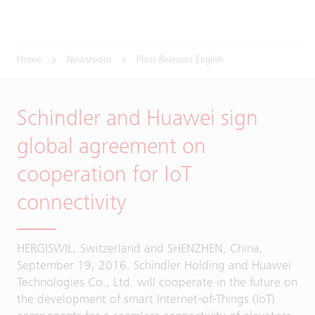
Home
Newsroom
Press Releases English
Schindler and Huawei sign
global agreement on
cooperation for IoT
connectivity
HERGISWIL, Switzerland and SHENZHEN, China,
September 19, 2016. Schindler Holding and Huawei
Technologies Co., Ltd. will cooperate in the future on
the development of smart Internet-of-Things (IoT)