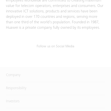
employees worldwide are committed to creating maximum
value for telecom operators, enterprises and consumers. Our
innovative ICT solutions, products and services have been
deployed in over 170 countries and regions, serving more
than one third of the world's population. Founded in 1987,
Huawei is a private company fully owned by its employees.
Follow us on Social Media
Company
Responsibility
Investors