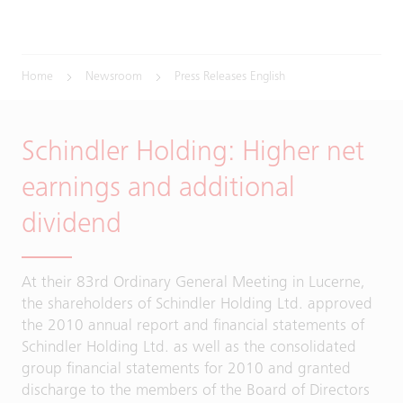
Home
Newsroom
Press Releases English
Schindler Holding: Higher net
earnings and additional
dividend
At their 83rd Ordinary General Meeting in Lucerne,
the shareholders of Schindler Holding Ltd. approved
the 2010 annual report and financial statements of
Schindler Holding Ltd. as well as the consolidated
group financial statements for 2010 and granted
discharge to the members of the Board of Directors