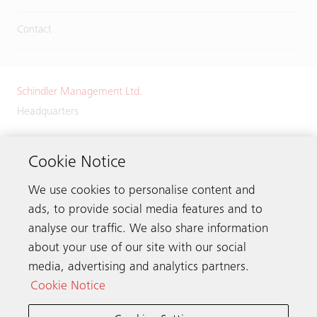
Contact
Schindler Management Ltd.
Headquarters
Zugerstrasse 13
6030 Ebikon
Cookie Notice
Switzerland
We use cookies to personalise content and
Phone:
+41 41 445 32 32
ads, to provide social media features and to
analyse our traffic. We also share information
about your use of our site with our social
media, advertising and analytics partners.
Get in touch
Cookie Notice