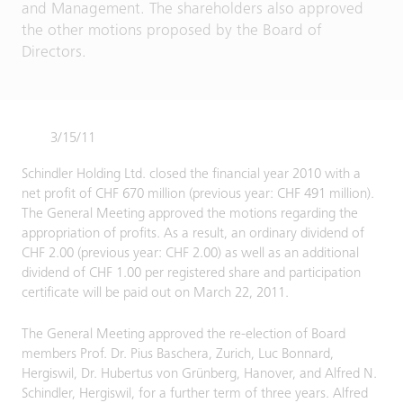
and Management. The shareholders also approved
the other motions proposed by the Board of
Directors.
3/15/11
Schindler Holding Ltd. closed the financial year 2010 with a
net profit of CHF 670 million (previous year: CHF 491 million).
The General Meeting approved the motions regarding the
appropriation of profits. As a result, an ordinary dividend of
CHF 2.00 (previous year: CHF 2.00) as well as an additional
dividend of CHF 1.00 per registered share and participation
certificate will be paid out on March 22, 2011.
The General Meeting approved the re-election of Board
members Prof. Dr. Pius Baschera, Zurich, Luc Bonnard,
Hergiswil, Dr. Hubertus von Grünberg, Hanover, and Alfred N.
Schindler, Hergiswil, for a further term of three years. Alfred