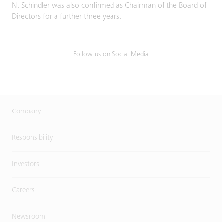
N. Schindler was also confirmed as Chairman of the Board of
Directors for a further three years.
Follow us on Social Media
Company
Responsibility
Investors
Careers
Newsroom