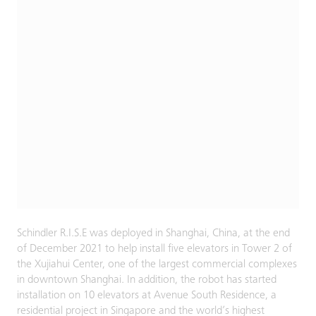
Schindler R.I.S.E was deployed in Shanghai, China, at the end
of December 2021 to help install five elevators in Tower 2 of
the Xujiahui Center, one of the largest commercial complexes
in downtown Shanghai. In addition, the robot has started
installation on 10 elevators at Avenue South Residence, a
residential project in Singapore and the world’s highest