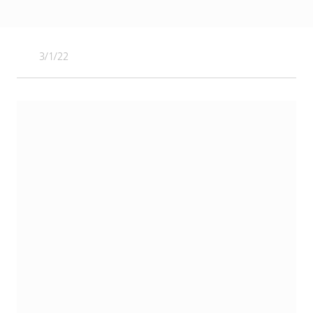
3/1/22