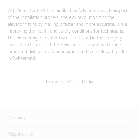
With Schindler R.I.S.E, Schindler has fully automated this part
of the installation process, thereby revolutionizing the
elevator fitting by making it faster and more accurate, while
improving the health and safety conditions for technicians.
This pioneering innovation was shortlisted in the category
Innovation Leaders of the Swiss Technology Award, the most
important distinction for innovation and technology transfer
in Switzerland.
Follow us on Social Media
Company
Responsibility