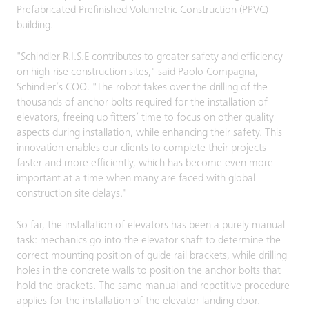
Prefabricated Prefinished Volumetric Construction (PPVC)
building.
"Schindler R.I.S.E contributes to greater safety and efficiency
on high-rise construction sites," said Paolo Compagna,
Schindler’s COO. "The robot takes over the drilling of the
thousands of anchor bolts required for the installation of
elevators, freeing up fitters’ time to focus on other quality
aspects during installation, while enhancing their safety. This
innovation enables our clients to complete their projects
faster and more efficiently, which has become even more
important at a time when many are faced with global
construction site delays."
So far, the installation of elevators has been a purely manual
task: mechanics go into the elevator shaft to determine the
correct mounting position of guide rail brackets, while drilling
holes in the concrete walls to position the anchor bolts that
hold the brackets. The same manual and repetitive procedure
applies for the installation of the elevator landing door.