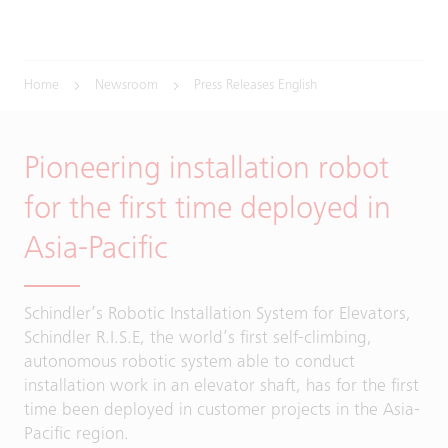
Home
Newsroom
Press Releases English
Pioneering installation robot
for the first time deployed in
Asia-Pacific
Schindler’s Robotic Installation System for Elevators,
Schindler R.I.S.E, the world’s first self-climbing,
autonomous robotic system able to conduct
installation work in an elevator shaft, has for the first
time been deployed in customer projects in the Asia-
Pacific region.