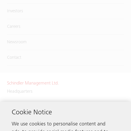
Investors
Careers
Newsroom
Contact
Schindler Management Ltd.
Headquarters
Zugerstrasse 13
6030 Ebikon
Cookie Notice
Switzerland
We use cookies to personalise content and
Phone:
+41 41 445 32 32