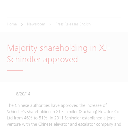
Home
Newsroom
Press Releases English
Majority shareholding in XJ-
Schindler approved
8/20/14
The Chinese authorities have approved the increase of
Schindler’s shareholding in XJ-Schindler (Xuchang) Elevator Co.
Ltd from 46% to 51%. In 2011 Schindler established a joint
venture with the Chinese elevator and escalator company and