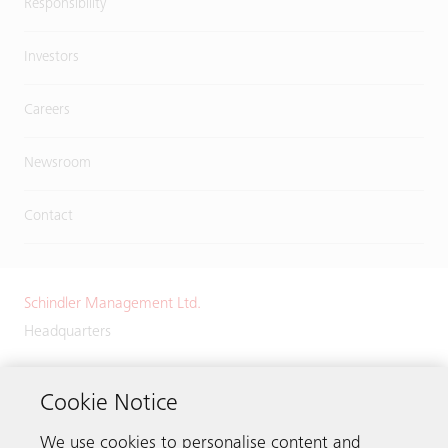
Responsibility
Investors
Careers
Newsroom
Contact
Schindler Management Ltd.
Headquarters
Zugerstrasse 13
6030 Ebikon
Cookie Notice
Switzerland
We use cookies to personalise content and