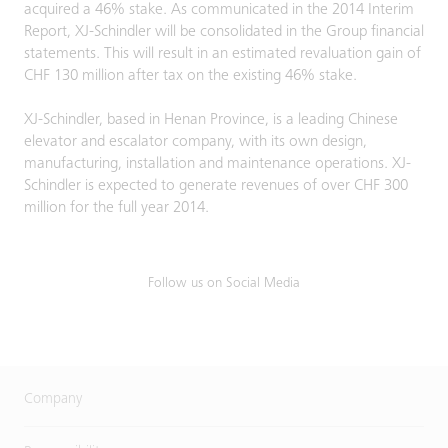
acquired a 46% stake. As communicated in the 2014 Interim
Report, XJ-Schindler will be consolidated in the Group financial
statements. This will result in an estimated revaluation gain of
CHF 130 million after tax on the existing 46% stake.
XJ-Schindler, based in Henan Province, is a leading Chinese
elevator and escalator company, with its own design,
manufacturing, installation and maintenance operations. XJ-
Schindler is expected to generate revenues of over CHF 300
million for the full year 2014.
Follow us on Social Media
Company