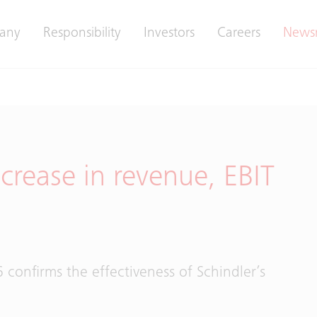
any
Responsibility
Investors
Careers
News
crease in revenue, EBIT
 confirms the effectiveness of Schindler’s