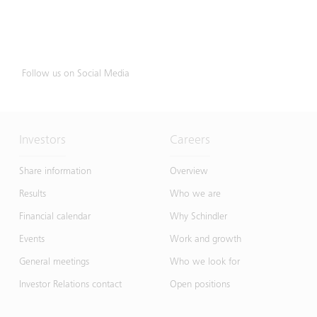
Follow us on Social Media
Investors
Careers
Share information
Overview
Results
Who we are
Financial calendar
Why Schindler
Events
Work and growth
General meetings
Who we look for
Investor Relations contact
Open positions