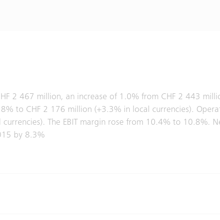
CHF 2 467 million, an increase of 1.0% from CHF 2 443 million
% to CHF 2 176 million (+3.3% in local currencies). Operati
 currencies). The EBIT margin rose from 10.4% to 10.8%. N
 2015 by 8.3%