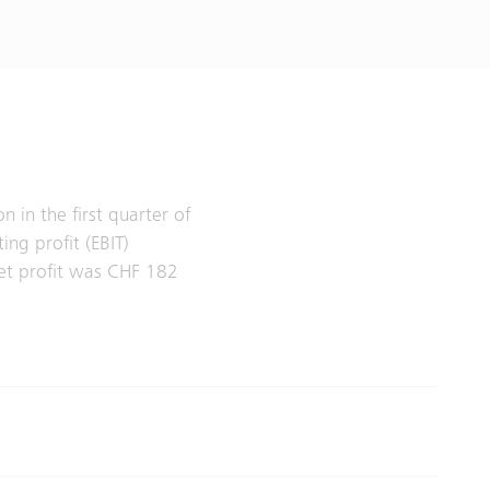
 in the first quarter of
ng profit (EBIT)
et profit was CHF 182