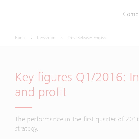
Comp
Home
Newsroom
Press Releases English
Key figures Q1/2016: In
and profit
The performance in the first quarter of 2016
strategy.