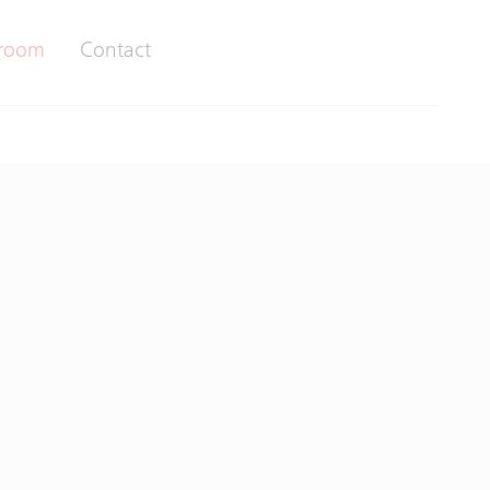
room
Contact