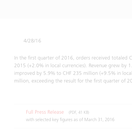
4/28/16
In the first quarter of 2016, orders received totaled 
2015 (+2.0% in local currencies). Revenue grew by 1.8
improved by 5.9% to CHF 235 million (+9.5% in local
million, exceeding the result for the first quarter of
Full Press Release
(PDF, 41 KB)
with selected key figures as of March 31, 2016