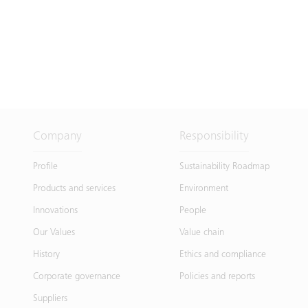
Company
Responsibility
Profile
Sustainability Roadmap
Products and services
Environment
Innovations
People
Our Values
Value chain
History
Ethics and compliance
Corporate governance
Policies and reports
Suppliers