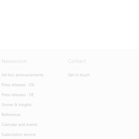
Newsroom
Contact
Ad hoc announcements
Get in touch
Press releases - EN
Press releases - DE
Stories & Insights
References
Calendar and events
Subscription service