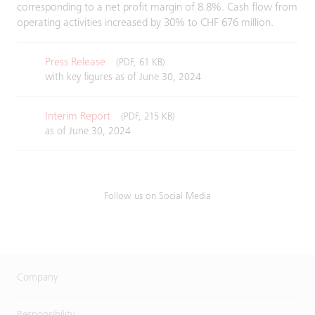
corresponding to a net profit margin of 8.8%. Cash flow from
operating activities increased by 30% to CHF 676 million.
Press Release
(PDF, 61 KB)
with key figures as of June 30, 2024
Interim Report
(PDF, 215 KB)
as of June 30, 2024
Follow us on Social Media
Company