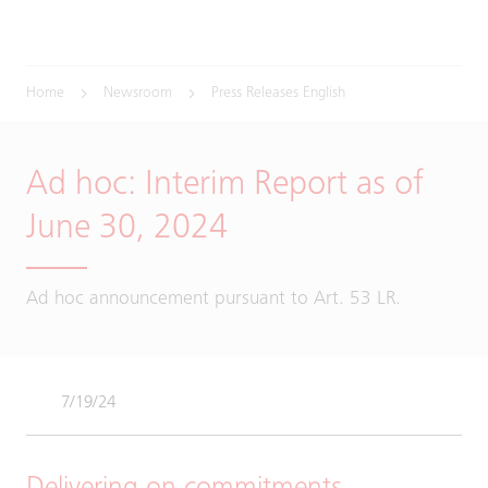
Home
Newsroom
Press Releases English
Ad hoc: Interim Report as of
June 30, 2024
Ad hoc announcement pursuant to Art. 53 LR.
7/19/24