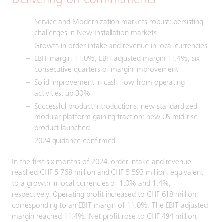
Delivering on commitments
Service and Modernization markets robust; persisting
challenges in New Installation markets
Growth in order intake and revenue in local currencies
EBIT margin 11.0%, EBIT adjusted margin 11.4%; six
consecutive quarters of margin improvement
Solid improvement in cash flow from operating
activities: up 30%
Successful product introductions: new standardized
modular platform gaining traction; new US mid-rise
product launched
2024 guidance confirmed
In the first six months of 2024, order intake and revenue
reached CHF 5 768 million and CHF 5 593 million, equivalent
to a growth in local currencies of 1.0% and 1.4%,
respectively. Operating profit increased to CHF 618 million,
corresponding to an EBIT margin of 11.0%. The EBIT adjusted
margin reached 11.4%. Net profit rose to CHF 494 million,