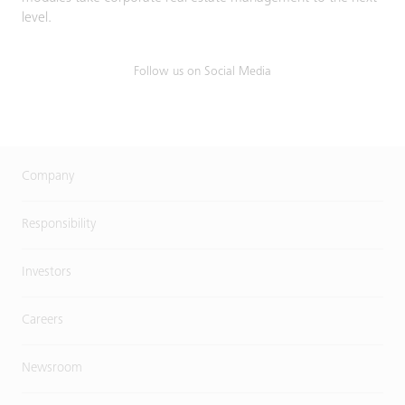
level.
Follow us on Social Media
Company
Responsibility
Investors
Careers
Newsroom