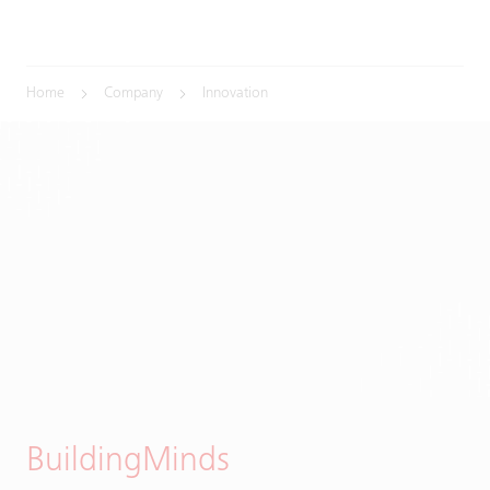
Home
Company
Innovation
BuildingMinds