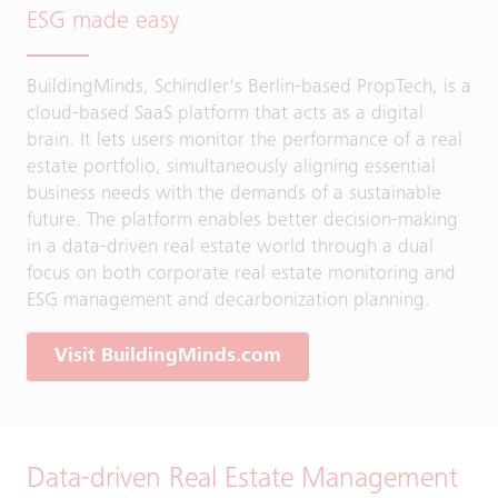
ESG made easy
BuildingMinds, Schindler's Berlin-based PropTech, is a
cloud-based SaaS platform that acts as a digital
brain. It lets users monitor the performance of a real
estate portfolio, simultaneously aligning essential
business needs with the demands of a sustainable
future. The platform enables better decision-making
in a data-driven real estate world through a dual
focus on both corporate real estate monitoring and
ESG management and decarbonization planning.
Visit BuildingMinds.com
Data-driven Real Estate Management