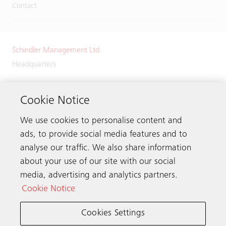
Contact
Schindler Management Ltd.
Headquarters
Zugerstrasse 13
6030 Ebikon
Cookie Notice
Switzerland
We use cookies to personalise content and
Phone:
+41 41 445 32 32
ads, to provide social media features and to
analyse our traffic. We also share information
about your use of our site with our social
media, advertising and analytics partners.
Get in touch
Cookie Notice
Cookies Settings
Schindler worldwide