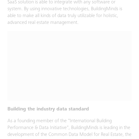
SaaS solution is able to integrate with any software or
system. By using innovative technologies, BuildingMinds is
able to make all kinds of data truly utilizable for holistic,
advanced real estate management.
Building the industry data standard
As a founding member of the "International Building
Performance & Data Initiative", BuildingMinds is leading in the
development of the Common Data Model for Real Estate, the