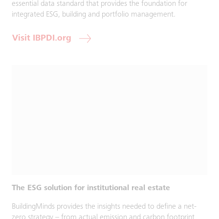
essential data standard that provides the foundation for
integrated ESG, building and portfolio management.
Visit IBPDI.org
The ESG solution for institutional real estate
BuildingMinds provides the insights needed to define a net-
zero strategy – from actual emission and carbon footprint