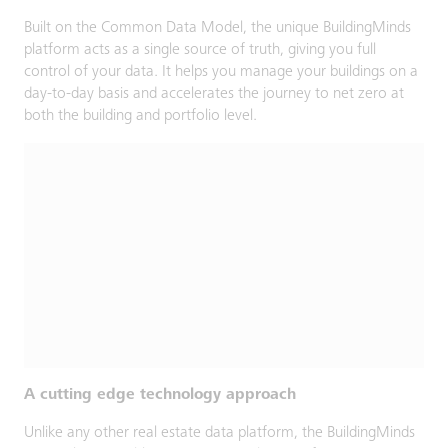
Built on the Common Data Model, the unique BuildingMinds
platform acts as a single source of truth, giving you full
control of your data. It helps you manage your buildings on a
day-to-day basis and accelerates the journey to net zero at
both the building and portfolio level.
A cutting edge technology approach
Unlike any other real estate data platform, the BuildingMinds