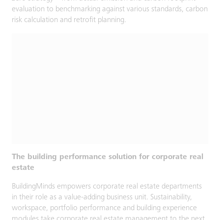
evaluation to benchmarking against various standards, carbon
risk calculation and retrofit planning.
The building performance solution for corporate real
estate
BuildingMinds empowers corporate real estate departments
in their role as a value-adding business unit. Sustainability,
workspace, portfolio performance and building experience
modules take corporate real estate management to the next