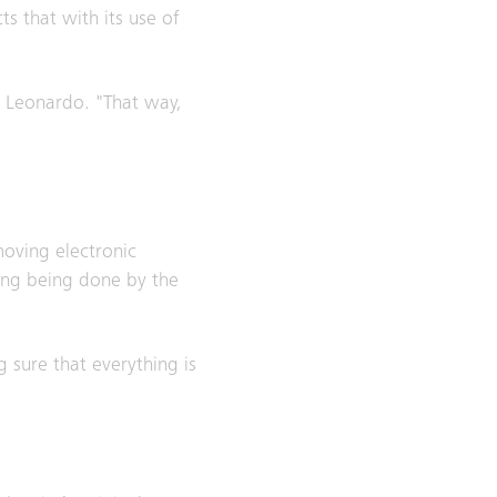
ts that with its use of
ns Leonardo. "That way,
moving electronic
ting being done by the
g sure that everything is