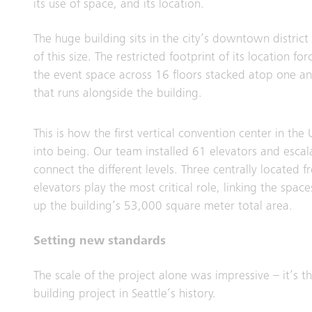
its use of space, and its location.
The huge building sits in the city’s downtown district
of this size. The restricted footprint of its location f
the event space across 16 floors stacked atop one an
that runs alongside the building.
This is how the first vertical convention center in th
into being. Our team installed 61 elevators and escal
connect the different levels. Three centrally located f
elevators play the most critical role, linking the spac
up the building’s 53,000 square meter total area.
Setting new standards
The scale of the project alone was impressive – it’s th
building project in Seattle’s history.