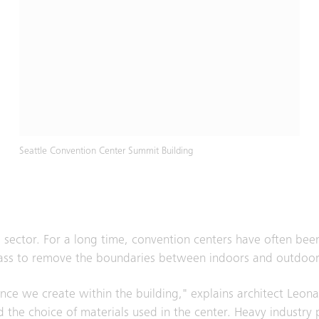
Seattle Convention Center Summit Building
 sector. For a long time, convention centers have often be
f glass to remove the boundaries between indoors and outdoor
nce we create within the building," explains architect Leon
d the choice of materials used in the center. Heavy industry 