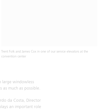
Trent Folk and James Cox in one of our service elevators at the
convention center
en large windowless
s as much as possible.
ardo da Costa, Director
plays an important role