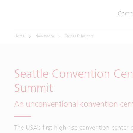
Comp
Home
Newsroom
Stories & Insights
Seattle Convention Cent
Summit
An unconventional convention cen
The USA’s first high-rise convention center