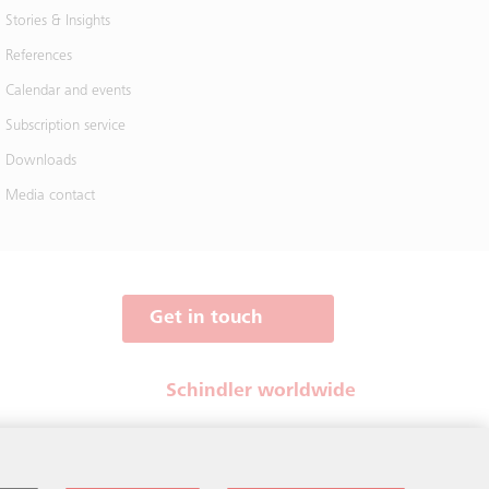
Stories & Insights
References
Calendar and events
Subscription service
Downloads
Media contact
Get in touch
Schindler worldwide