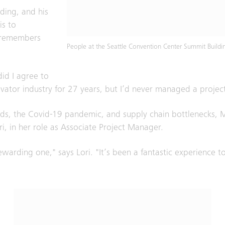
ding, and his
is to
e remembers
People at the Seattle Convention Center Summit Buildi
n.
did I agree to
evator industry for 27 years, but I’d never managed a project 
nds, the Covid-19 pandemic, and supply chain bottlenecks, 
ri, in her role as Associate Project Manager.
rewarding one," says Lori. "It’s been a fantastic experience 