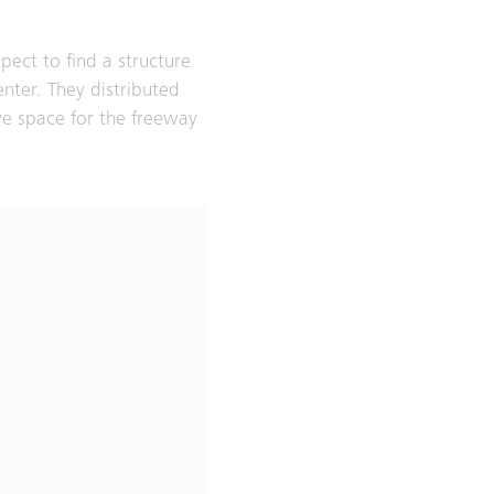
pect to find a structure
center. They distributed
ve space for the freeway