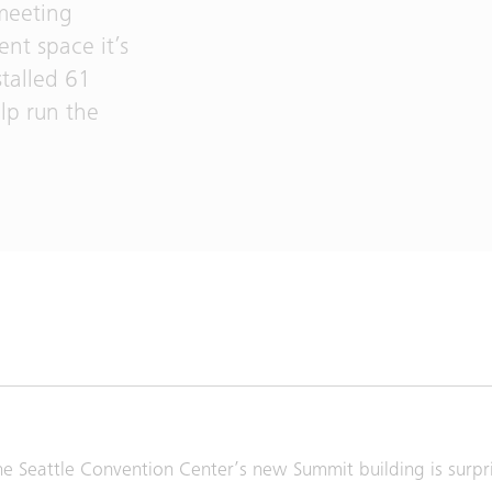
 meeting
nt space it’s
stalled 61
lp run the
he Seattle Convention Center’s new Summit building is surpris