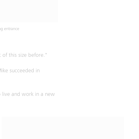
ng entrance
of this size before."
Mike succeeded in
to live and work in a new