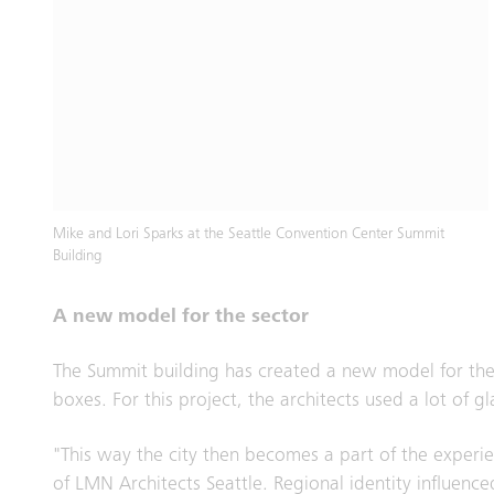
Mike and Lori Sparks at the Seattle Convention Center Summit
Building
A new model for the sector
The Summit building has created a new model for the
boxes. For this project, the architects used a lot o
"This way the city then becomes a part of the experie
of LMN Architects Seattle. Regional identity influence