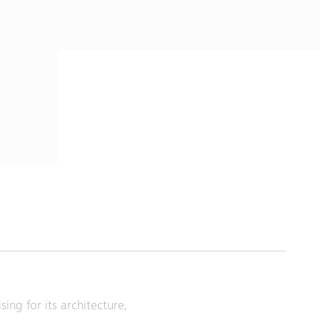
ing for its architecture,