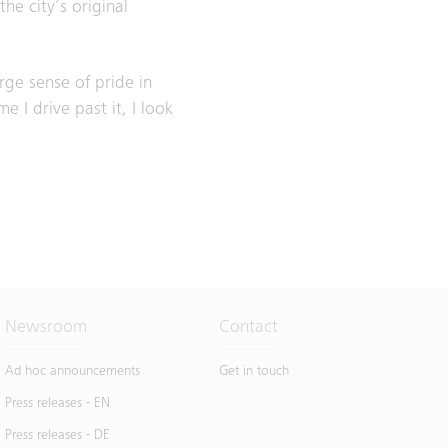
e city’s original
rge sense of pride in
e I drive past it, I look
Newsroom
Contact
Ad hoc announcements
Get in touch
Press releases - EN
Press releases - DE