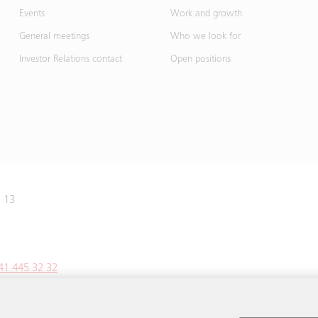
Events
Work and growth
General meetings
Who we look for
Investor Relations contact
Open positions
e 13
41 445 32 32