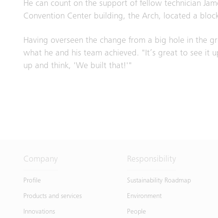
He can count on the support of fellow technician Jam
Convention Center building, the Arch, located a blo
Having overseen the change from a big hole in the gro
what he and his team achieved. "It’s great to see it up
up and think, 'We built that!'"
Company
Responsibility
Profile
Sustainability Roadmap
Products and services
Environment
Innovations
People