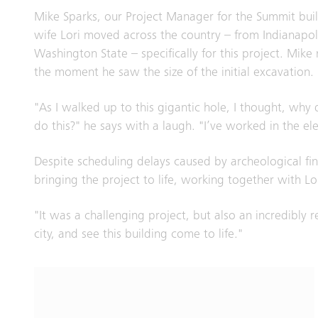
Mike Sparks, our Project Manager for the Summit buil
wife Lori moved across the country – from Indianapol
Washington State – specifically for this project. Mik
the moment he saw the size of the initial excavatio
"As I walked up to this gigantic hole, I thought, why 
do this?" he says with a laugh. "I’ve worked in the el
Despite scheduling delays caused by archeological fi
bringing the project to life, working together with Lo
"It was a challenging project, but also an incredibly 
city, and see this building come to life."