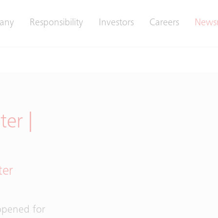
any
Responsibility
Investors
Careers
News
er |
ter
 opened for