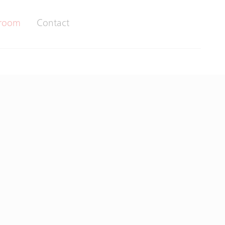
room
Contact