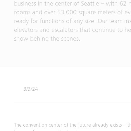
business in the center of Seattle – with 62
rooms and over 53,000 square meters of eve
ready for functions of any size. Our team in
elevators and escalators that continue to he
show behind the scenes.
8/3/24
The convention center of the future already exists – t