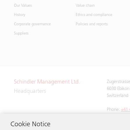
Our Values
Value chain
History
Ethics and compliance
Corporate governance
Policies and reports
Suppliers
Schindler Management Ltd.
Zugerstrass
6030 Ebikon
Headquarters
Switzerland
Phone:
+41 
Cookie Notice