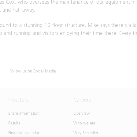
es Cox, who oversees the maintenance of our equipment in th
ck and half away.
und to a stunning 16-floor structure, Mike says there’s a la
 and running and visitors enjoying their time there. Every tim
Follow us on Social Media
Investors
Careers
Share information
Overview
Results
Who we are
Financial calendar
Why Schindler