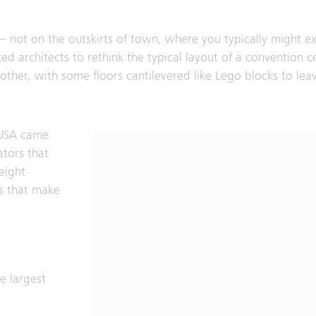
 – not on the outskirts of town, where you typically might ex
orced architects to rethink the typical layout of a convention 
other, with some floors cantilevered like Lego blocks to lea
e USA came
ators that
reight
es that make
e largest