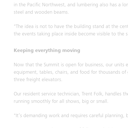
in the Pacific Northwest, and lumbering also has a lon
steel and wooden beams.
"The idea is not to have the building stand at the cen
the events taking place inside become visible to the 
Keeping everything moving
Now that the Summit is open for business, our units en
equipment, tables, chairs, and food for thousands of 
three freight elevators.
Our resident service technician, Trent Folk, handles t
running smoothly for all shows, big or small.
"It’s demanding work and requires careful planning, b