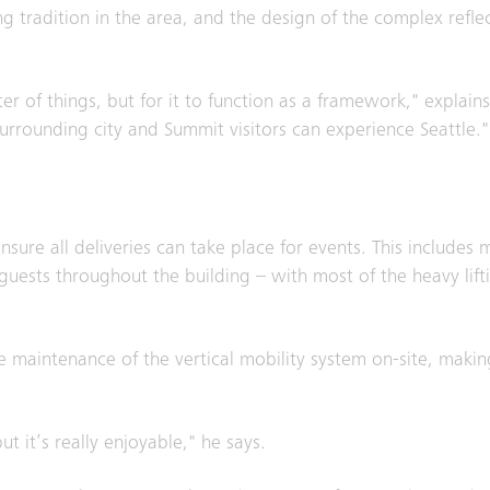
g tradition in the area, and the design of the complex reflec
ter of things, but for it to function as a framework," explai
surrounding city and Summit visitors can experience Seattle."
sure all deliveries can take place for events. This includes 
guests throughout the building – with most of the heavy lif
he maintenance of the vertical mobility system on-site, makin
ut it’s really enjoyable," he says.