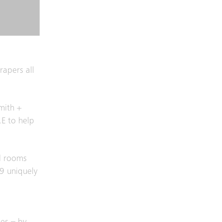
rapers all
mith +
.E to help
el rooms
29 uniquely