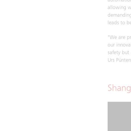
automation
allowing w
demanding.
leads to be
"We are pr
our innova
safety but
Urs Pünten
Shang