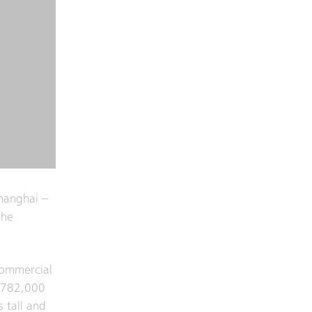
hanghai –
the
 commercial
y 782,000
 tall and