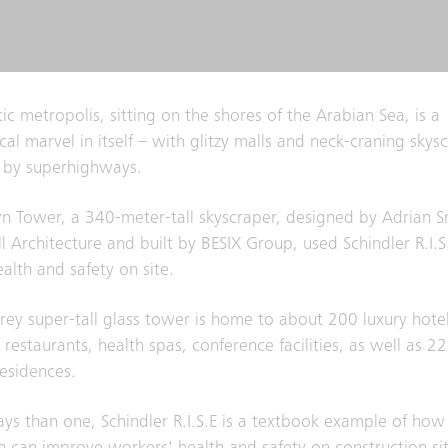
tic metropolis, sitting on the shores of the Arabian Sea, is a
al marvel in itself – with glitzy malls and neck-craning skysc
 by superhighways.
 Tower, a 340-meter-tall skyscraper, designed by Adrian S
l Architecture and built by BESIX Group, used Schindler R.I.S
alth and safety on site.
rey super-tall glass tower is home to about 200 luxury hot
 restaurants, health spas, conference facilities, as well as 2
residences.
ys than one, Schindler R.I.S.E is a textbook example of how