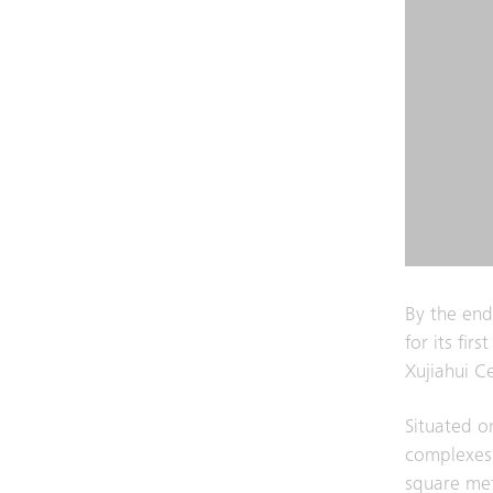
By the end
for its fir
Xujiahui C
Situated o
complexes
square met