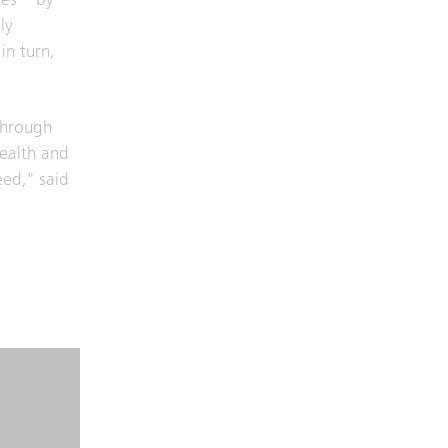
tes – by
ly
in turn,
through
health and
eed," said