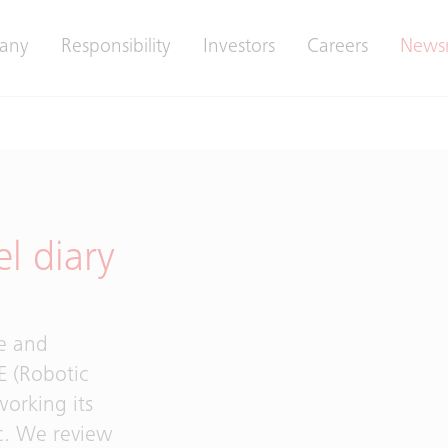
any
Responsibility
Investors
Careers
News
el diary
ve and
E (Robotic
working its
c. We review