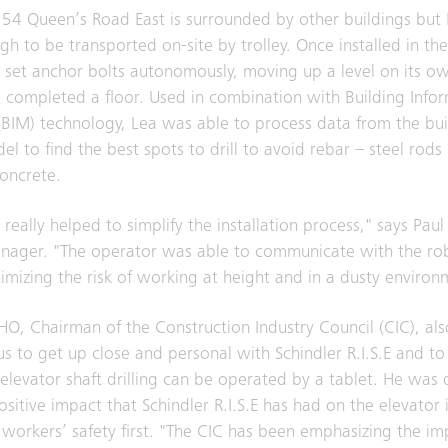
t 54 Queen’s Road East is surrounded by other buildings but
h to be transported on-site by trolley. Once installed in the 
d set anchor bolts autonomously, moving up a level on its o
d completed a floor. Used in combination with Building Info
BIM) technology, Lea was able to process data from the bui
el to find the best spots to drill to avoid rebar – steel rods
concrete.
really helped to simplify the installation process," says Paul
nager. "The operator was able to communicate with the ro
nimizing the risk of working at height and in a dusty environ
HO, Chairman of the Construction Industry Council (CIC), als
ous to get up close and personal with Schindler R.I.S.E and to 
levator shaft drilling can be operated by a tablet. He was 
sitive impact that Schindler R.I.S.E has had on the elevator 
 workers’ safety first. "The CIC has been emphasizing the i