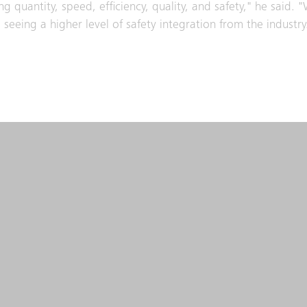
g quantity, speed, efficiency, quality, and safety," he said. "
seeing a higher level of safety integration from the industry