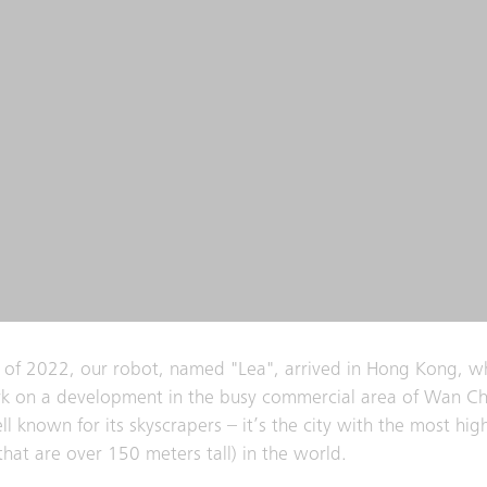
 of 2022, our robot, named "Lea", arrived in Hong Kong, w
k on a development in the busy commercial area of Wan Ch
l known for its skyscrapers – it’s the city with the most high
(that are over 150 meters tall) in the world.