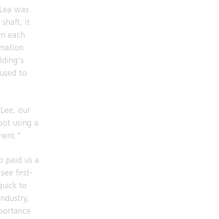
 Lea was
shaft, it
wn each
rmation
lding's
 used to
 Lee, our
bot using a
ment."
o paid us a
see first-
quick to
industry,
mportance