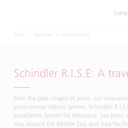
Comp
Home
Newsroom
Stories & Insights
Schindler R.I.S.E: A trav
Over the past couple of years, our innovati
autonomous robotic system, Schindler R.I.S.
Installation System for Elevators), has been 
way around the Middle East and Asia Pacifi