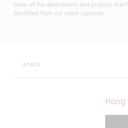
some of the destinations and projects that 
benefited from our robot superstar.
2/14/23
Hong