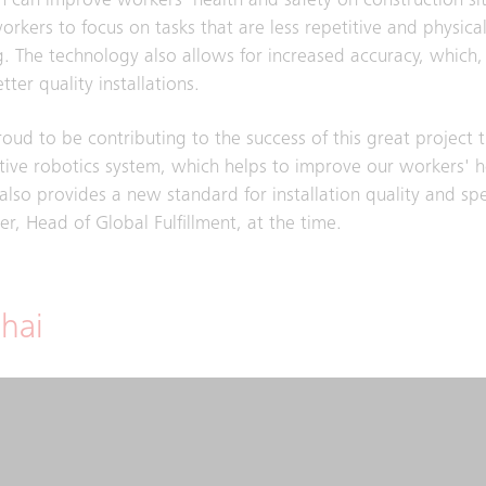
 can improve workers' health and safety on construction si
orkers to focus on tasks that are less repetitive and physical
 The technology also allows for increased accuracy, which, 
tter quality installations.
oud to be contributing to the success of this great project 
tive robotics system, which helps to improve our workers' 
 also provides a new standard for installation quality and sp
er, Head of Global Fulfillment, at the time.
hai