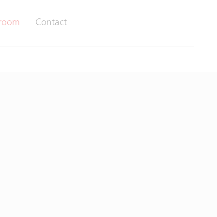
room
Contact