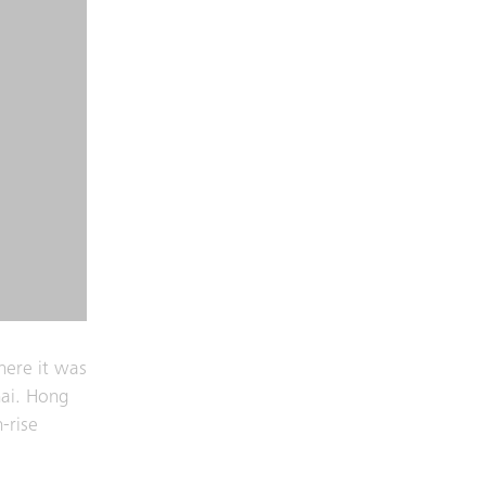
here it was
ai. Hong
-rise