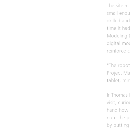
The site a
small enoug
drilled an
time it ha
Modeling (
digital mod
reinforce 
"The robot 
Project Ma
tablet, mi
Ir Thomas 
visit, curi
hand how e
note the po
by putting