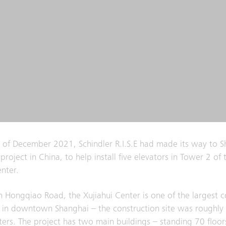
 of December 2021, Schindler R.I.S.E had made its way to S
st project in China, to help install five elevators in Tower 2 of 
enter.
n ​​Hongqiao Road, the Xujiahui Center is one of the largest
 in downtown Shanghai – the construction site was roughl
ers. The project has two main buildings – standing 70 floors