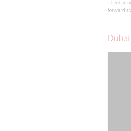
of enhancin
forward to 
Dubai