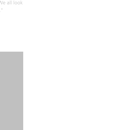
We all look
."