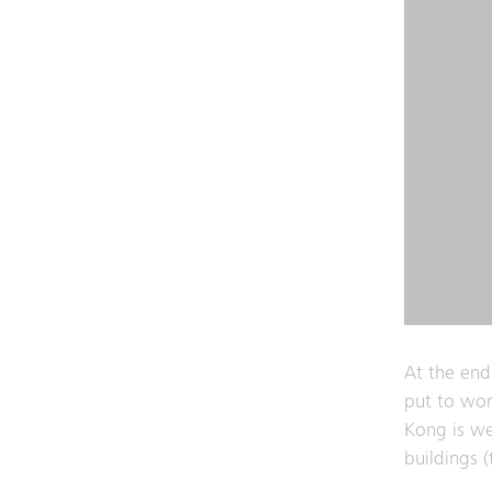
At the end
put to wor
Kong is wel
buildings 