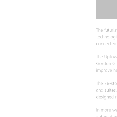
The futuris
technologic
connected
The Uptown
Gordon Gil
improve he
The 78-sto
and suites,
designed 
In more wa