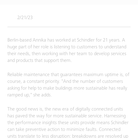
2/21/23
Berlin-based Annika has worked at Schindler for 21 years. A
huge part of her role is listening to customers to understand
their needs, then working with her team to develop services
and products that support them.
Reliable maintenance that guarantees maximum uptime is, of
course, a constant priority. "And the number of customers
asking for help to make buildings more sustainable has really
ramped up," she adds.
The good news is, the new era of digitally connected units
has paved the way for more sustainable service. Harnessing
the performance insights these units provide means Schindler
can take preventive action to minimize faults. Connected
units translate to less disruption: breakdowns are resolved up