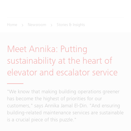
Home
Newsroom
Stories & Insights
Meet Annika: Putting
sustainability at the heart of
elevator and escalator service
"We know that making building operations greener
has become the highest of priorities for our
customers," says Annika Jamal El-Din. "And ensuring
building-related maintenance services are sustainable
is a crucial piece of this puzzle."