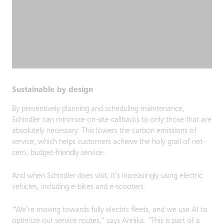
Sustainable by design
By preventively planning and scheduling maintenance,
Schindler can minimize on-site callbacks to only those that are
absolutely necessary. This lowers the carbon emissions of
service, which helps customers achieve the holy grail of net-
zero, budget-friendly service.
And when Schindler does visit, it’s increasingly using electric
vehicles, including e-bikes and e-scooters.
"We’re moving towards fully electric fleets, and we use AI to
optimize our service routes," says Annika. "This is part of a