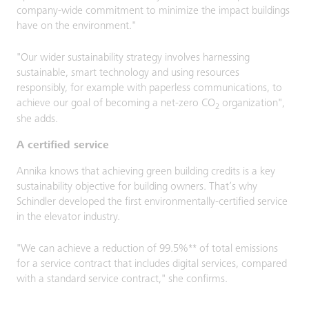
company-wide commitment to minimize the impact buildings
have on the environment."
"Our wider sustainability strategy involves harnessing
sustainable, smart technology and using resources
responsibly, for example with paperless communications, to
achieve our goal of becoming a net-zero CO
organization",
2
she adds.
A certified service
Annika knows that achieving green building credits is a key
sustainability objective for building owners. That’s why
Schindler developed the first environmentally-certified service
in the elevator industry.
"We can achieve a reduction of 99.5%** of total emissions
for a service contract that includes digital services, compared
with a standard service contract," she confirms.