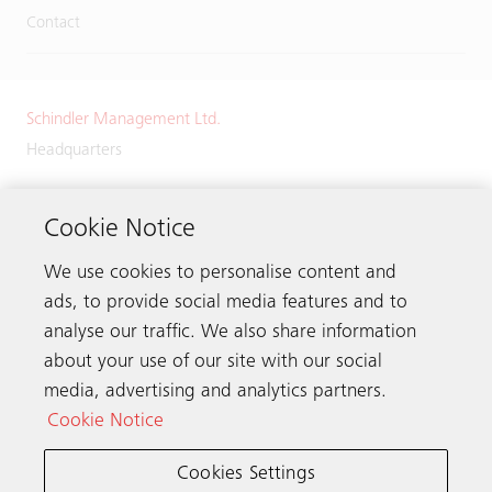
Contact
Schindler Management Ltd.
Headquarters
Zugerstrasse 13
6030 Ebikon
Cookie Notice
Switzerland
We use cookies to personalise content and
Phone:
+41 41 445 32 32
ads, to provide social media features and to
analyse our traffic. We also share information
about your use of our site with our social
media, advertising and analytics partners.
Get in touch
Cookie Notice
Cookies Settings
Schindler worldwide