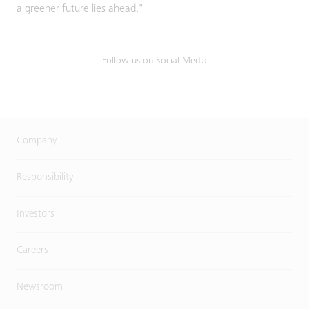
a greener future lies ahead."
Follow us on Social Media
Company
Responsibility
Investors
Careers
Newsroom