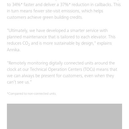
to 34%* faster and deliver a 37%* reduction in callbacks. This
in turn means fewer site-visit emissions, which helps
customers achieve green building credits.
"Ultimately, we have developed a smarter service with
planned maintenance that is tailored to each elevator. This
reduces CO
and is more sustainable by design," explains
2
Annika.
"Remotely monitoring digitally connected units around the
clock at our Technical Operation Centers (TOCs) means that
we can always be present for customers, even when they
can’t see us."
*Compared to non-connected units.