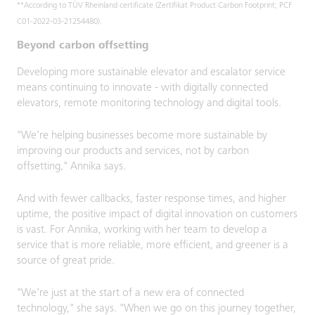
**According to TÜV Rheinland certificate (Zertifikat Product Carbon Footprint; PCF
C01-2022-03-21254480).
Beyond carbon offsetting
Developing more sustainable elevator and escalator service
means continuing to innovate - with digitally connected
elevators, remote monitoring technology and digital tools.
"We’re helping businesses become more sustainable by
improving our products and services, not by carbon
offsetting," Annika says.
And with fewer callbacks, faster response times, and higher
uptime, the positive impact of digital innovation on customers
is vast. For Annika, working with her team to develop a
service that is more reliable, more efficient, and greener is a
source of great pride.
"We’re just at the start of a new era of connected
technology," she says. "When we go on this journey together,