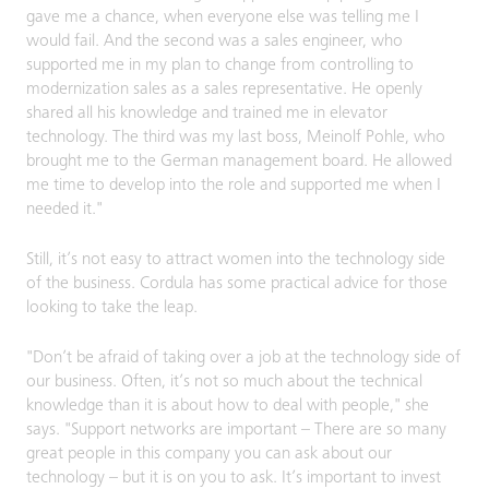
gave me a chance, when everyone else was telling me I
would fail. And the second was a sales engineer, who
supported me in my plan to change from controlling to
modernization sales as a sales representative. He openly
shared all his knowledge and trained me in elevator
technology. The third was my last boss, Meinolf Pohle, who
brought me to the German management board. He allowed
me time to develop into the role and supported me when I
needed it."
Still, it’s not easy to attract women into the technology side
of the business. Cordula has some practical advice for those
looking to take the leap.
"Don’t be afraid of taking over a job at the technology side of
our business. Often, it’s not so much about the technical
knowledge than it is about how to deal with people," she
says. "Support networks are important – There are so many
great people in this company you can ask about our
technology – but it is on you to ask. It’s important to invest