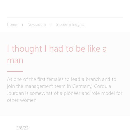
Home
Newsroom
Stories & Insights
I thought I had to be like a
man
As one of the first females to lead a branch and to
join the management team in Germany, Cordula
Jourdan is somewhat of a pioneer and role model for
other women.
3/8/22