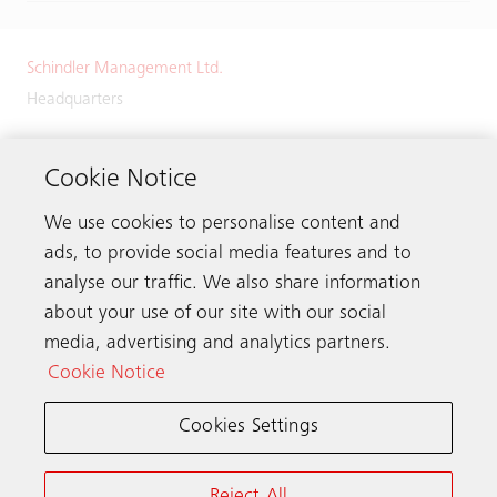
Schindler Management Ltd.
Headquarters
Zugerstrasse 13
6030 Ebikon
Cookie Notice
Switzerland
We use cookies to personalise content and
Phone:
+41 41 445 32 32
ads, to provide social media features and to
analyse our traffic. We also share information
about your use of our site with our social
media, advertising and analytics partners.
Get in touch
Cookie Notice
Cookies Settings
Schindler worldwide