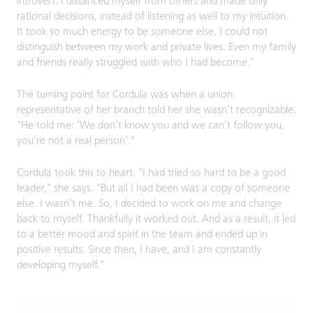
introvert. I distanced myself from others and made only
rational decisions, instead of listening as well to my intuition.
It took so much energy to be someone else, I could not
distinguish between my work and private lives. Even my family
and friends really struggled with who I had become."
The turning point for Cordula was when a union
representative of her branch told her she wasn’t recognizable.
"He told me: ‘We don’t know you and we can’t follow you,
you’re not a real person’."
Cordula took this to heart. "I had tried so hard to be a good
leader," she says. "But all I had been was a copy of someone
else. I wasn’t me. So, I decided to work on me and change
back to myself. Thankfully it worked out. And as a result, it led
to a better mood and spirit in the team and ended up in
positive results. Since then, I have, and I am constantly
developing myself."