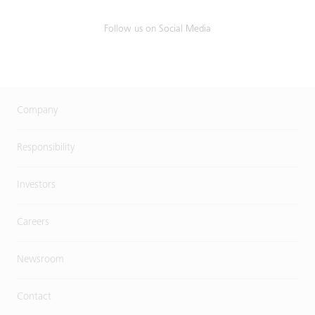
Follow us on Social Media
Company
Responsibility
Investors
Careers
Newsroom
Contact