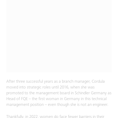
After three successful years as a branch manager, Cordula
moved into strategic roles until 2016, when she was
promoted to the management board in Schindler Germany as
Head of FQE – the first woman in Germany in this technical
management position – even though she is not an engineer.
Thankfully, in 2022, women do face fewer barriers in their