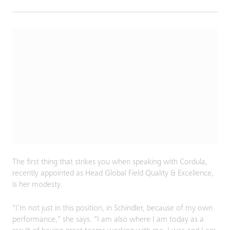
The first thing that strikes you when speaking with Cordula,
recently appointed as Head Global Field Quality & Excellence,
is her modesty.
"I’m not just in this position, in Schindler, because of my own
performance," she says. "I am also where I am today as a