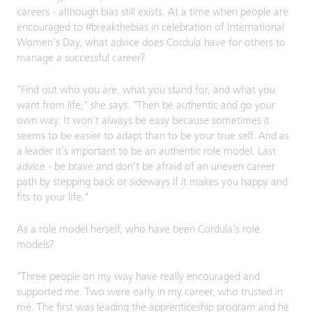
careers - although bias still exists. At a time when people are
encouraged to #breakthebias in celebration of International
Women’s Day, what advice does Cordula have for others to
manage a successful career?
"Find out who you are, what you stand for, and what you
want from life," she says. "Then be authentic and go your
own way. It won’t always be easy because sometimes it
seems to be easier to adapt than to be your true self. And as
a leader it’s important to be an authentic role model. Last
advice - be brave and don’t be afraid of an uneven career
path by stepping back or sideways if it makes you happy and
fits to your life."
As a role model herself, who have been Cordula’s role
models?
"Three people on my way have really encouraged and
supported me. Two were early in my career, who trusted in
me. The first was leading the apprenticeship program and he