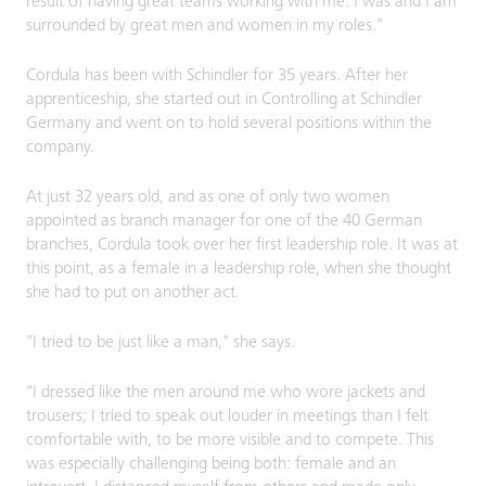
result of having great teams working with me. I was and I am
surrounded by great men and women in my roles."
Cordula has been with Schindler for 35 years. After her
apprenticeship, she started out in Controlling at Schindler
Germany and went on to hold several positions within the
company.
At just 32 years old, and as one of only two women
appointed as branch manager for one of the 40 German
branches, Cordula took over her first leadership role. It was at
this point, as a female in a leadership role, when she thought
she had to put on another act.
"I tried to be just like a man," she says.
"I dressed like the men around me who wore jackets and
trousers; I tried to speak out louder in meetings than I felt
comfortable with, to be more visible and to compete. This
was especially challenging being both: female and an