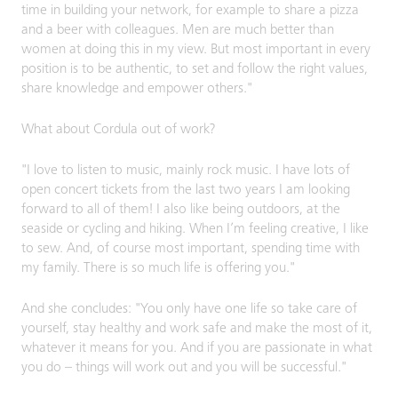
time in building your network, for example to share a pizza
and a beer with colleagues. Men are much better than
women at doing this in my view. But most important in every
position is to be authentic, to set and follow the right values,
share knowledge and empower others."
What about Cordula out of work?
"I love to listen to music, mainly rock music. I have lots of
open concert tickets from the last two years I am looking
forward to all of them! I also like being outdoors, at the
seaside or cycling and hiking. When I’m feeling creative, I like
to sew. And, of course most important, spending time with
my family. There is so much life is offering you."
And she concludes: "You only have one life so take care of
yourself, stay healthy and work safe and make the most of it,
whatever it means for you. And if you are passionate in what
you do – things will work out and you will be successful."