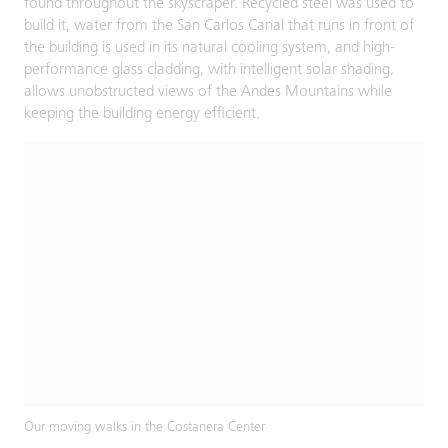
found throughout the skyscraper. Recycled steel was used to
build it, water from the San Carlos Canal that runs in front of
the building is used in its natural cooling system, and high-
performance glass cladding, with intelligent solar shading,
allows unobstructed views of the Andes Mountains while
keeping the building energy efficient.
Our moving walks in the Costanera Center