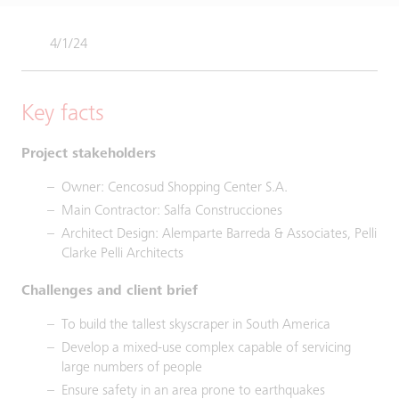
4/1/24
Key facts
Project stakeholders
Owner: Cencosud Shopping Center S.A.
Main Contractor: Salfa Construcciones
Architect Design: Alemparte Barreda & Associates, Pelli
Clarke Pelli Architects
Challenges and client brief
To build the tallest skyscraper in South America
Develop a mixed-use complex capable of servicing
large numbers of people
Ensure safety in an area prone to earthquakes