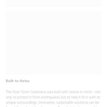
Built to thrive
The Gran Torre Costanera was built with nature in mind – not
only to protect it from earthquakes but to help it fit in with its
unique surroundings. Innovative, sustainable solutions can be