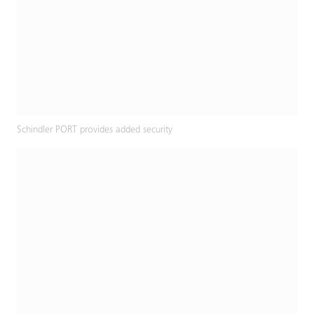
Schindler PORT provides added security