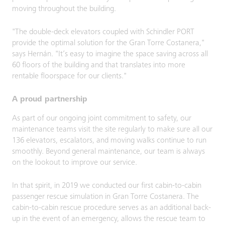
moving throughout the building.
"The double-deck elevators coupled with Schindler PORT
provide the optimal solution for the Gran Torre Costanera,"
says Hernán. "It’s easy to imagine the space saving across all
60 floors of the building and that translates into more
rentable floorspace for our clients."
A proud partnership
As part of our ongoing joint commitment to safety, our
maintenance teams visit the site regularly to make sure all our
136 elevators, escalators, and moving walks continue to run
smoothly. Beyond general maintenance, our team is always
on the lookout to improve our service.
In that spirit, in 2019 we conducted our first cabin-to-cabin
passenger rescue simulation in Gran Torre Costanera.​ The
cabin-to-cabin rescue procedure serves as an additional back-
up in the event of an emergency, allows the rescue team to