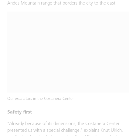
Andes Mountain range that borders the city to the east.
Our escalators in the Costanera Center
Safety first
"Already because of its dimensions, the Costanera Center
presented us with a special challenge," explains Knut Ulrich,