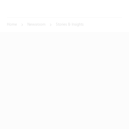
Home
Newsroom
Stories & Insights