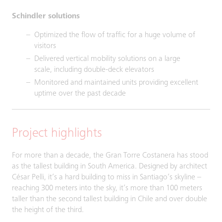
Schindler solutions
Optimized the flow of traffic for a huge volume of
visitors
Delivered vertical mobility solutions on a large
scale, including double-deck elevators
Monitored and maintained units providing excellent
uptime over the past decade
Project highlights
For more than a decade, the Gran Torre Costanera has stood
as the tallest building in South America. Designed by architect
César Pelli, it’s a hard building to miss in Santiago’s skyline –
reaching 300 meters into the sky, it’s more than 100 meters
taller than the second tallest building in Chile and over double
the height of the third.