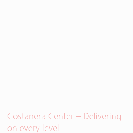
Costanera Center – Delivering
on every level