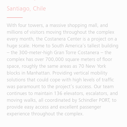
Santiago, Chile
With four towers, a massive shopping mall, and
millions of visitors moving throughout the complex
every month, the Costanera Center is a project on a
huge scale. Home to South America’s tallest building
– the 300-meter-high Gran Torre Costanera – the
complex has over 700,000 square meters of floor
space, roughly the same areas as 70 New York
blocks in Manhattan. Providing vertical mobility
solutions that could cope with high levels of traffic
was paramount to the project’s success. Our team
continues to maintain 136 elevators, escalators, and
moving walks, all coordinated by Schindler PORT, to
provide easy access and excellent passenger
experience throughout the complex.