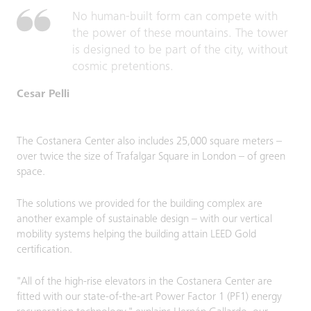
No human-built form can compete with
the power of these mountains. The tower
is designed to be part of the city, without
cosmic pretentions.
Cesar Pelli
The Costanera Center also includes 25,000 square meters –
over twice the size of Trafalgar Square in London – of green
space.
The solutions we provided for the building complex are
another example of sustainable design – with our vertical
mobility systems helping the building attain LEED Gold
certification.
"All of the high-rise elevators in the Costanera Center are
fitted with our state-of-the-art Power Factor 1 (PF1) energy