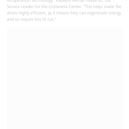
recuperation technology," explains Hernán Gallardo, our
Service Leader for the Costanera Center. "This helps make the
drives highly efficient, as it means they can regenerate energy
and so require less to run."