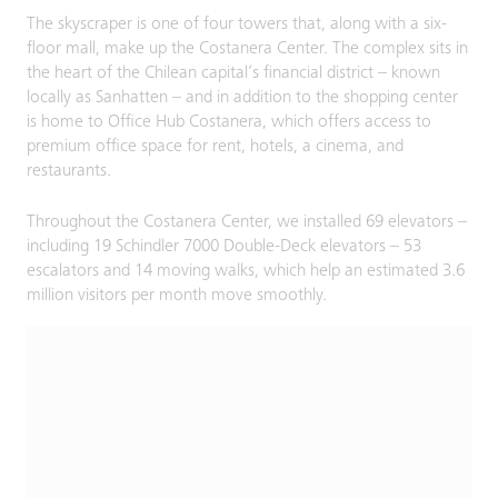
The skyscraper is one of four towers that, along with a six-
floor mall, make up the Costanera Center. The complex sits in
the heart of the Chilean capital’s financial district – known
locally as Sanhatten – and in addition to the shopping center
is home to Office Hub Costanera, which offers access to
premium office space for rent, hotels, a cinema, and
restaurants.
Throughout the Costanera Center, we installed 69 elevators –
including 19 Schindler 7000 Double-Deck elevators – 53
escalators and 14 moving walks, which help an estimated 3.6
million visitors per month move smoothly.