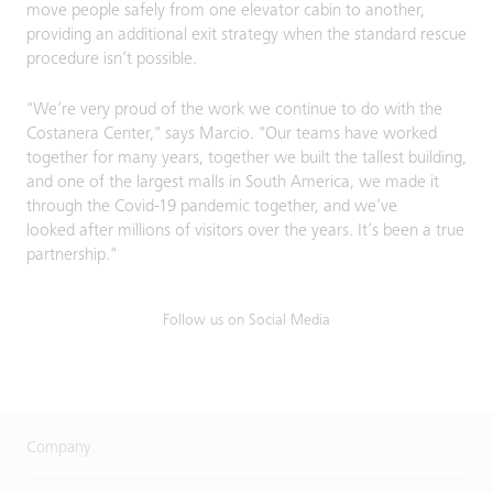
move people safely from one elevator cabin to another,
providing an additional exit strategy when the standard rescue
procedure​ isn’t possible.
"We’re very proud of the work we continue to do with the
Costanera Center," says Marcio. "Our teams have worked
together for many years, together we built the tallest building,
and one of the largest malls in South America, we made it
through the Covid-19 pandemic together, and we’ve
looked after millions of visitors over the years. It’s been a true
partnership."
Follow us on Social Media
Company