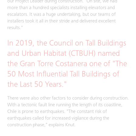
our Project Leader during construction. "On site, we had
more than a hundred specialists installing elevators and
escalators. It was a huge undertaking, but our teams of
installers took it all in their stride and delivered excellent
results."
In 2019, the Council on Tall Buildings
and Urban Habitat (CTBUH) named
the Gran Torre Costanera one of "The
50 Most Influential Tall Buildings of
the Last 50 Years."
There were also other factors to consider during construction.
With a tectonic fault line running the length of its coastline,
Chile is prone to earthquakes. "The constant risk of
earthquakes called for increased vigilance during the
construction phase," explains Knut.