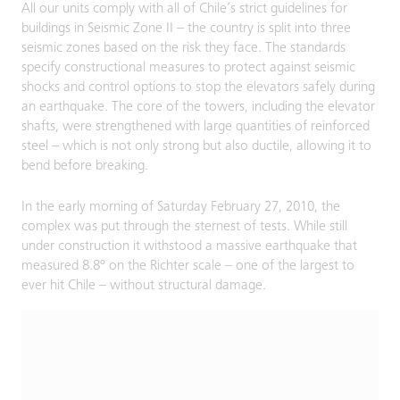
All our units comply with all of Chile’s strict guidelines for
buildings in Seismic Zone II – the country is split into three
seismic zones based on the risk they face. The standards
specify constructional measures to protect against seismic
shocks and control options to stop the elevators safely during
an earthquake. The core of the towers, including the elevator
shafts, were strengthened with large quantities of reinforced
steel – which is not only strong but also ductile, allowing it to
bend before breaking.
In the early morning of Saturday February 27, 2010, the
complex was put through the sternest of tests. While still
under construction it withstood a massive earthquake that
measured 8.8º on the Richter scale – one of the largest to
ever hit Chile – without structural damage.