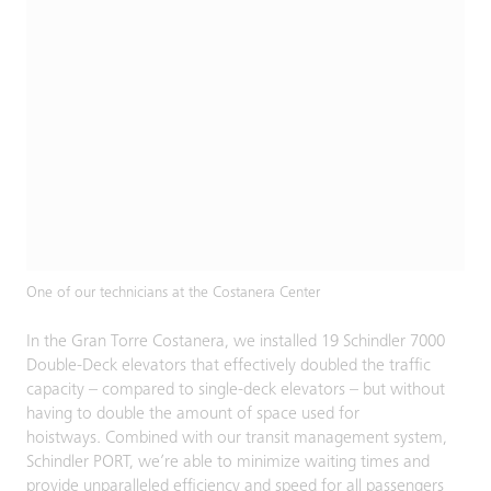
One of our technicians at the Costanera Center
In the Gran Torre Costanera, we installed 19 Schindler 7000
Double-Deck elevators that effectively doubled the traffic
capacity – compared to single-deck elevators – but without
having to double the amount of space used for
hoistways. Combined with our transit management system,
Schindler PORT, we’re able to minimize waiting times and
provide unparalleled efficiency and speed for all passengers