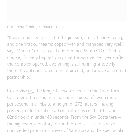
Costanera Center, Santiago, Chile
"It was a massive project to begin with, a great undertaking,
and one that our teams coped with and managed very well,"
says Marcio Croccia, our Latin America South CEO. "And of
course, I’m very happy to say that today, over ten years after
the complex opened, everything is still running smoothly
there. It continues to be a great project, and above all a great
partnership."
Unsurprisingly, the longest elevator ride is in the Gran Torre
Costanera. Traveling at a maximum speed of seven meters
per second, it climbs to a height of 272 meters – taking
passengers to the observation platforms on the 61st and
62nd floors in under 40 seconds. From the Sky Costanera –
the highest observatory in South America – visitors have
unimpeded panoramic views of Santiago and the spectacular