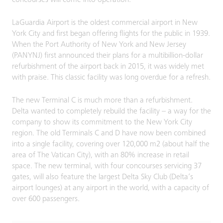
concourses will come into operation.
LaGuardia Airport is the oldest commercial airport in New
York City and first began offering flights for the public in 1939.
When the Port Authority of New York and New Jersey
(PANYNJ) first announced their plans for a multibillion-dollar
refurbishment of the airport back in 2015, it was widely met
with praise. This classic facility was long overdue for a refresh.
The new Terminal C is much more than a refurbishment.
Delta wanted to completely rebuild the facility – a way for the
company to show its commitment to the New York City
region. The old Terminals C and D have now been combined
into a single facility, covering over 120,000 m2 (about half the
area of The Vatican City), with an 80% increase in retail
space. The new terminal, with four concourses servicing 37
gates, will also feature the largest Delta Sky Club (Delta’s
airport lounges) at any airport in the world, with a capacity of
over 600 passengers.