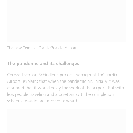
The new Terminal C at LaGuardia Airport
The pandemic and its challenges
Cereza Escobar, Schindler’s project manager at LaGuardia
Airport, explains that when the pandemic hit, initially it was
assumed that it would delay the work at the airport. But with
less people traveling and a quiet airport, the completion
schedule was in fact moved forward.