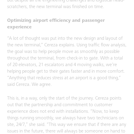
But despite all the engineering challenges and logistical head-
scratchers, the new terminal was finished on time.
Optimizing airport efficiency and passenger
experience
“A lot of thought was put into the new design and layout of
the new terminal,” Cereza explains. Using traffic flow analysis,
the goal was to help people move as smoothly as possible
throughout the terminal, from check-in to gate. With a total
of 20 elevators, 21 escalators and 4 moving walks, we’re
helping people get to their gates faster and in more comfort.
“Anything that reduces stress at an airport is a good thing,”
said Cereza. We agree.
This is, in a way, only the start of the journey. Cereza points
out that the partnership and commitment to customer
experience does not end with installations. “Now, to keep
things running smoothly, we always have two technicians on
site, 24/7,” she said. “This way we ensure that if there are any
issues in the future, there will always be someone on hand to