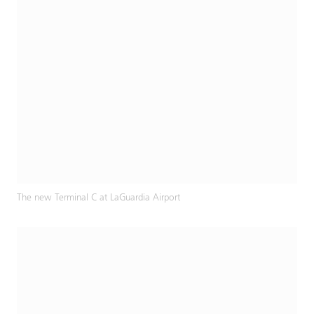
The new Terminal C at LaGuardia Airport