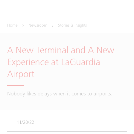
Home
Newsroom
Stories & Insights
A New Terminal and A New
Experience at LaGuardia
Airport
Nobody likes delays when it comes to airports.
11/20/22