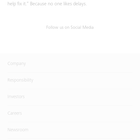
help fix it.” Because no one likes delays.
Follow us on Social Media
Company
Responsibility
Investors
Careers
Newsroom