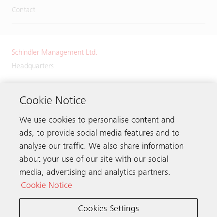
Contact
Schindler Management Ltd.
Headquarters
Zugerstrasse 13
6030 Ebikon
Cookie Notice
Switzerland
We use cookies to personalise content and
Phone:
+41 41 445 32 32
ads, to provide social media features and to
analyse our traffic. We also share information
about your use of our site with our social
media, advertising and analytics partners.
Get in touch
Cookie Notice
Cookies Settings
Schindler worldwide