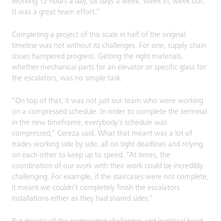
working 12 hours a day, six days a week. Week in, week out.
It was a great team effort.”
Completing a project of this scale in half of the original
timeline was not without its challenges. For one, supply chain
issues hampered progress. Getting the right materials,
whether mechanical parts for an elevator or specific glass for
the escalators, was no simple task.
“On top of that, it was not just our team who were working
on a compressed schedule. In order to complete the terminal
in the new timeframe, everybody's schedule was
compressed,” Cereza said. What that meant was a lot of
trades working side by side, all on tight deadlines and relying
on each other to keep up to speed. “At times, the
coordination of our work with their work could be incredibly
challenging. For example, if the staircases were not complete,
it meant we couldn’t completely finish the escalators
installations either as they had shared sides.”