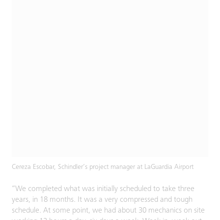
Cereza Escobar, Schindler’s project manager at LaGuardia Airport
“We completed what was initially scheduled to take three
years, in 18 months. It was a very compressed and tough
schedule. At some point, we had about 30 mechanics on site