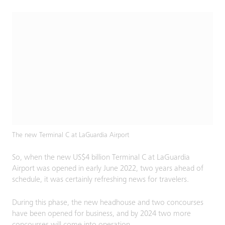
The new Terminal C at LaGuardia Airport
So, when the new US$4 billion Terminal C at LaGuardia
Airport was opened in early June 2022, two years ahead of
schedule, it was certainly refreshing news for travelers.
During this phase, the new headhouse and two concourses
have been opened for business, and by 2024 two more