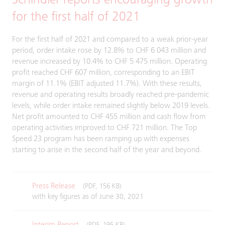
Schindler reports encouraging growth
for the first half of 2021
For the first half of 2021 and compared to a weak prior-year
period, order intake rose by 12.8% to CHF 6 043 million and
revenue increased by 10.4% to CHF 5 475 million. Operating
profit reached CHF 607 million, corresponding to an EBIT
margin of 11.1% (EBIT adjusted 11.7%). With these results,
revenue and operating results broadly reached pre-pandemic
levels, while order intake remained slightly below 2019 levels.
Net profit amounted to CHF 455 million and cash flow from
operating activities improved to CHF 721 million. The Top
Speed 23 program has been ramping up with expenses
starting to arise in the second half of the year and beyond.
Press Release
(PDF, 156 KB)
with key figures as of June 30, 2021
Interim Report