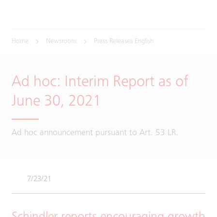
Home
Newsroom
Press Releases English
Ad hoc: Interim Report as of
June 30, 2021
Ad hoc announcement pursuant to Art. 53 LR.
7/23/21