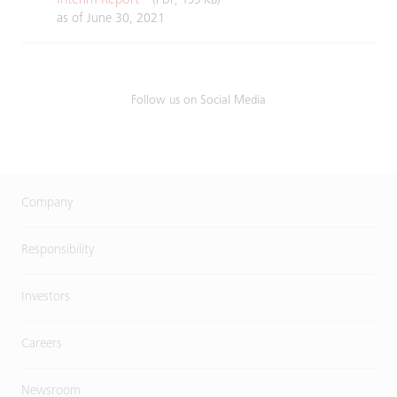
(PDF, 195 KB)
as of June 30, 2021
Follow us on Social Media
Company
Responsibility
Investors
Careers
Newsroom