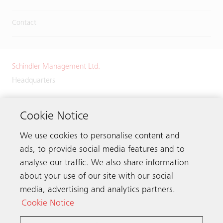
Contact
Schindler Management Ltd.
Headquarters
Zugerstrasse 13
6030 Ebikon
Cookie Notice
Switzerland
We use cookies to personalise content and
Phone:
+41 41 445 32 32
ads, to provide social media features and to
analyse our traffic. We also share information
about your use of our site with our social
media, advertising and analytics partners.
Get in touch
Cookie Notice