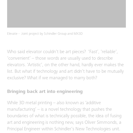
Elevate - Joint project by Schindler Group and MX3D
Who said elevator couldn’t be art pieces? ‘Fast’, ‘reliable’,
‘convenient’ – those words are usually used to describe
elevators. ‘Artistic’, on the other hand, hardly ever makes the
list. But what if technology and art didn’t have to be mutually
exclusive? What if we managed to marry both?
Bringing back art into engineering
While 3D metal printing – also known as ‘additive
manufacturing’ – is a novel technology that pushes the
boundaries of what is technically possible, the idea of fusing
art and engineering is nothing new, says Oliver Simmonds, a
Principal Engineer within Schindler’s New Technologies unit.