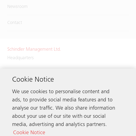
Newsroom
Contact
Schindler Management Ltd.
Headquarters
Zugerstrasse 13
6030 Ebikon
Cookie Notice
Switzerland
We use cookies to personalise content and
Phone:
+41 41 445 32 32
ads, to provide social media features and to
analyse our traffic. We also share information
about your use of our site with our social
media, advertising and analytics partners.
Get in touch
Cookie Notice