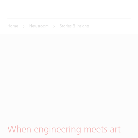
Home
Newsroom
Stories & Insights
When engineering meets art