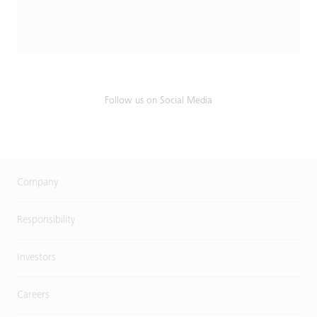
Follow us on Social Media
Company
Responsibility
Investors
Careers