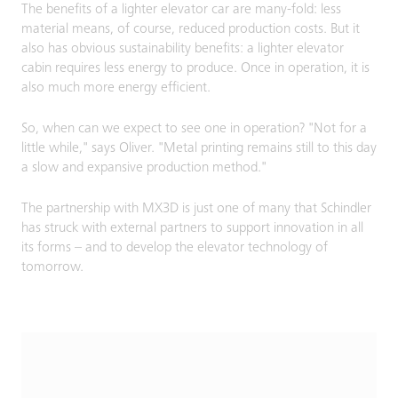
The benefits of a lighter elevator car are many-fold: less
material means, of course, reduced production costs. But it
also has obvious sustainability benefits: a lighter elevator
cabin requires less energy to produce. Once in operation, it is
also much more energy efficient.
So, when can we expect to see one in operation? "Not for a
little while," says Oliver. "Metal printing remains still to this day
a slow and expansive production method."
The partnership with MX3D is just one of many that Schindler
has struck with external partners to support innovation in all
its forms – and to develop the elevator technology of
tomorrow.