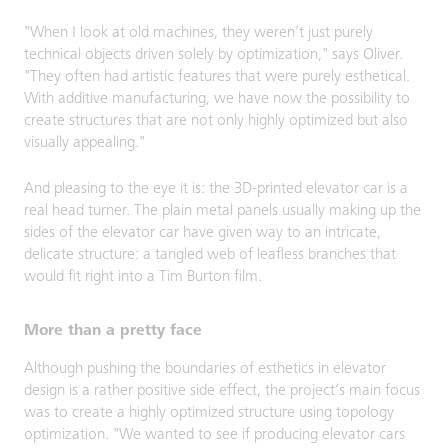
"When I look at old machines, they weren’t just purely
technical objects driven solely by optimization," says Oliver.
"They often had artistic features that were purely esthetical.
With additive manufacturing, we have now the possibility to
create structures that are not only highly optimized but also
visually appealing."
And pleasing to the eye it is: the 3D-printed elevator car is a
real head turner. The plain metal panels usually making up the
sides of the elevator car have given way to an intricate,
delicate structure: a tangled web of leafless branches that
would fit right into a Tim Burton film.
More than a pretty face
Although pushing the boundaries of esthetics in elevator
design is a rather positive side effect, the project’s main focus
was to create a highly optimized structure using topology
optimization. "We wanted to see if producing elevator cars