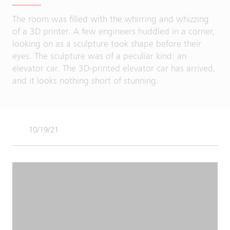
The room was filled with the whirring and whizzing
of a 3D printer. A few engineers huddled in a corner,
looking on as a sculpture took shape before their
eyes. The sculpture was of a peculiar kind: an
elevator car. The 3D-printed elevator car has arrived,
and it looks nothing short of stunning.
10/19/21