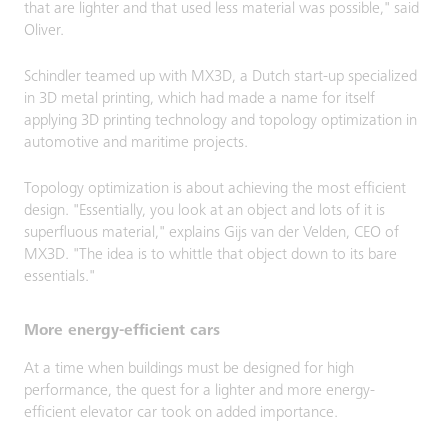
that are lighter and that used less material was possible," said
Oliver.
Schindler teamed up with MX3D, a Dutch start-up specialized
in 3D metal printing, which had made a name for itself
applying 3D printing technology and topology optimization in
automotive and maritime projects.
Topology optimization is about achieving the most efficient
design. "Essentially, you look at an object and lots of it is
superfluous material," explains Gijs van der Velden, CEO of
MX3D. "The idea is to whittle that object down to its bare
essentials."
More energy-efficient cars
At a time when buildings must be designed for high
performance, the quest for a lighter and more energy-
efficient elevator car took on added importance.