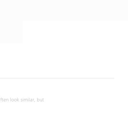
ten look similar, but