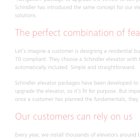
Schindler has introduced the same concept for our el
solutions.
The perfect combination of fea
Let’s imagine a customer is designing a residential b
70 compliant. They choose a Schindler elevator with t
automatically included. Simple and straightforward.
Schindler elevator packages have been developed to a
upgrade the elevator, so it’s fit for purpose. But impo
once a customer has planned the fundamentals, they ca
Our customers can rely on us
Every year, we install thousands of elevators around 