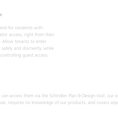
e
ind for residents with
ator access, right from their
 Allow tenants to enter
 safely and discreetly, while
 controlling guest access.
 can access them via the Schindler Plan & Design tool: our o
to use, requires no knowledge of our products, and covers asp