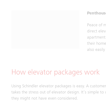
Penthous
Peace of m
direct elev
apartment.
their home
also easily
How elevator packages work
Using Schindler elevator packages is easy. A customer
takes the stress out of elevator design. It’s simple 
they might not have even considered.