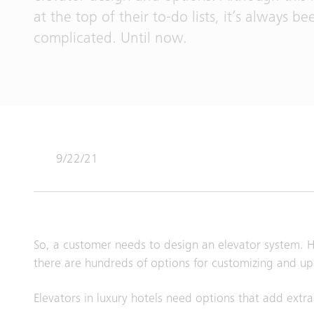
at the top of their to-do lists, it’s always be
complicated. Until now.
9/22/21
So, a customer needs to design an elevator system. Ho
there are hundreds of options for customizing and up
Elevators in luxury hotels need options that add extra