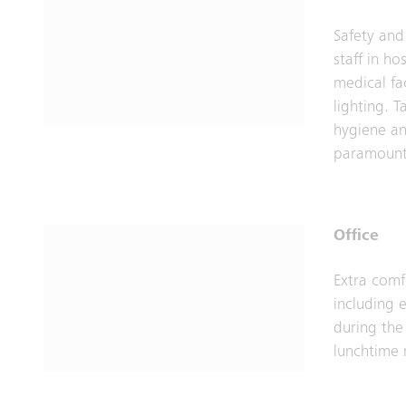
Safety and
staff in ho
medical fac
lighting. T
hygiene an
paramount
Office
Extra comf
including e
during the
lunchtime 