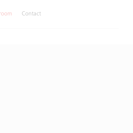
room
Contact