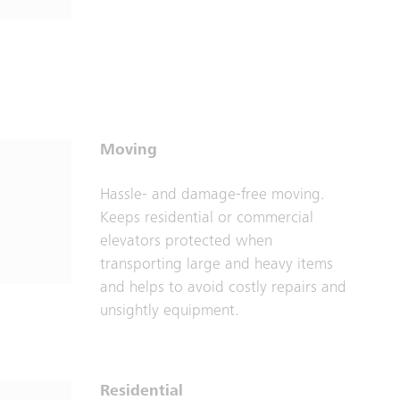
Moving
Hassle- and damage-free moving.
Keeps residential or commercial
elevators protected when
transporting large and heavy items
and helps to avoid costly repairs and
unsightly equipment.
Residential