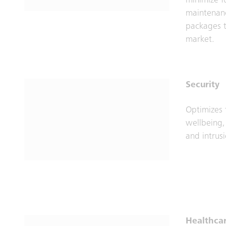
minimize f
maintenanc
packages t
market.
Security
Optimizes 
wellbeing,
and intrus
Healthca