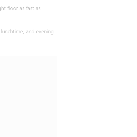
ht floor as fast as
, lunchtime, and evening