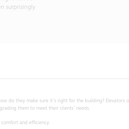
en surprisingly
w do they make sure it’s right for the building? Elevators of
grading them to meet their clients’ needs.
 comfort and efficiency.