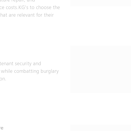
uture repair, and
e costs.KG's to choose the
hat are relevant for their
tenant security and
 while combatting burglary
ion.
re