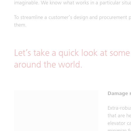
imaginable. We know what works in a particular situa
To streamline a customer’s design and procurement p
them.
Let’s take a quick look at some
around the world.
Damage r
Extra-robu
that are h
elevator 