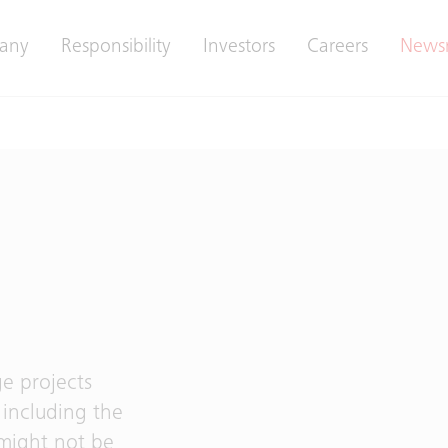
any
Responsibility
Investors
Careers
News
e projects
including the
 might not be