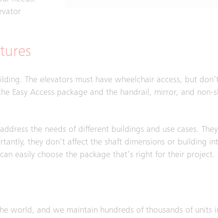
evator
tures
uilding. The elevators must have wheelchair access, but don’
he Easy Access package and the handrail, mirror, and non-sli
ddress the needs of different buildings and use cases. The
rtantly, they don’t affect the shaft dimensions or building in
n easily choose the package that’s right for their project.
the world, and we maintain hundreds of thousands of units i