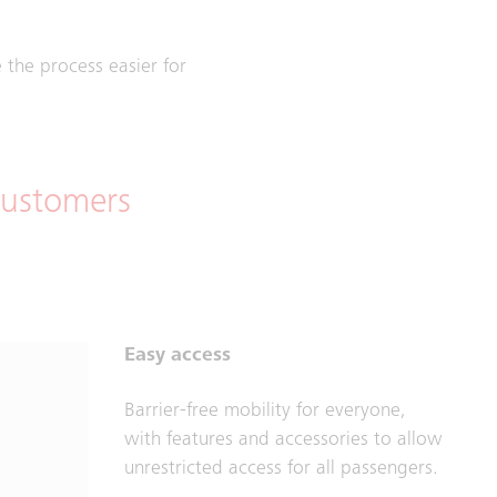
the process easier for
 customers
Easy access
Barrier-free mobility for everyone,
with features and accessories to allow
unrestricted access for all passengers.