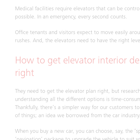
Medical facilities require elevators that can be control
possible. In an emergency, every second counts.
Office tenants and visitors expect to move easily aro
rushes. And, the elevators need to have the right level
How to get elevator interior de
right
They need to get the elevator plan right, but researc
understanding all the different options is time-consu
Thankfully, there’s a simpler way for our customers t
of things; an idea we borrowed from the car industry
When you buy a new car, you can choose, say, the ‘sp
‘navigation’ package to upgrade the vehicle to suit y