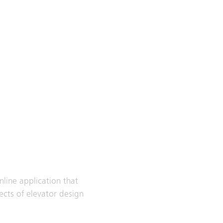
nline application that
ects of elevator design