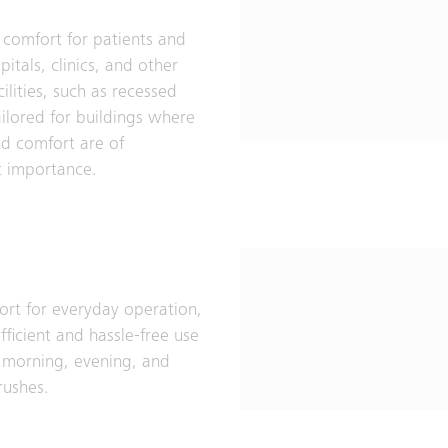
 comfort for patients and
spitals, clinics, and other
ilities, such as recessed
ailored for buildings where
d comfort are of
 importance.
ort for everyday operation,
fficient and hassle-free use
 morning, evening, and
rushes.