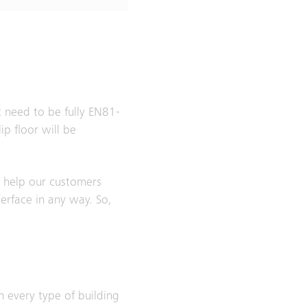
t need to be fully EN81-
p floor will be
y help our customers
terface in any way. So,
n every type of building