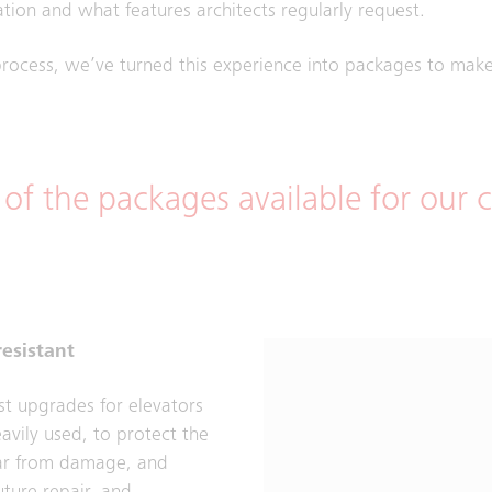
tion and what features architects regularly request.
rocess, we’ve turned this experience into packages to make 
 of the packages available for our
esistant
st upgrades for elevators
eavily used, to protect the
car from damage, and