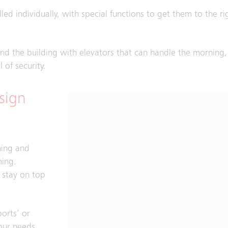
led individually, with special functions to get them to the rig
und the building with elevators that can handle the morning
 of security.
sign
hing and
ming.
o stay on top
.
orts’ or
our needs.