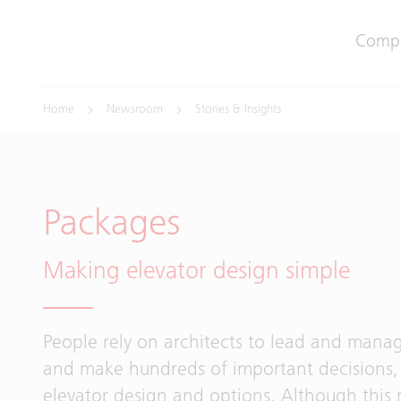
Comp
Home
Newsroom
Stories & Insights
Packages
Making elevator design simple
People rely on architects to lead and manag
and make hundreds of important decisions, 
elevator design and options. Although this