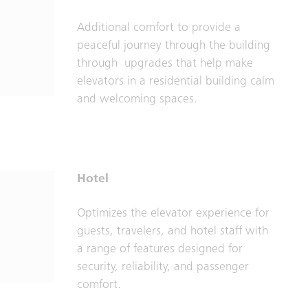
Additional comfort to provide a
peaceful journey through the building
through upgrades that help make
elevators in a residential building calm
and welcoming spaces.
Hotel
Optimizes the elevator experience for
guests, travelers, and hotel staff with
a range of features designed for
security, reliability, and passenger
comfort.