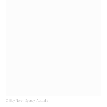
Chifley North, Sydney, Australia