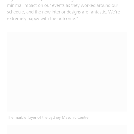
minimal impact on our events as they worked around our
schedule, and the new interior designs are fantastic. We're
extremely happy with the outcome."
The marble foyer of the Sydney Masonic Centre