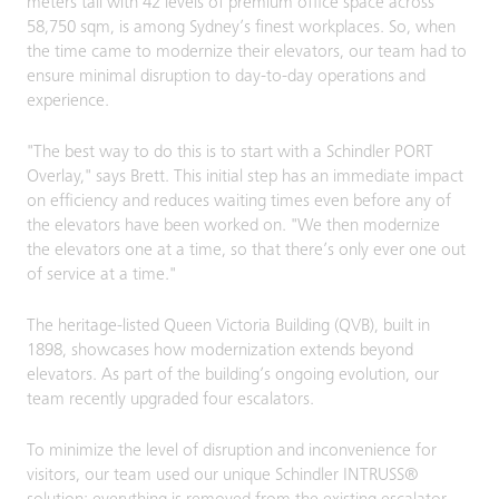
meters tall with 42 levels of premium office space across
58,750 sqm, is among Sydney’s finest workplaces. So, when
the time came to modernize their elevators, our team had to
ensure minimal disruption to day-to-day operations and
experience.
"The best way to do this is to start with a Schindler PORT
Overlay," says Brett. This initial step has an immediate impact
on efficiency and reduces waiting times even before any of
the elevators have been worked on. "We then modernize
the elevators one at a time, so that there’s only ever one out
of service at a time."
The heritage-listed Queen Victoria Building (QVB), built in
1898, showcases how modernization extends beyond
elevators. As part of the building’s ongoing evolution, our
team recently upgraded four escalators.
To minimize the level of disruption and inconvenience for
visitors, our team used our unique Schindler INTRUSS®