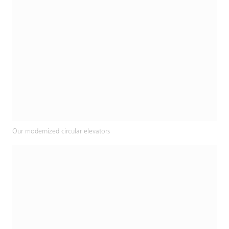
Our modernized circular elevators