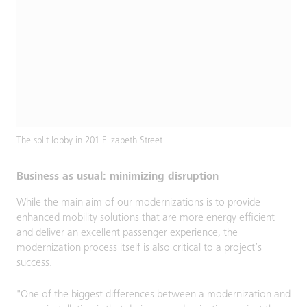
The split lobby in 201 Elizabeth Street
Business as usual: minimizing disruption
While the main aim of our modernizations is to provide
enhanced mobility solutions that are more energy efficient
and deliver an excellent passenger experience, the
modernization process itself is also critical to a project’s
success.
"One of the biggest differences between a modernization and