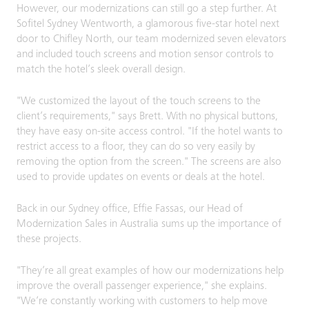
However, our modernizations can still go a step further. At
Sofitel Sydney Wentworth, a glamorous five-star hotel next
door to Chifley North, our team modernized seven elevators
and included touch screens and motion sensor controls to
match the hotel’s sleek overall design.
"We customized the layout of the touch screens to the
client’s requirements," says Brett. With no physical buttons,
they have easy on-site access control. "If the hotel wants to
restrict access to a floor, they can do so very easily by
removing the option from the screen." The screens are also
used to provide updates on events or deals at the hotel.
Back in our Sydney office, Effie Fassas, our Head of
Modernization Sales in Australia sums up the importance of
these projects.
"They’re all great examples of how our modernizations help
improve the overall passenger experience," she explains.
"We’re constantly working with customers to help move