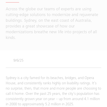
Across the globe our teams of experts are using
cutting-edge solutions to modernize and rejuvenate
buildings. Sydney, on the east coast of Australia,
provides a great showcase of how our
modernizations breathe new life into projects of all
kinds.
9/6/25
Sydney is a city famed for its beaches, bridges, and Opera
House, and consistently ranks highly on livability ratings. It’s
no surprise, then, that more and more people are choosing to
call it home. Over the past 25 years, the city’s population has
consistently grown year on year – up from around 4.1 million
in 2000 to approximately 5.2 million in 2025.