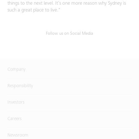
things to the next level. It’s one more reason why Sydney is
such a great place to live."
Follow us on Social Media
Company
Responsibility
Investors
Careers
Newsroom