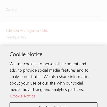
Contact
Schindler Management Ltd.
Headquarters
Zugerstrasse 13
6030 Ebikon
Cookie Notice
Switzerland
We use cookies to personalise content and
Phone:
+41 41 445 32 32
ads, to provide social media features and to
analyse our traffic. We also share information
about your use of our site with our social
media, advertising and analytics partners.
Get in touch
Cookie Notice