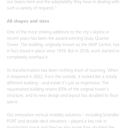
our teams here and the adaptability they have in dealing with
such a variety of requests."
All shapes and sizes
One of the most striking additions to the city’s skyline in
recent years has been the award-winning Quay Quarter
Tower. The building, originally known as the AMP Centre, has
in fact stood in place since 1976. But in 2018, work started to
completely overhaul it.
Its transformation has been nothing short of stunning. When
it reopened in 2022, from the outside, it looked like a totally
different building – and inside it’s just as impressive. The
rejuvenated building retains 65% of the original tower’s
structure, and its new design and layout has doubled its floor
space.
Our innovative vertical mobility solutions – including Schindler
PORT and double-deck elevators – played a key role in
maximizing space and they’ve also more than doubled the