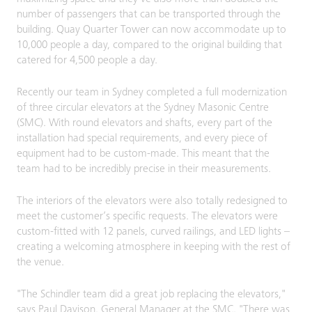
number of passengers that can be transported through the
building. Quay Quarter Tower can now accommodate up to
10,000 people a day, compared to the original building that
catered for 4,500 people a day.
Recently our team in Sydney completed a full modernization
of three circular elevators at the Sydney Masonic Centre
(SMC). With round elevators and shafts, every part of the
installation had special requirements, and every piece of
equipment had to be custom-made. This meant that the
team had to be incredibly precise in their measurements.
The interiors of the elevators were also totally redesigned to
meet the customer’s specific requests. The elevators were
custom-fitted with 12 panels, curved railings, and LED lights –
creating a welcoming atmosphere in keeping with the rest of
the venue.
"The Schindler team did a great job replacing the elevators,"
says Paul Davison, General Manager at the SMC. "There was