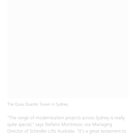
The Quay Quarter Tower in Sydney
"The range of modernization projects across Sydney is really
quite special," says Stefano Montresor, our Managing
Director of Schindler Lifts Australia. "It’s a great testament to