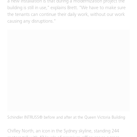
a new installation is that during a modernization project the
building is still in use," explains Brett. "We have to make sure
the tenants can continue their daily work, without our work
causing any disruptions."
Schindler INTRUSS® before and after at the Queen Victoria Building
Chifley North, an icon in the Sydney skyline, standing 244