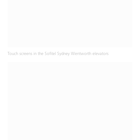
Touch screens in the Sofitel Sydney Wentworth elevators