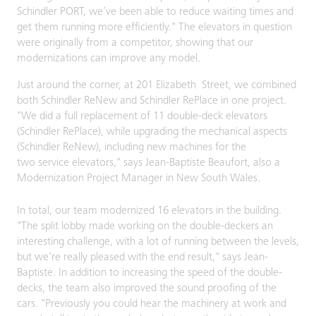
Schindler PORT, we’ve been able to reduce waiting times and
get them running more efficiently." The elevators in question
were originally from a competitor, showing that our
modernizations can improve any model.
Just around the corner, at 201 Elizabeth Street, we combined
both Schindler ReNew and Schindler RePlace in one project.
"We did a full replacement of 11 double-deck elevators
(Schindler RePlace), while upgrading the mechanical aspects
(Schindler ReNew), including new machines for the
two service elevators," says Jean-Baptiste Beaufort, also a
Modernization Project Manager in New South Wales.
In total, our team modernized 16 elevators in the building.
"The split lobby made working on the double-deckers an
interesting challenge, with a lot of running between the levels,
but we’re really pleased with the end result," says Jean-
Baptiste. In addition to increasing the speed of the double-
decks, the team also improved the sound proofing of the
cars. "Previously you could hear the machinery at work and