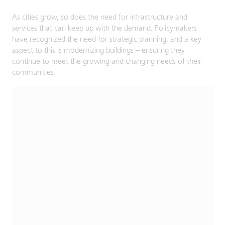
As cities grow, so does the need for infrastructure and
services that can keep up with the demand. Policymakers
have recognized the need for strategic planning, and a key
aspect to this is modernizing buildings – ensuring they
continue to meet the growing and changing needs of their
communities.