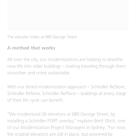
The elevator lobby at 680 George Street
A method that works
All over the city, our modernizations are helping to breathe
new life into older buildings – making traveling through them
smoother and more sustainable.
With our tiered modernization approach – Schindler ReStore,
Schindler ReNew, Schindler RePlace – buildings at every stage
of their life cycle can benefit.
"We modernized 26 elevators at 680 George Street, by
installing a Schindler PORT overlay," explains Brett Elliott, one
of our Modernization Project Managers in Sydney. "For now,
the original elevators are still in place, but powered by