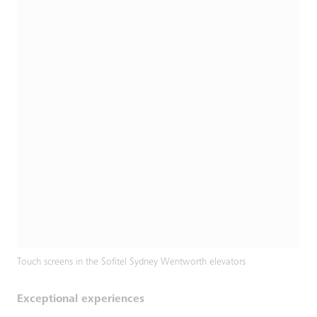
Touch screens in the Sofitel Sydney Wentworth elevators
Exceptional experiences