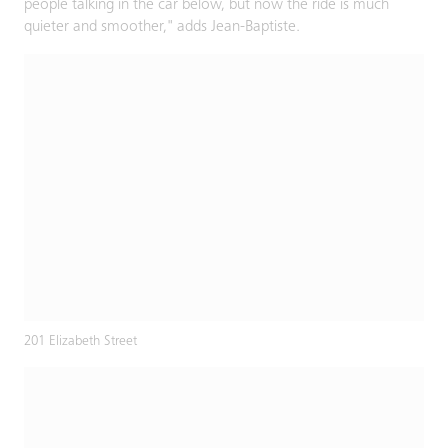
people talking in the car below, but now the ride is much
quieter and smoother," adds Jean-Baptiste.
201 Elizabeth Street