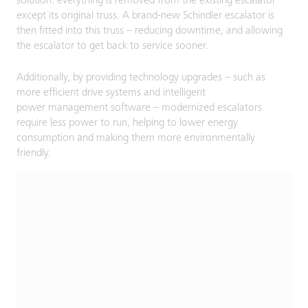
solution: everything is removed from the existing escalator
except its original truss. A brand-new Schindler escalator is
then fitted into this truss – reducing downtime, and allowing
the escalator to get back to service sooner.
Additionally, by providing technology upgrades – such as
more efficient drive systems and intelligent
power management software – modernized escalators
require less power to run, helping to lower energy
consumption and making them more environmentally
friendly.