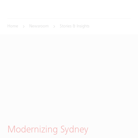
Home
Newsroom
Stories & Insights
Modernizing Sydney