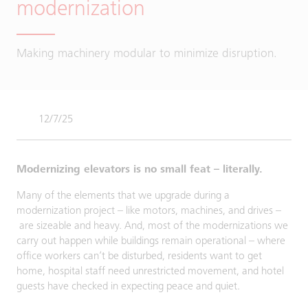
modernization
Making machinery modular to minimize disruption.
12/7/25
Modernizing elevators is no small feat – literally.
Many of the elements that we upgrade during a
modernization project – like motors, machines, and drives –
are sizeable and heavy. And, most of the modernizations we
carry out happen while buildings remain operational – where
office workers can’t be disturbed, residents want to get
home, hospital staff need unrestricted movement, and hotel
guests have checked in expecting peace and quiet.