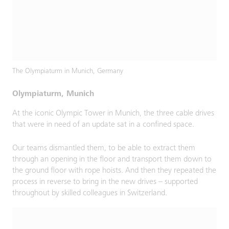
The Olympiaturm in Munich, Germany
Olympiaturm, Munich
At the iconic Olympic Tower in Munich, the three cable drives
that were in need of an update sat in a confined space.
Our teams dismantled them, to be able to extract them
through an opening in the floor and transport them down to
the ground floor with rope hoists. And then they repeated the
process in reverse to bring in the new drives – supported
throughout by skilled colleagues in Switzerland.