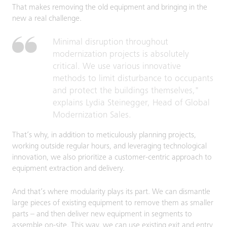
That makes removing the old equipment and bringing in the
new a real challenge.
Minimal disruption throughout
modernization projects is absolutely
critical. We use various innovative
methods to limit disturbance to occupants
and protect the buildings themselves,"
explains Lydia Steinegger, Head of Global
Modernization Sales.
That’s why, in addition to meticulously planning projects,
working outside regular hours, and leveraging technological
innovation, we also prioritize a customer-centric approach to
equipment extraction and delivery.
And that’s where modularity plays its part. We can dismantle
large pieces of existing equipment to remove them as smaller
parts – and then deliver new equipment in segments to
assemble on-site. This way, we can use existing exit and entry