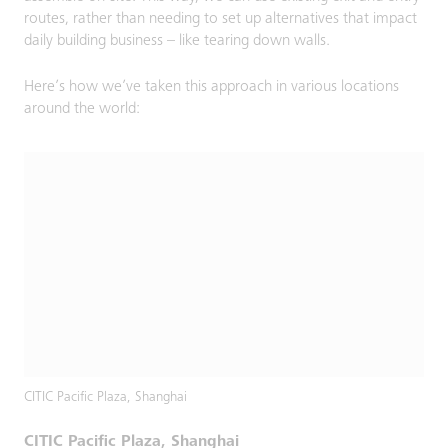
routes, rather than needing to set up alternatives that impact
daily building business – like tearing down walls.
Here’s how we’ve taken this approach in various locations
around the world:
CITIC Pacific Plaza, Shanghai
CITIC Pacific Plaza, Shanghai