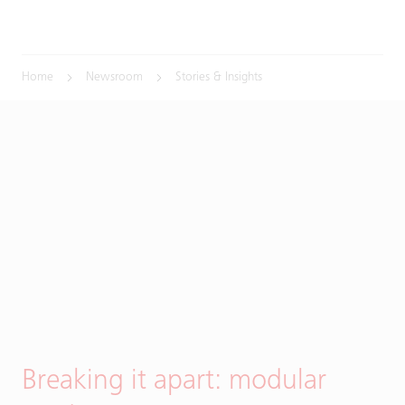
Home
Newsroom
Stories & Insights
Breaking it apart: modular