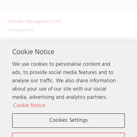
Schindler Management Ltd.
Headquarters
Zugerstrasse 13
6030 Ebikon
Cookie Notice
Switzerland
We use cookies to personalise content and
Phone:
+41 41 445 32 32
ads, to provide social media features and to
analyse our traffic. We also share information
about your use of our site with our social
media, advertising and analytics partners.
Get in touch
Cookie Notice
Cookies Settings
Schindler worldwide