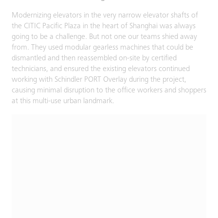
Modernizing elevators in the very narrow elevator shafts of
the CITIC Pacific Plaza in the heart of Shanghai was always
going to be a challenge. But not one our teams shied away
from. They used modular gearless machines that could be
dismantled and then reassembled on-site by certified
technicians, and ensured the existing elevators continued
working with Schindler PORT Overlay during the project,
causing minimal disruption to the office workers and shoppers
at this multi-use urban landmark.