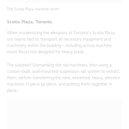
The Scotia Plaza machine room
Scotia Plaza, Toronto
When modernizing the elevators at Toronto’s Scotia Plaza,
our teams had to transport all necessary equipment and
machinery within the building – including across machine
room floors not designed for heavy loads.
The solution? Dismantling the old machines, then using a
custom-built, wall-mounted suspension rail system to extract
them, before transferring the new, extremely heavy, elevator
machines in piece by piece, and putting them together in
place.