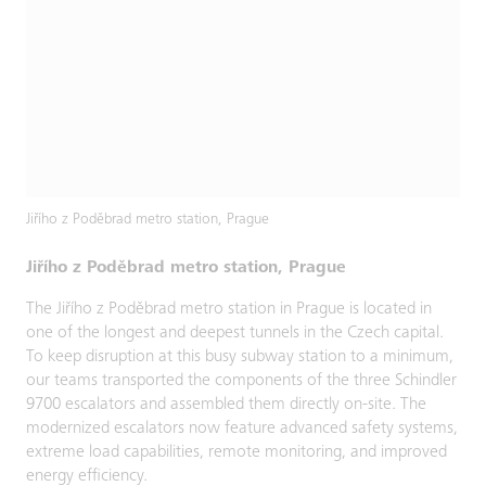
Jiřího z Poděbrad metro station, Prague
Jiřího z Poděbrad metro station, Prague
The Jiřího z Poděbrad metro station in Prague is located in
one of the longest and deepest tunnels in the Czech capital.
To keep disruption at this busy subway station to a minimum,
our teams transported the components of the three Schindler
9700 escalators and assembled them directly on-site. The
modernized escalators now feature advanced safety systems,
extreme load capabilities, remote monitoring, and improved
energy efficiency.