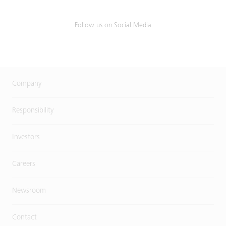
Follow us on Social Media
Company
Responsibility
Investors
Careers
Newsroom
Contact